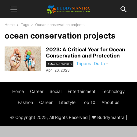
Home
Tags
Ocean conservation projects
ocean conservation projects
2023: A Critical Year for Ocean
Conservation and Protection
Triparna Dutta
-
AMAZING WORLD
April 26, 2023
Home
Career
Social
Entertainment
Technology
Fashion
Career
Lifestyle
Top 10
About us
© Copyright 2025, All Rights Reserved | ♥ Buddymantra |