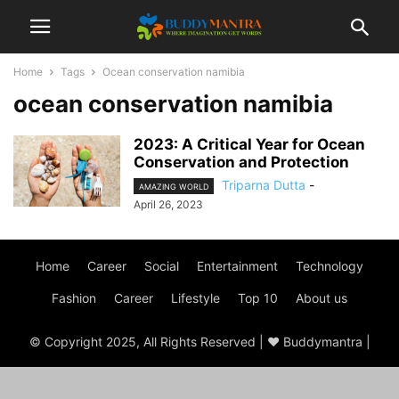
Home
Tags
Ocean conservation namibia
ocean conservation namibia
2023: A Critical Year for Ocean
Conservation and Protection
Triparna Dutta
-
AMAZING WORLD
April 26, 2023
Home
Career
Social
Entertainment
Technology
Fashion
Career
Lifestyle
Top 10
About us
© Copyright 2025, All Rights Reserved | ♥ Buddymantra |