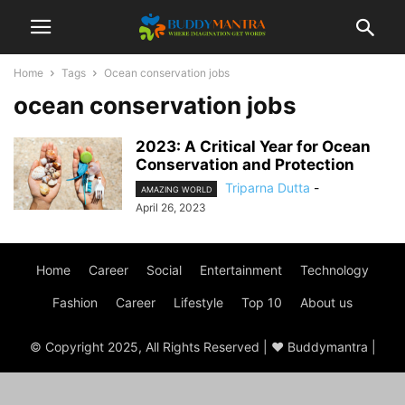
Home
Tags
Ocean conservation jobs
ocean conservation jobs
2023: A Critical Year for Ocean
Conservation and Protection
Triparna Dutta
-
AMAZING WORLD
April 26, 2023
Home
Career
Social
Entertainment
Technology
Fashion
Career
Lifestyle
Top 10
About us
© Copyright 2025, All Rights Reserved | ♥ Buddymantra |