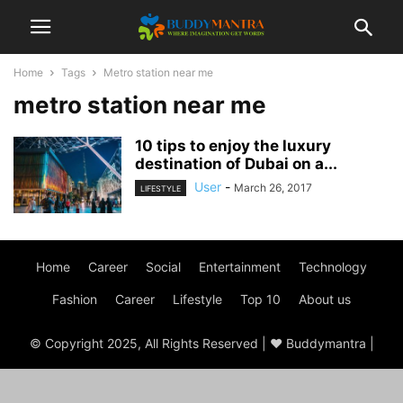
Home
Tags
Metro station near me
metro station near me
10 tips to enjoy the luxury
destination of Dubai on a...
User
-
March 26, 2017
LIFESTYLE
Home
Career
Social
Entertainment
Technology
Fashion
Career
Lifestyle
Top 10
About us
© Copyright 2025, All Rights Reserved | ♥ Buddymantra |