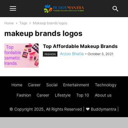
Home
Tags
Makeup brands logos
makeup brands logos
Top Affordable Makeup Brands
Arzoo Bhatia
-
October 3, 2021
FASHION
Home
Career
Social
Entertainment
Technology
Fashion
Career
Lifestyle
Top 10
About us
© Copyright 2025, All Rights Reserved | ♥ Buddymantra |