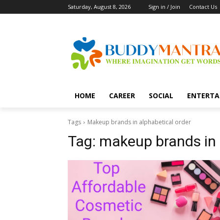
Saturday, August 8, 2026
Sign in / Join
Contact Us
HOME
CAREER
SOCIAL
ENTERTA
Tags
Makeup brands in alphabetical order
Tag:
makeup brands in 