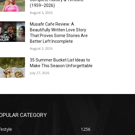
(1959–2026)
August 5, 2026
Musafir Cafe Review: A
Beautifully Written Love Story
That Proves Some Stories Are
Better Left Incomplete
August 3, 2026
35 Summer Bucket List Ideas to
Make This Season Unforgettable
July 27, 2026
OPULAR CATEGORY
festyle
1256