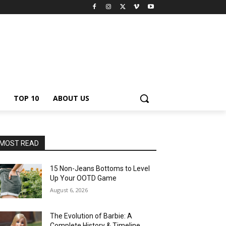
TOP 10
ABOUT US
MOST READ
15 Non-Jeans Bottoms to Level
Up Your OOTD Game
August 6, 2026
The Evolution of Barbie: A
Complete History & Timeline