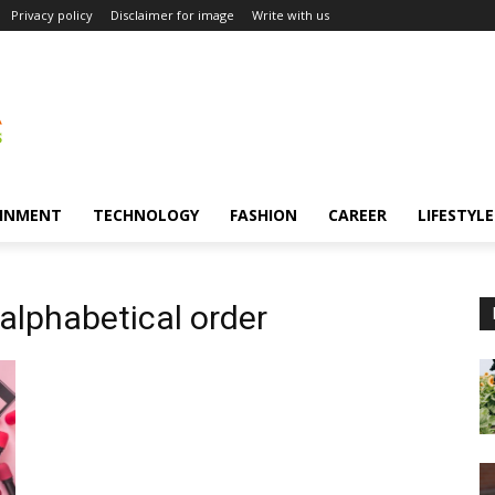
Privacy policy
Disclaimer for image
Write with us
INMENT
TECHNOLOGY
FASHION
CAREER
LIFESTYLE
alphabetical order