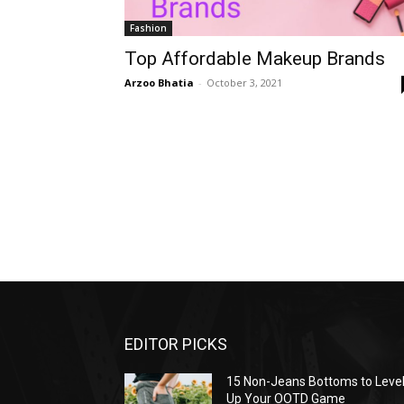
Fashion
Top Affordable Makeup Brands
Arzoo Bhatia
-
October 3, 2021
EDITOR PICKS
15 Non-Jeans Bottoms to Leve
Up Your OOTD Game