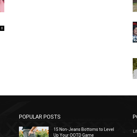
0
POPULAR POSTS
P
l
15 Non-Jeans Bottoms to Level
Li
Up Your OOTD Game