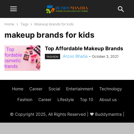
Home
Tags
Makeup brands for kids
makeup brands for kids
Top Affordable Makeup Brands
Arzoo Bhatia
-
October 3, 2021
FASHION
Home
Career
Social
Entertainment
Technology
Fashion
Career
Lifestyle
Top 10
About us
© Copyright 2025, All Rights Reserved | ♥ Buddymantra |