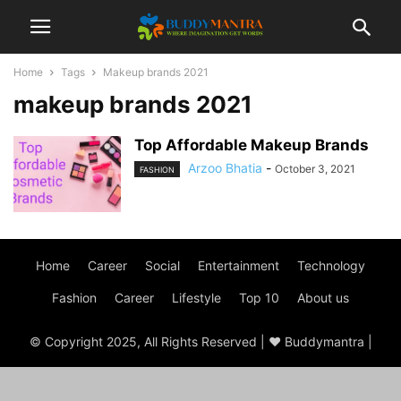
Home
Tags
Makeup brands 2021
makeup brands 2021
Top Affordable Makeup Brands
Arzoo Bhatia
-
October 3, 2021
FASHION
Home
Career
Social
Entertainment
Technology
Fashion
Career
Lifestyle
Top 10
About us
© Copyright 2025, All Rights Reserved | ♥ Buddymantra |