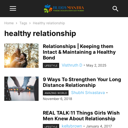
Home
Tags
Healthy relationship
healthy relationship
Relationships | Keeping them
Intact & Maintaining a Healthy
Bond
Visthruth D
-
May 2, 2025
LIFESTYLE
9 Ways To Strengthen Your Long
Distance Relationship
Shubhi Srivastava
-
AMAZING WORLD
November 6, 2018
REAL TALK:11 Things Girls Wish
Men Knew About Relationship
kellybrown
-
January 4, 2017
LIFESTYLE