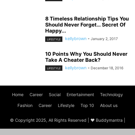
8 Timeless Relationship Tips You
Should Never Forget… Secret Of
Happy...
kellybrown
-
January 2, 2017
LIFESTYLE
10 Points Why You Should Never
Take A Cheater Back?
kellybrown
-
December 18, 2016
LIFESTYLE
Home
Career
Social
Entertainment
Technology
Fashion
Career
Lifestyle
Top 10
About us
© Copyright 2025, All Rights Reserved | ♥ Buddymantra |