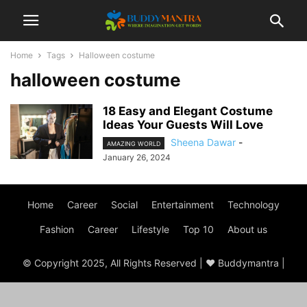
Home
Tags
Halloween costume
halloween costume
18 Easy and Elegant Costume
Ideas Your Guests Will Love
Sheena Dawar
-
AMAZING WORLD
January 26, 2024
Home
Career
Social
Entertainment
Technology
Fashion
Career
Lifestyle
Top 10
About us
© Copyright 2025, All Rights Reserved | ♥ Buddymantra |