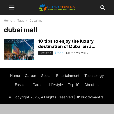
Home
Tags
Dubai mall
dubai mall
10 tips to enjoy the luxury
destination of Dubai on a...
User
-
March 26, 2017
LIFESTYLE
Home
Career
Social
Entertainment
Technology
Fashion
Career
Lifestyle
Top 10
About us
© Copyright 2025, All Rights Reserved | ♥ Buddymantra |