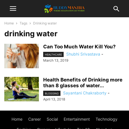
Home
Tags
Drinking water
drinking water
Can Too Much Water Kill You?
Shubhi Srivastava
-
HEALTHCARE
March 13, 2019
Health Benefits of Drinking more
than 8 glasses of water...
Sayantani Chakraborty
-
BLOGGING
April 13, 2018
Home
Career
Social
Entertainment
Technology