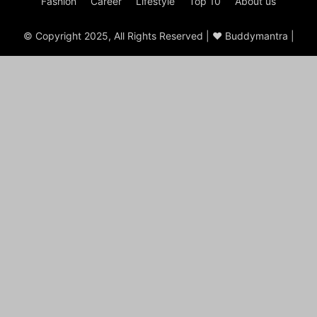
Fashion
Career
Lifestyle
Top 10
About us
© Copyright 2025, All Rights Reserved | ♥ Buddymantra |