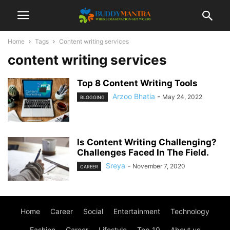
Home
Tags
Content writing services
content writing services
Top 8 Content Writing Tools
Arzoo Bhatia
-
May 24, 2022
BLOGGING
Is Content Writing Challenging?
Challenges Faced In The Field.
Sreya
-
November 7, 2020
CAREER
Home
Career
Social
Entertainment
Technology
Fashion
Career
Lifestyle
Top 10
About us