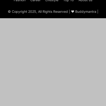
© Copyright 2025, All Rights Reserved | ♥ Buddymantra |