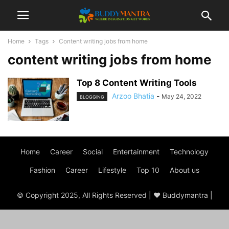
Home
Tags
Content writing jobs from home
content writing jobs from home
Top 8 Content Writing Tools
Arzoo Bhatia
-
May 24, 2022
BLOGGING
Home
Career
Social
Entertainment
Technology
Fashion
Career
Lifestyle
Top 10
About us
© Copyright 2025, All Rights Reserved | ♥ Buddymantra |