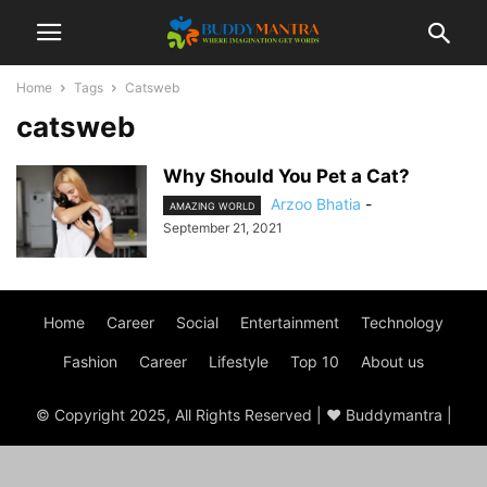
Home
Tags
Catsweb
catsweb
Why Should You Pet a Cat?
Arzoo Bhatia
-
AMAZING WORLD
September 21, 2021
Home
Career
Social
Entertainment
Technology
Fashion
Career
Lifestyle
Top 10
About us
© Copyright 2025, All Rights Reserved | ♥ Buddymantra |