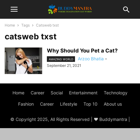
Home
Tags
Catsweb txst
catsweb txst
Why Should You Pet a Cat?
Arzoo Bhatia
-
AMAZING WORLD
September 21, 2021
Home
Career
Social
Entertainment
Technology
Fashion
Career
Lifestyle
Top 10
About us
© Copyright 2025, All Rights Reserved | ♥ Buddymantra |