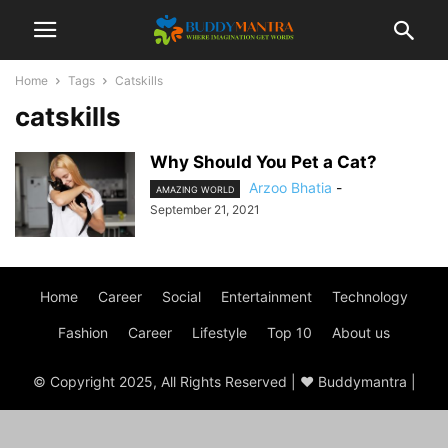
Home
Tags
Catskills
catskills
Why Should You Pet a Cat?
Arzoo Bhatia
-
AMAZING WORLD
September 21, 2021
Home
Career
Social
Entertainment
Technology
Fashion
Career
Lifestyle
Top 10
About us
© Copyright 2025, All Rights Reserved | ♥ Buddymantra |