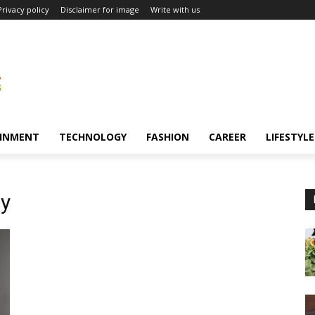
Privacy policy
Disclaimer for image
Write with us
INMENT
TECHNOLOGY
FASHION
CAREER
LIFESTYLE
ny