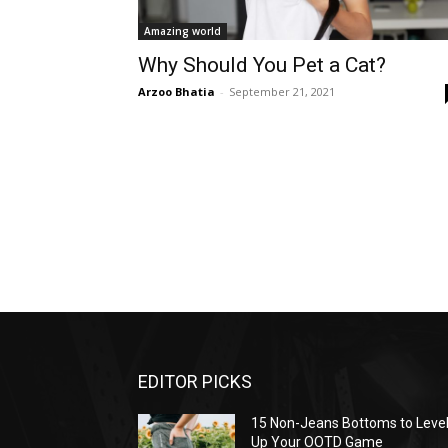
Amazing world
Why Should You Pet a Cat?
Arzoo Bhatia
-
September 21, 2021
EDITOR PICKS
15 Non-Jeans Bottoms to Leve
Up Your OOTD Game