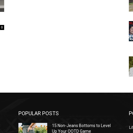
0
POPULAR POSTS
P
l
15 Non-Jeans Bottoms to Level
Li
Up Your OOTD Game