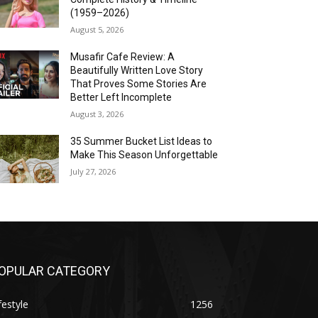
(1959–2026)
August 5, 2026
Musafir Cafe Review: A
Beautifully Written Love Story
That Proves Some Stories Are
Better Left Incomplete
August 3, 2026
35 Summer Bucket List Ideas to
Make This Season Unforgettable
July 27, 2026
OPULAR CATEGORY
festyle
1256