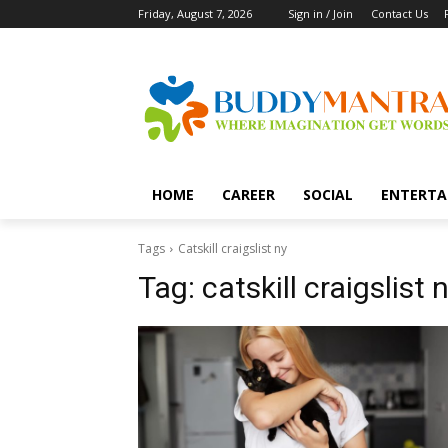
Friday, August 7, 2026
Sign in / Join
Contact Us
HOME
CAREER
SOCIAL
ENTERTA
Tags
Catskill craigslist ny
Tag:
catskill craigslist 