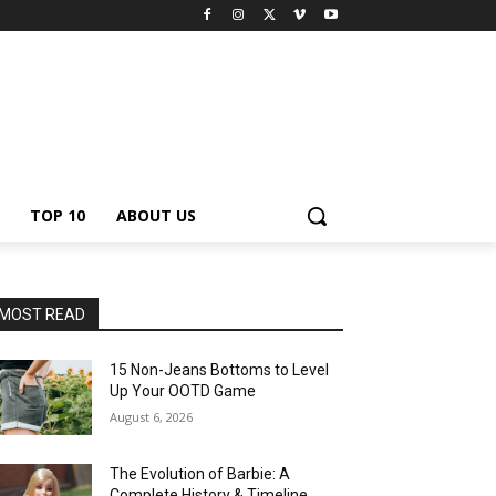
TOP 10
ABOUT US
MOST READ
15 Non-Jeans Bottoms to Level
Up Your OOTD Game
August 6, 2026
The Evolution of Barbie: A
Complete History & Timeline