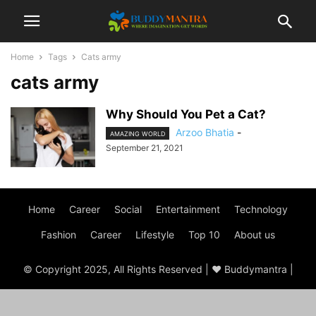
Home
Tags
Cats army
cats army
Why Should You Pet a Cat?
Arzoo Bhatia
-
AMAZING WORLD
September 21, 2021
Home
Career
Social
Entertainment
Technology
Fashion
Career
Lifestyle
Top 10
About us
© Copyright 2025, All Rights Reserved | ♥ Buddymantra |