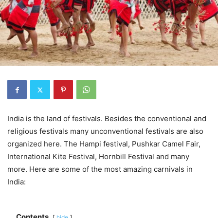
India is the land of festivals. Besides the conventional and
religious festivals many unconventional festivals are also
organized here. The Hampi festival, Pushkar Camel Fair,
International Kite Festival, Hornbill Festival and many
more. Here are some of the most amazing carnivals in
India:
Contents
hide