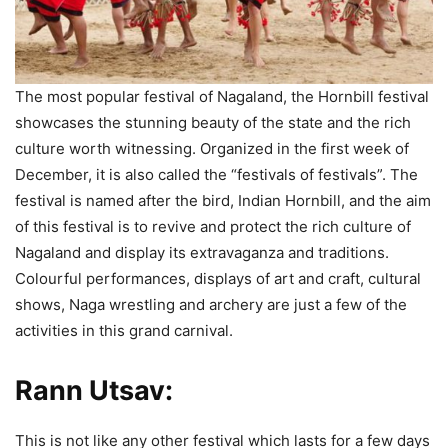
The most popular festival of Nagaland, the Hornbill festival
showcases the stunning beauty of the state and the rich
culture worth witnessing. Organized in the first week of
December, it is also called the “festivals of festivals”. The
festival is named after the bird, Indian Hornbill, and the aim
of this festival is to revive and protect the rich culture of
Nagaland and display its extravaganza and traditions.
Colourful performances, displays of art and craft, cultural
shows, Naga wrestling and archery are just a few of the
activities in this grand carnival.
Rann Utsav:
This is not like any other festival which lasts for a few days