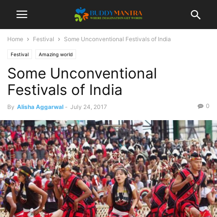
Home
Festival
Some Unconventional Festivals of India
Festival
Amazing world
Some Unconventional
Festivals of India
0
By
Alisha Aggarwal
-
July 24, 2017