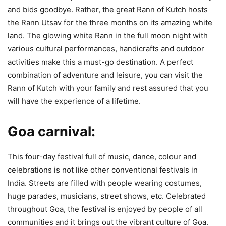
and bids goodbye. Rather, the great Rann of Kutch hosts
the Rann Utsav for the three months on its amazing white
land. The glowing white Rann in the full moon night with
various cultural performances, handicrafts and outdoor
activities make this a must-go destination. A perfect
combination of adventure and leisure, you can visit the
Rann of Kutch with your family and rest assured that you
will have the experience of a lifetime.
Goa carnival:
This four-day festival full of music, dance, colour and
celebrations is not like other conventional festivals in
India. Streets are filled with people wearing costumes,
huge parades, musicians, street shows, etc. Celebrated
throughout Goa, the festival is enjoyed by people of all
communities and it brings out the vibrant culture of Goa.