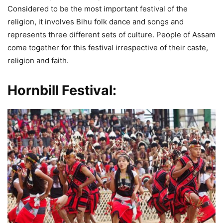
Considered to be the most important festival of the
religion, it involves Bihu folk dance and songs and
represents three different sets of culture. People of Assam
come together for this festival irrespective of their caste,
religion and faith.
Hornbill Festival: