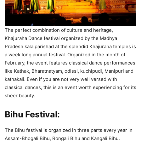
The perfect combination of culture and heritage,
Khajuraha Dance festival organized by the Madhya
Pradesh kala parishad at the splendid Khajuraha temples is
a week long annual festival. Organized in the month of
February, the event features classical dance performances
like Kathak, Bharatnatyam, odissi, kuchipudi, Manipuri and
kathakali. Even if you are not very well versed with
classical dances, this is an event worth experiencing for its
sheer beauty.
Bihu Festival:
The Bihu festival is organized in three parts every year in
Assam-Bhogali Bihu, Rongali Bihu and Kangali Bihu.