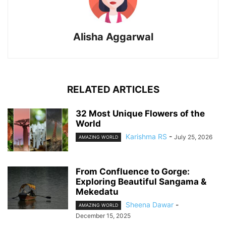
Alisha Aggarwal
RELATED ARTICLES
32 Most Unique Flowers of the
World
Karishma RS
-
July 25, 2026
AMAZING WORLD
From Confluence to Gorge:
Exploring Beautiful Sangama &
Mekedatu
Sheena Dawar
-
AMAZING WORLD
December 15, 2025