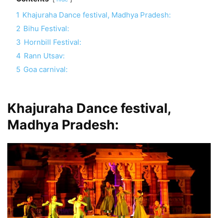
1
Khajuraha Dance festival, Madhya Pradesh:
2
Bihu Festival:
3
Hornbill Festival:
4
Rann Utsav:
5
Goa carnival:
Khajuraha Dance festival,
Madhya Pradesh: