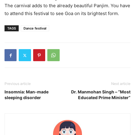
The carnival adds to the already beautiful Panjim. You have
to attend this festival to see Goa on its brightest form.
TAGS
Dance festival
Previous article
Next article
Insomnia: Man-made
Dr. Manmohan Singh – “Most
sleeping disorder
Educated Prime Minister”