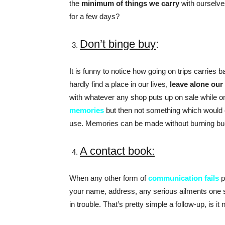
the
minimum of things we carry
with ourselve
for a few days?
Don’t binge buy
:
It is funny to notice how going on trips carries
hardly find a place in our lives,
leave alone our
with whatever any shop puts up on sale while on
memories
but then not something which would e
use. Memories can be made without burning buck
A contact book:
When any other form of
communication fails
p
your name, address, any serious ailments one s
in trouble. That’s pretty simple a follow-up, is it 