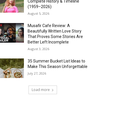
Complete History & Timeline
(1959–2026)
August 5, 2026
Musafir Cafe Review: A
Beautifully Written Love Story
That Proves Some Stories Are
Better Left Incomplete
August 3, 2026
35 Summer Bucket List Ideas to
Make This Season Unforgettable
July 27, 2026
Load more