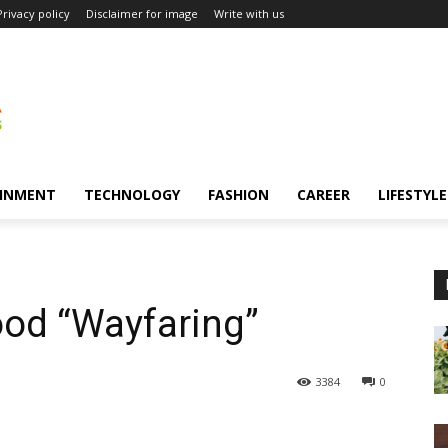
Privacy policy
Disclaimer for image
Write with us
INMENT
TECHNOLOGY
FASHION
CAREER
LIFESTYLE
od “Wayfaring”
3384
0