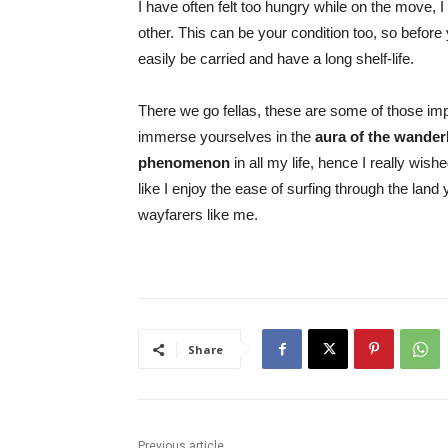
I have often felt too hungry while on the move, 
other. This can be your condition too, so befor
easily be carried and have a long shelf-life.
There we go fellas, these are some of those impo
immerse yourselves in the
aura of the wander
phenomenon
in all my life, hence I really wish
like I enjoy the ease of surfing through the land y
wayfarers like me.
Share
Previous article