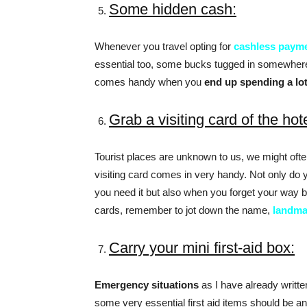
Some hidden cash:
Whenever you travel opting for
cashless paym
essential too, some bucks tugged in somewher
comes handy when you
end up spending a lo
Grab a visiting card of the hot
Tourist places are unknown to us, we might often
visiting card comes in very handy. Not only do 
you need it but also when you forget your way ba
cards, remember to jot down the name,
landma
Carry your mini first-aid box:
Emergency situations
as I have already written
some very essential first aid items should be an