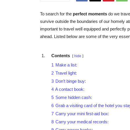
To search for the
perfect moments
do we travel
survive outside the boundaries of our homely 
important to travel well equipped and perfectly 
ahead. Listed below are some of the very essenti
Contents
hide
1
Make a list:
2
Travel light:
3
Don’t binge buy:
4
A contact book:
5
Some hidden cash:
6
Grab a visiting card of the hotel you sta
7
Carry your mini first-aid box:
8
Carry your medical records:
9
Carry power banks: