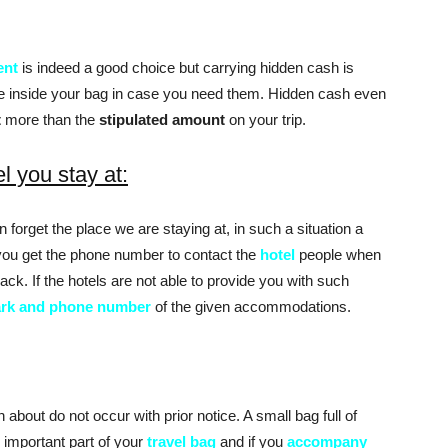
ent
is indeed a good choice but carrying hidden cash is
e inside your bag in case you need them. Hidden cash even
t
more than the
stipulated amount
on your trip.
el you stay at:
 forget the place we are staying at, in such a situation a
you get the phone number to contact the
hotel
people when
ck. If the hotels are not able to provide you with such
rk and phone number
of the given accommodations.
 about do not occur with prior notice. A small bag full of
 important part of your
travel bag
and if you
accompany