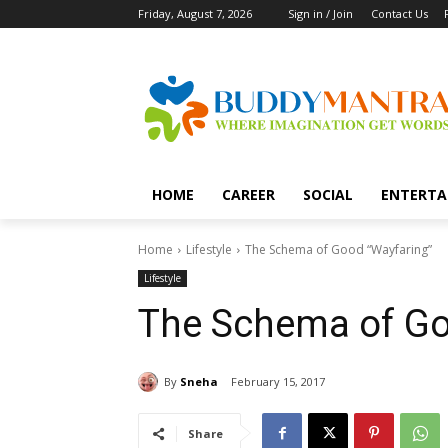
Friday, August 7, 2026
Sign in / Join
Contact Us
HOME
CAREER
SOCIAL
ENTERTA
Home
Lifestyle
The Schema of Good “Wayfaring”
Lifestyle
The Schema of Go
By
Sneha
February 15, 2017
Share