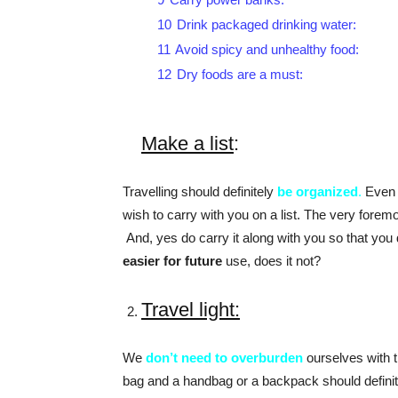
10
Drink packaged drinking water:
11
Avoid spicy and unhealthy food:
12
Dry foods are a must:
Make a list
:
Travelling should definitely
be organized
.
Even i
wish to carry with you on a list. The very foremos
And, yes do carry it along with you so that you
easier for future
use, does it not?
Travel light:
We
don’t need to overburden
ourselves with t
bag and a handbag or a backpack should definite