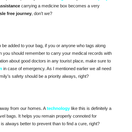
assistance
carrying a medicine box becomes a very
sle free journey
, don’t we?
so be added to your bag, if you or anyone who tags along
n you should remember to carry your medical records with
ion about good doctors in any tourist place, make sure to
n
in case of emergency. As I mentioned earlier we all need
ily’s safety should be a priority always, right?
r away from our homes. A
technology
like this is definitely a
vel bags. It helps you remain properly connoted for
t is always better to prevent than to find a cure, right?