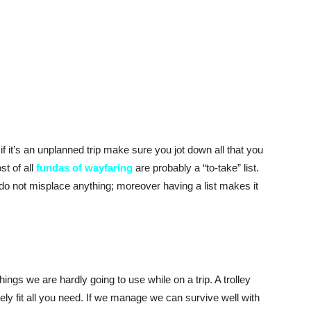
f it’s an unplanned trip make sure you jot down all that you
t of all
fundas of wayfaring
are probably a “to-take” list.
 do not misplace anything; moreover having a list makes it
hings we are hardly going to use while on a trip. A trolley
ly fit all you need. If we manage we can survive well with