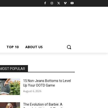
TOP 10
ABOUT US
MOST POPULAR
15 Non-Jeans Bottoms to Level
Up Your OOTD Game
August 6, 2026
The Evolution of Barbie: A