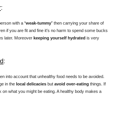
r
:
person with a “
weak-tummy
” then carrying your share of
 if you are fit and fine it’s no harm to spend some bucks
s later. Moreover
keeping yourself hydrated
is very
od
:
en into account that unhealthy food needs to be avoided.
lge in the
local delicacies
but
avoid over-eating
things. If
eck on what you might be eating. A healthy body makes a