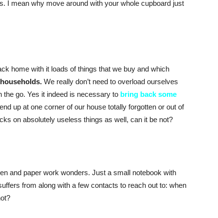
s. I mean why move around with your whole cupboard just
 back home with it loads of things that we buy and which
 households.
We really don’t need to overload ourselves
 the go. Yes it indeed is necessary to
bring back some
nd up at one corner of our house totally forgotten or out of
s on absolutely useless things as well, can it be not?
en and paper work wonders. Just a small notebook with
uffers from along with a few contacts to reach out to: when
not?