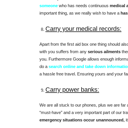
someone
who has needs continuous
medical 
important thing, as we really wish to have a
has
Carry your medical records:
Apart from the first aid box one thing should al
with you suffers from any
serious ailments
the
you. Furthermore Google allows enough informat
do a
search online and take down informatio
a hassle free travel. Ensuring yours and your fam
Carry power banks:
We are all stuck to our phones, plus we are fa
“must-have” and a very important part of our tra
emergency situations occur unannounced,
i