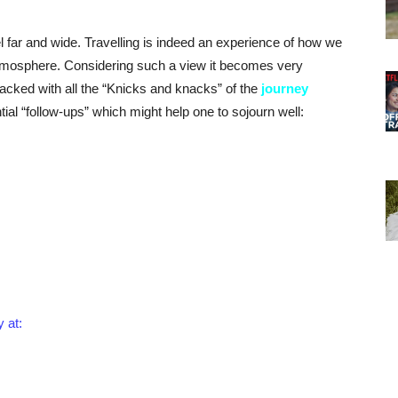
 far and wide. Travelling is indeed an experience of how we
atmosphere. Considering such a view it becomes very
packed with all the “Knicks and knacks” of the
journey
al “follow-ups” which might help one to sojourn well:
y at: