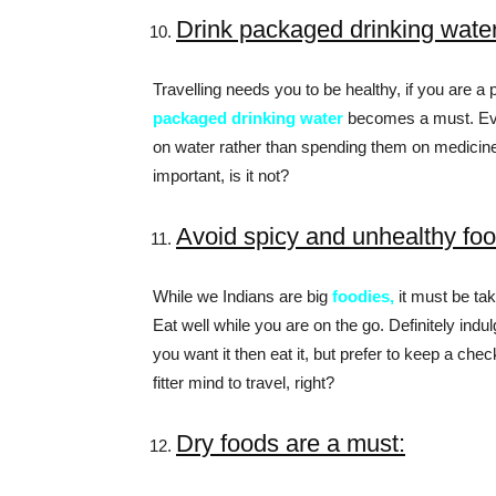
Drink packaged drinking wate
Travelling needs you to be healthy, if you are a 
packaged drinking water
becomes a must. Even
on water rather than spending them on medicine
important, is it not?
Avoid spicy and unhealthy fo
While we Indians are big
foodies,
it must be tak
Eat well while you are on the go. Definitely indu
you want it then eat it, but prefer to keep a ch
fitter mind to travel, right?
Dry foods are a must: