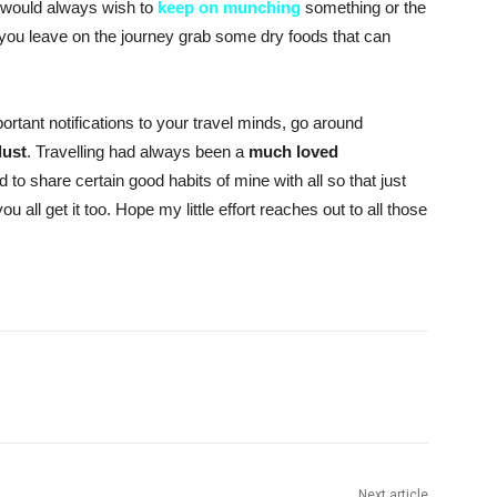
I would always wish to
keep on munching
something or the
e you leave on the journey grab some dry foods that can
rtant notifications to your travel minds, go around
lust
. Travelling had always been a
much loved
ed to share certain good habits of mine with all so that just
ou all get it too. Hope my little effort reaches out to all those
Next article