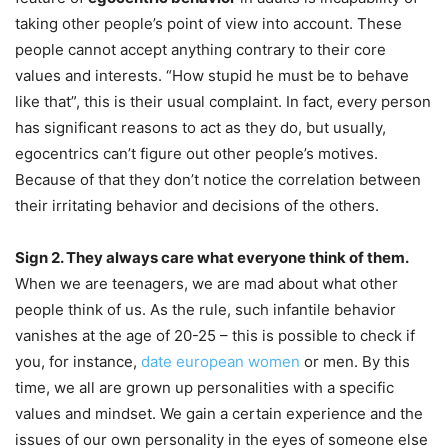
taking other people’s point of view into account. These
people cannot accept anything contrary to their core
values and interests. “How stupid he must be to behave
like that”, this is their usual complaint. In fact, every person
has significant reasons to act as they do, but usually,
egocentrics can’t figure out other people’s motives.
Because of that they don’t notice the correlation between
their irritating behavior and decisions of the others.
Sign 2. They always care what everyone think of them.
When we are teenagers, we are mad about what other
people think of us. As the rule, such infantile behavior
vanishes at the age of 20-25 – this is possible to check if
you, for instance,
date european women
or men. By this
time, we all are grown up personalities with a specific
values and mindset. We gain a certain experience and the
issues of our own personality in the eyes of someone else