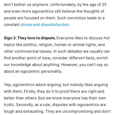
don’t bother us anymore. Unfortunately, by the age of 25
and even more egocentrics still believe the thoughts of
people are focused on them. Such conviction leads to a
constant
stress and dissatisfaction
.
Sign 3. They love to dispute.
Everyone likes to discuss hot
topics like politics, religion, human or animal rights, and
other controversial issues. In such debates we usually can
find another point of view, consider different facts, enrich
our knowledge about anything. However, you can’t say so
about an egocentric personality.
Yep, egocentrics adore arguing, but nobody likes arguing
with them. Firstly, they do it to proof there are right and
better than others (but we know everyone has their own
truth). Secondly, as a rule, disputes with egocentrics are
tough and exhausting. They are uncompromising and don’t