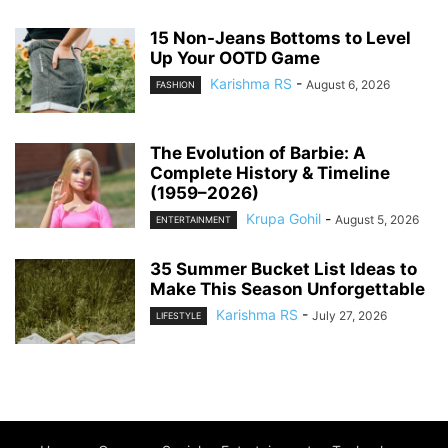
15 Non-Jeans Bottoms to Level
Up Your OOTD Game
Karishma RS
-
August 6, 2026
FASHION
The Evolution of Barbie: A
Complete History & Timeline
(1959–2026)
Krupa Gohil
-
August 5, 2026
ENTERTAINMENT
35 Summer Bucket List Ideas to
Make This Season Unforgettable
Karishma RS
-
July 27, 2026
LIFESTYLE