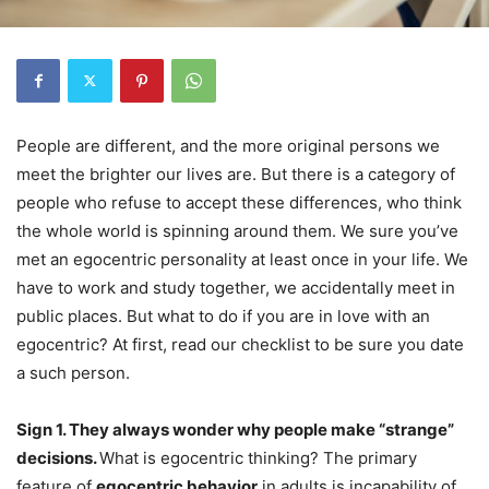
People are different, and the more original persons we
meet the brighter our lives are. But there is a category of
people who refuse to accept these differences, who think
the whole world is spinning around them. We sure you’ve
met an egocentric personality at least once in your life. We
have to work and study together, we accidentally meet in
public places. But what to do if you are in love with an
egocentric? At first, read our checklist to be sure you date
a such person.
Sign 1. They always wonder why people make “strange”
decisions.
What is egocentric thinking? The primary
feature of
egocentric behavior
in adults is incapability of