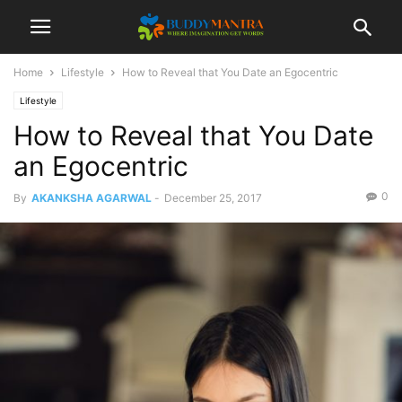
Home
Lifestyle
How to Reveal that You Date an Egocentric
Lifestyle
How to Reveal that You Date
an Egocentric
0
By
AKANKSHA AGARWAL
-
December 25, 2017