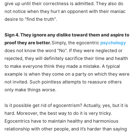
give up until their correctness is admitted. They also do
not notice when they hurt an opponent with their maniac
desire to “find the truth”.
Sign 4. They ignore any dislike toward them and aspire to
proof they are better.
Simply, the egocentric
psychology
does not know the word “No”. If they were neglected or
rejected, they will definitely sacrifice their time and health
to make everyone think they made a mistake. A typical
example is when they come on a party on which they were
not invited. Such pointless attempts to reassure others
only make things worse.
Is it possible get rid of egocentrism? Actually, yes, but it is
hard. Moreover, the best way to do it is very tricky.
Egocentrics have to maintain healthy and harmonious
relationship with other people, and it’s harder than saying