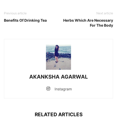
Previous article
Next article
Benefits Of Drinking Tea
Herbs Which Are Necessary
For The Body
AKANKSHA AGARWAL
Instagram
RELATED ARTICLES