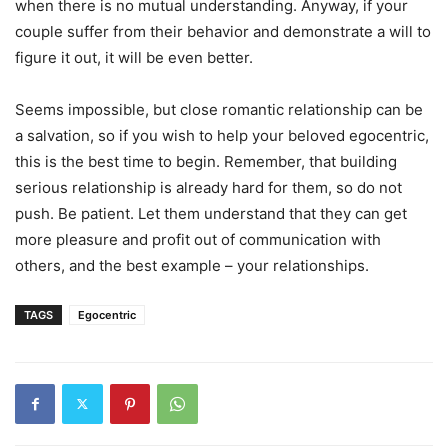
when there is no mutual understanding. Anyway, if your
couple suffer from their behavior and demonstrate a will to
figure it out, it will be even better.
Seems impossible, but close romantic relationship can be
a salvation, so if you wish to help your beloved egocentric,
this is the best time to begin. Remember, that building
serious relationship is already hard for them, so do not
push. Be patient. Let them understand that they can get
more pleasure and profit out of communication with
others, and the best example – your relationships.
TAGS
Egocentric