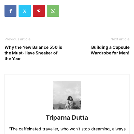
Previous article
Next article
Why the New Balance 550 is
Building a Capsule
the Must-Have Sneaker of
Wardrobe for Men!
the Year
Triparna Dutta
"The caffeinated traveller, who won't stop dreaming, always