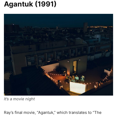
Agantuk
(1991)
It’s a movie night
Ray’s final movie, “Agantuk,” which translates to “The