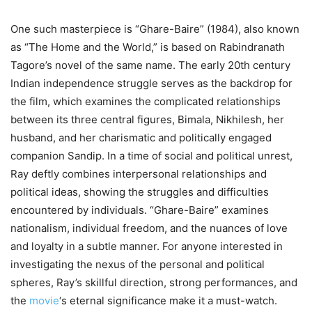
One such masterpiece is “Ghare-Baire” (1984), also known
as “The Home and the World,” is based on Rabindranath
Tagore’s novel of the same name. The early 20th century
Indian independence struggle serves as the backdrop for
the film, which examines the complicated relationships
between its three central figures, Bimala, Nikhilesh, her
husband, and her charismatic and politically engaged
companion Sandip. In a time of social and political unrest,
Ray deftly combines interpersonal relationships and
political ideas, showing the struggles and difficulties
encountered by individuals. “Ghare-Baire” examines
nationalism, individual freedom, and the nuances of love
and loyalty in a subtle manner. For anyone interested in
investigating the nexus of the personal and political
spheres, Ray’s skillful direction, strong performances, and
the
movie
‘s eternal significance make it a must-watch.