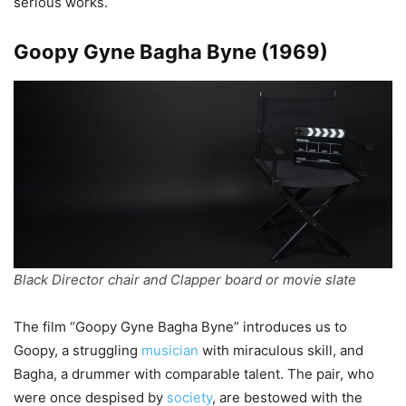
serious works.
Goopy Gyne Bagha Byne (1969)
Black Director chair and Clapper board or movie slate
The film “Goopy Gyne Bagha Byne” introduces us to
Goopy, a struggling
musician
with miraculous skill, and
Bagha, a drummer with comparable talent. The pair, who
were once despised by
society
, are bestowed with the