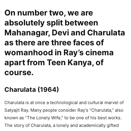
On number two, we are
absolutely split between
Mahanagar
,
Devi
and
Charulata
as there are three faces of
womanhood in Ray’s cinema
apart from Teen Kanya, of
course.
Charulata
(1964)
Charulata is at once a technological and cultural marvel of
Satyajit Ray. Many people consider Ray’s “Charulata,” also
known as “The Lonely Wife,” to be one of his best works.
The story of Charulata, a lonely and academically gifted