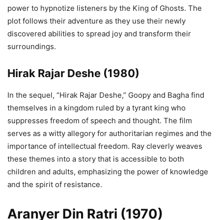
power to hypnotize listeners by the King of Ghosts. The
plot follows their adventure as they use their newly
discovered abilities to spread joy and transform their
surroundings.
Hirak Rajar Deshe
(1980)
In the sequel, “Hirak Rajar Deshe,” Goopy and Bagha find
themselves in a kingdom ruled by a tyrant king who
suppresses freedom of speech and thought. The film
serves as a witty allegory for authoritarian regimes and the
importance of intellectual freedom. Ray cleverly weaves
these themes into a story that is accessible to both
children and adults, emphasizing the power of knowledge
and the spirit of resistance.
Aranyer Din Ratri (1970)