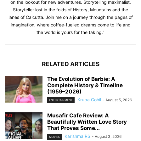
on the lookout for new adventures. Storytelling maximalist.
Storyteller lost in the folds of History, Mountains and the
lanes of Calcutta. Join me on a journey through the pages of
imagination, where coffee-fuelled dreams come to life and
the world is yours for the taking."
RELATED ARTICLES
The Evolution of Barbie: A
Complete History & Timeline
(1959–2026)
Krupa Gohil
-
August 5, 2026
ENTERTAINMENT
Musafir Cafe Review: A
Beautifully Written Love Story
That Proves Some...
Karishma RS
-
August 3, 2026
MOVIES