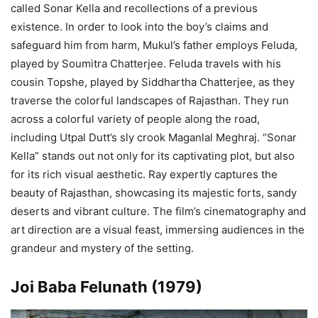
called Sonar Kella and recollections of a previous
existence. In order to look into the boy’s claims and
safeguard him from harm, Mukul’s father employs Feluda,
played by Soumitra Chatterjee. Feluda travels with his
cousin Topshe, played by Siddhartha Chatterjee, as they
traverse the colorful landscapes of Rajasthan. They run
across a colorful variety of people along the road,
including Utpal Dutt’s sly crook Maganlal Meghraj. “Sonar
Kella” stands out not only for its captivating plot, but also
for its rich visual aesthetic. Ray expertly captures the
beauty of Rajasthan, showcasing its majestic forts, sandy
deserts and vibrant culture. The film’s cinematography and
art direction are a visual feast, immersing audiences in the
grandeur and mystery of the setting.
Joi Baba Felunath (1979)