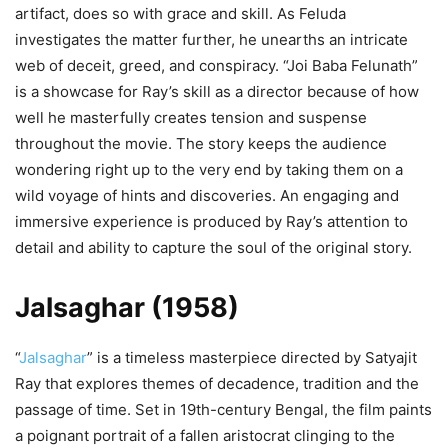
artifact, does so with grace and skill. As Feluda
investigates the matter further, he unearths an intricate
web of deceit, greed, and conspiracy. “Joi Baba Felunath”
is a showcase for Ray’s skill as a director because of how
well he masterfully creates tension and suspense
throughout the movie. The story keeps the audience
wondering right up to the very end by taking them on a
wild voyage of hints and discoveries. An engaging and
immersive experience is produced by Ray’s attention to
detail and ability to capture the soul of the original story.
Jalsaghar (1958)
“
Jalsaghar
” is a timeless masterpiece directed by Satyajit
Ray that explores themes of decadence, tradition and the
passage of time. Set in 19th-century Bengal, the film paints
a poignant portrait of a fallen aristocrat clinging to the