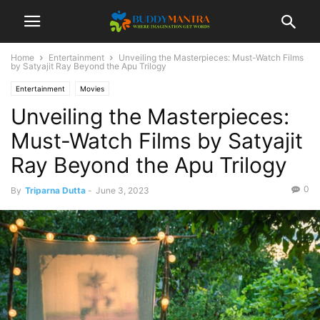
Home
Entertainment
Unveiling the Masterpieces: Must-Watch Films
by Satyajit Ray Beyond the Apu Trilogy
Entertainment
Movies
Unveiling the Masterpieces:
Must-Watch Films by Satyajit
Ray Beyond the Apu Trilogy
0
By
Triparna Dutta
-
June 3, 2023