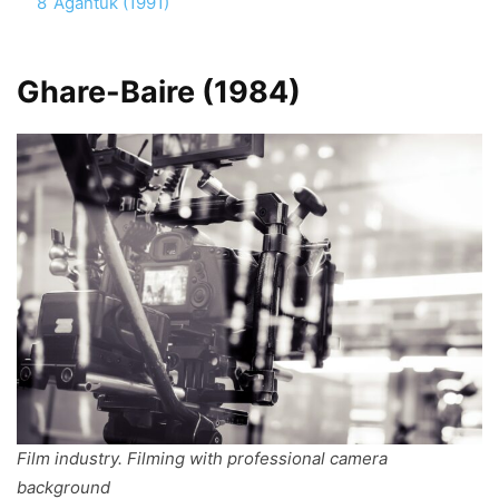
8
Agantuk (1991)
Ghare-Baire (1984)
Film industry. Filming with professional camera
background