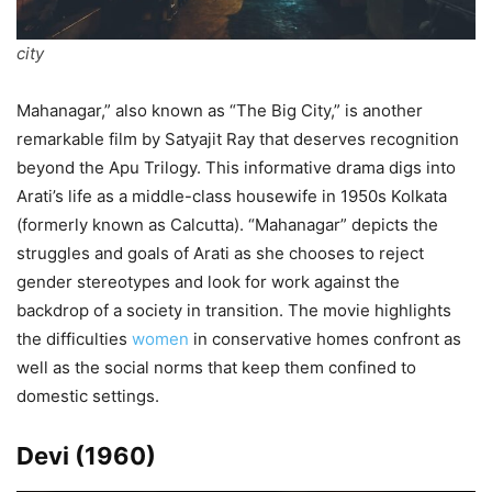
city
Mahanagar,” also known as “The Big City,” is another
remarkable film by Satyajit Ray that deserves recognition
beyond the Apu Trilogy. This informative drama digs into
Arati’s life as a middle-class housewife in 1950s Kolkata
(formerly known as Calcutta). “Mahanagar” depicts the
struggles and goals of Arati as she chooses to reject
gender stereotypes and look for work against the
backdrop of a society in transition. The movie highlights
the difficulties
women
in conservative homes confront as
well as the social norms that keep them confined to
domestic settings.
Devi (1960)