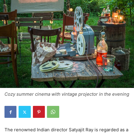
Cozy summer cinema with vintage projector in the evening
The renowned Indian director Satyajit Ray is regarded as a