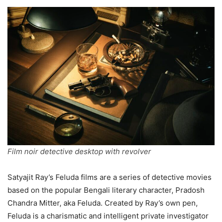
Film noir detective desktop with revolver
Satyajit Ray’s Feluda films are a series of detective movies
based on the popular Bengali literary character, Pradosh
Chandra Mitter, aka Feluda. Created by Ray’s own pen,
Feluda is a charismatic and intelligent private investigator