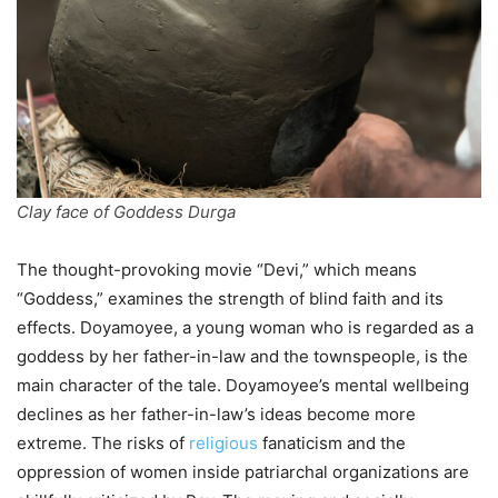
Clay face of Goddess Durga
The thought-provoking movie “Devi,” which means
“Goddess,” examines the strength of blind faith and its
effects. Doyamoyee, a young woman who is regarded as a
goddess by her father-in-law and the townspeople, is the
main character of the tale. Doyamoyee’s mental wellbeing
declines as her father-in-law’s ideas become more
extreme. The risks of
religious
fanaticism and the
oppression of women inside patriarchal organizations are