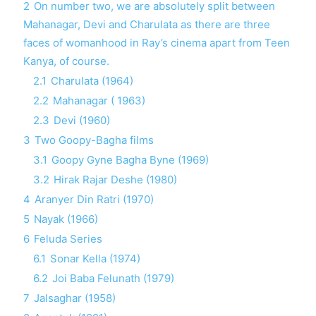
2
On number two, we are absolutely split between
Mahanagar, Devi and Charulata as there are three
faces of womanhood in Ray’s cinema apart from Teen
Kanya, of course.
2.1
Charulata (1964)
2.2
Mahanagar ( 1963)
2.3
Devi (1960)
3
Two Goopy-Bagha films
3.1
Goopy Gyne Bagha Byne (1969)
3.2
Hirak Rajar Deshe (1980)
4
Aranyer Din Ratri (1970)
5
Nayak (1966)
6
Feluda Series
6.1
Sonar Kella (1974)
6.2
Joi Baba Felunath (1979)
7
Jalsaghar (1958)