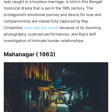
lady caught in a loveless marriage, is told in this Bengali
historical drama that is set in the 19th century. The
protagonist’s emotional journey and desire for love and
companionship are masterfully captured by Ray.
Cinephiles
must see the movie
because of its stunning
photography, nuanced performances, and Ray’s deft
investigation of intricate human relationships.
Mahanagar ( 1963)