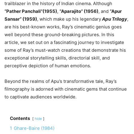
trailblazer in the history of Indian cinema. Although
“Pather Panchali”(1955)
,
“Aparajito” (1956)
, and
“Apur
Sansar” (1959)
, which make up his legendary
Apu Trilogy
,
are his best-known works, Ray’s cinematic genius goes
well beyond these ground-breaking pictures. In this
article, we set out on a fascinating journey to investigate
some of Ray’s must-watch creations that demonstrate his
exceptional storytelling skills, directorial skill, and
perceptive depiction of human emotions.
Beyond the realms of Apu’s transformative tale, Ray’s
filmography is adorned with cinematic gems that continue
to captivate audiences worldwide.
Contents
hide
1
Ghare-Baire (1984)