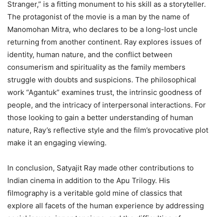
Stranger,” is a fitting monument to his skill as a storyteller.
The protagonist of the movie is a man by the name of
Manomohan Mitra, who declares to be a long-lost uncle
returning from another continent. Ray explores issues of
identity, human nature, and the conflict between
consumerism and spirituality as the family members
struggle with doubts and suspicions. The philosophical
work “Agantuk” examines trust, the intrinsic goodness of
people, and the intricacy of interpersonal interactions. For
those looking to gain a better understanding of human
nature, Ray’s reflective style and the film’s provocative plot
make it an engaging viewing.
In conclusion, Satyajit Ray made other contributions to
Indian cinema in addition to the Apu Trilogy. His
filmography is a veritable gold mine of classics that
explore all facets of the human experience by addressing