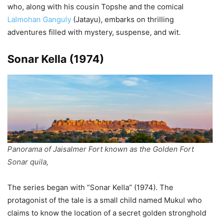
who, along with his cousin Topshe and the comical
Lalmohan Ganguly
(Jatayu), embarks on thrilling
adventures filled with mystery, suspense, and wit.
Sonar Kella (1974)
Panorama of Jaisalmer Fort known as the Golden Fort
Sonar quila,
The series began with “Sonar Kella” (1974). The
protagonist of the tale is a small child named Mukul who
claims to know the location of a secret golden stronghold