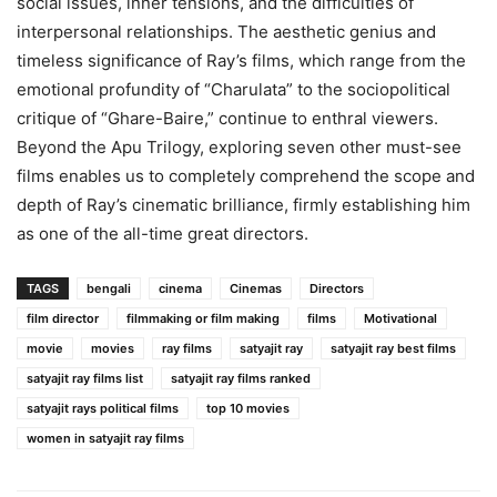
social issues, inner tensions, and the difficulties of
interpersonal relationships. The aesthetic genius and
timeless significance of Ray’s films, which range from the
emotional profundity of “Charulata” to the sociopolitical
critique of “Ghare-Baire,” continue to enthral viewers.
Beyond the Apu Trilogy, exploring seven other must-see
films enables us to completely comprehend the scope and
depth of Ray’s cinematic brilliance, firmly establishing him
as one of the all-time great directors.
TAGS
bengali
cinema
Cinemas
Directors
film director
filmmaking or film making
films
Motivational
movie
movies
ray films
satyajit ray
satyajit ray best films
satyajit ray films list
satyajit ray films ranked
satyajit rays political films
top 10 movies
women in satyajit ray films