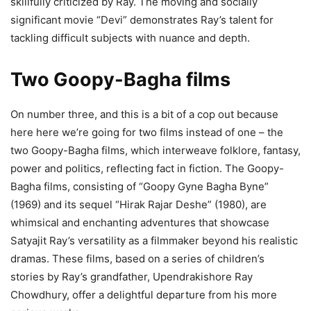
skillfully criticized by Ray. The moving and socially
significant movie “Devi” demonstrates Ray’s talent for
tackling difficult subjects with nuance and depth.
Two Goopy-Bagha films
On number three, and this is a bit of a cop out because
here here we’re going for two films instead of one – the
two Goopy-Bagha films, which interweave folklore, fantasy,
power and politics, reflecting fact in fiction. The Goopy-
Bagha films, consisting of “Goopy Gyne Bagha Byne”
(1969) and its sequel “Hirak Rajar Deshe” (1980), are
whimsical and enchanting adventures that showcase
Satyajit Ray’s versatility as a filmmaker beyond his realistic
dramas. These films, based on a series of children’s
stories by Ray’s grandfather, Upendrakishore Ray
Chowdhury, offer a delightful departure from his more