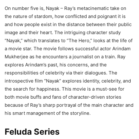
On number five is, Nayak – Ray’s metacinematic take on
the nature of stardom, how conflicted and poignant it is
and how people exist in the distance between their public
image and their heart. The intriguing character study
“Nayak,” which translates to “The Hero,” looks at the life of
a movie star. The movie follows successful actor Arindam
Mukherjee as he encounters a journalist on a train. Ray
explores Arindam’s past, his concerns, and the
responsibilities of celebrity via their dialogues. The
introspective film “Nayak” explores identity, celebrity, and
the search for happiness. This movie is a must-see for
both movie buffs and fans of character-driven stories
because of Ray’s sharp portrayal of the main character and
his smart management of the storyline.
Feluda Series