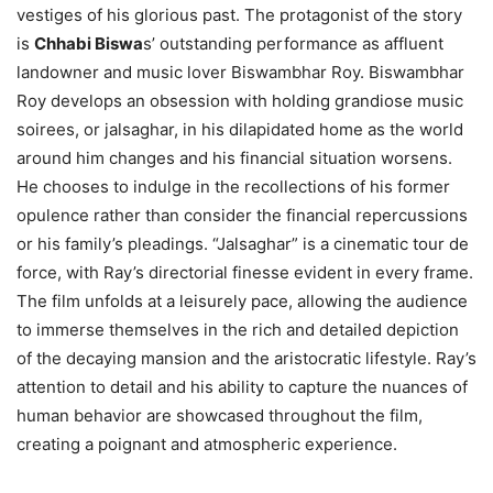
vestiges of his glorious past. The protagonist of the story
is
Chhabi Biswa
s’ outstanding performance as affluent
landowner and music lover Biswambhar Roy. Biswambhar
Roy develops an obsession with holding grandiose music
soirees, or jalsaghar, in his dilapidated home as the world
around him changes and his financial situation worsens.
He chooses to indulge in the recollections of his former
opulence rather than consider the financial repercussions
or his family’s pleadings. “Jalsaghar” is a cinematic tour de
force, with Ray’s directorial finesse evident in every frame.
The film unfolds at a leisurely pace, allowing the audience
to immerse themselves in the rich and detailed depiction
of the decaying mansion and the aristocratic lifestyle. Ray’s
attention to detail and his ability to capture the nuances of
human behavior are showcased throughout the film,
creating a poignant and atmospheric experience.