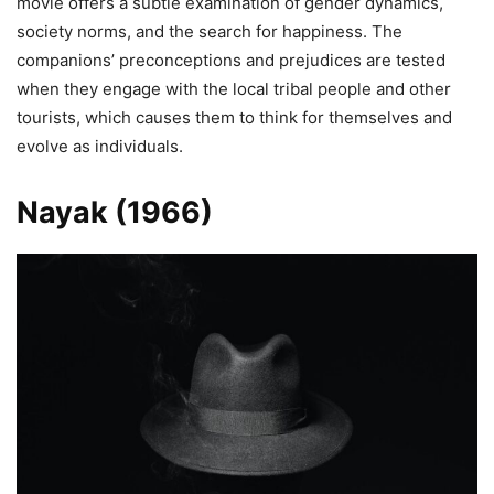
movie offers a subtle examination of gender dynamics,
society norms, and the search for happiness. The
companions’ preconceptions and prejudices are tested
when they engage with the local tribal people and other
tourists, which causes them to think for themselves and
evolve as individuals.
Nayak (1966)