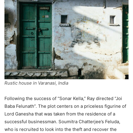
Rustic house in Varanasi, India
Following the success of “Sonar Kella,” Ray directed “Joi
Baba Felunath”. The plot centers on a priceless figurine of
Lord Ganesha that was taken from the residence of a
successful businessman. Soumitra Chatterjee’s Feluda,
who is recruited to look into the theft and recover the