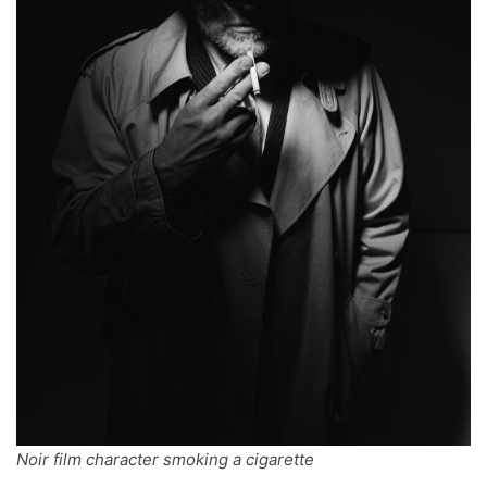
Noir film character smoking a cigarette