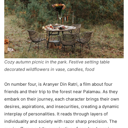
Cozy autumn picnic in the park. Festive setting table
decorated wildflowers in vase, candles, food
On number four, is Aranyer Din Ratri, a film about four
friends and their trip to the forest near Palamau. As they
embark on their journey, each character brings their own
desires, aspirations, and insecurities, creating a dynamic
interplay of personalities. It reads through layers of
individuality and society with razor sharp precision. The