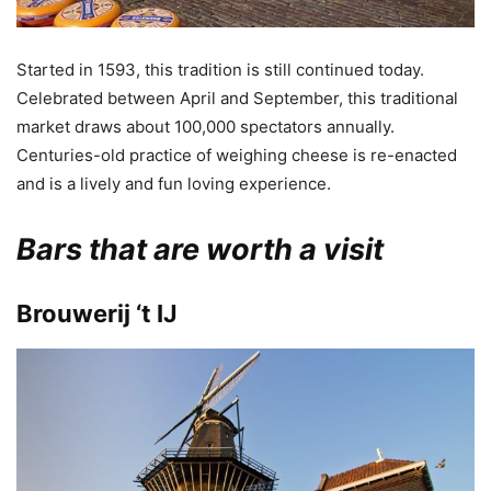
Started in 1593, this tradition is still continued today.
Celebrated between April and September, this traditional
market draws about 100,000 spectators annually.
Centuries-old practice of weighing cheese is re-enacted
and is a lively and fun loving experience.
Bars that are worth a visit
Brouwerij ‘t IJ