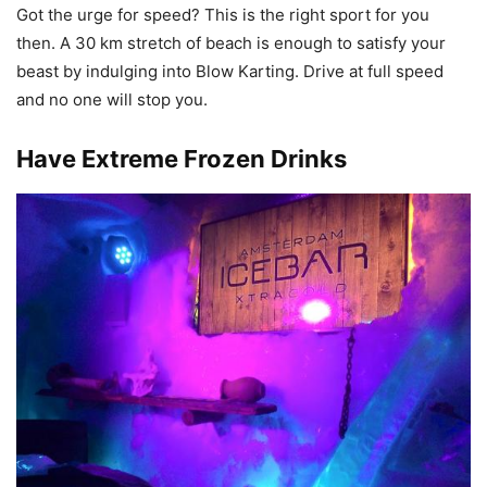
Got the urge for speed? This is the right sport for you
then. A 30 km stretch of beach is enough to satisfy your
beast by indulging into Blow Karting. Drive at full speed
and no one will stop you.
Have Extreme Frozen Drinks