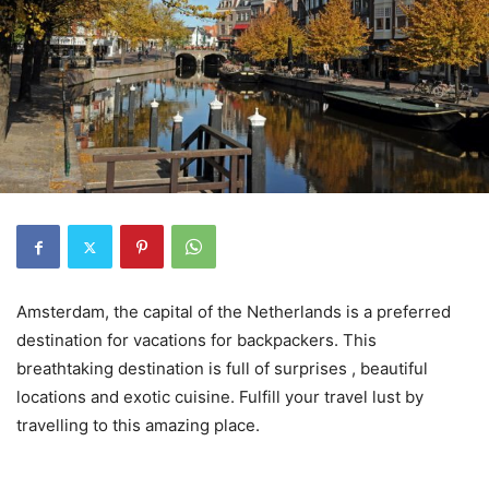
Amsterdam, the capital of the Netherlands is a preferred
destination for vacations for backpackers. This
breathtaking destination is full of surprises , beautiful
locations and exotic cuisine. Fulfill your travel lust by
travelling to this amazing place.