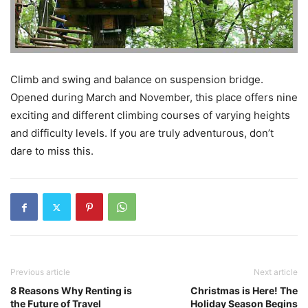
Climb and swing and balance on suspension bridge.
Opened during March and November, this place offers nine
exciting and different climbing courses of varying heights
and difficulty levels. If you are truly adventurous, don’t
dare to miss this.
Previous article
Next article
8 Reasons Why Renting is
Christmas is Here! The
the Future of Travel
Holiday Season Begins