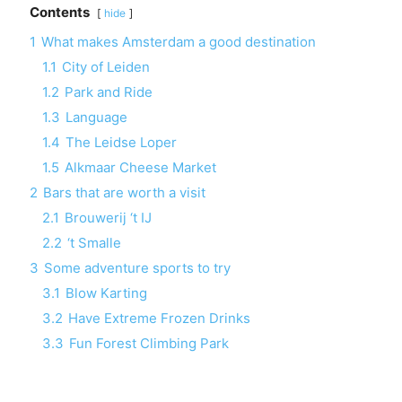
Contents
hide
1
What makes Amsterdam a good destination
1.1
City of Leiden
1.2
Park and Ride
1.3
Language
1.4
The Leidse Loper
1.5
Alkmaar Cheese Market
2
Bars that are worth a visit
2.1
Brouwerij ‘t IJ
2.2
‘t Smalle
3
Some adventure sports to try
3.1
Blow Karting
3.2
Have Extreme Frozen Drinks
3.3
Fun Forest Climbing Park