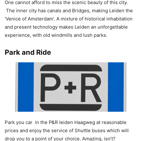
One cannot afford to miss the scenic beauty of this city.
The inner city has canals and Bridges, making Leiden the
‘Venice of Amsterdam’. A mixture of historical inhabitation
and present technology makes Leiden an unforgettable
experience, with old windmills and lush parks.
Park and Ride
Park you car in the P&R leiden Haagweg at reasonable
prices and enjoy the service of Shuttle buses which will
drop you to a point of your choice. Amazing, isn’t?