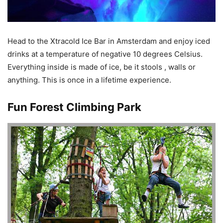
Head to the Xtracold Ice Bar in Amsterdam and enjoy iced
drinks at a temperature of negative 10 degrees Celsius.
Everything inside is made of ice, be it stools , walls or
anything. This is once in a lifetime experience.
Fun Forest Climbing Park