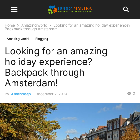
Home
Amazing world
Looking for an amazing holiday experience?
Backpack through Amsterdam!
Amazing world
Blogging
Looking for an amazing
holiday experience?
Backpack through
Amsterdam!
0
By
Amandeep
-
December 2, 2024