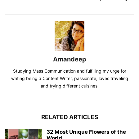
Amandeep
Studying Mass Communication and fulfilling my urge for
writing being a Content Writer, passionate, loves traveling
and trying different cuisines.
RELATED ARTICLES
32 Most Unique Flowers of the
World