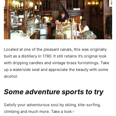
Located at one of the pleasant canals, this was originally
built as a distillery in 1780. It still retains it’s original look
with dripping candles and vintage brass furnishings. Take
up a waterside seat and appreciate the beauty with some
alcohol.
Some adventure sports to try
Satisfy your adventurous soul by skiing, kite-surfing,
climbing and much more. Take a look:-