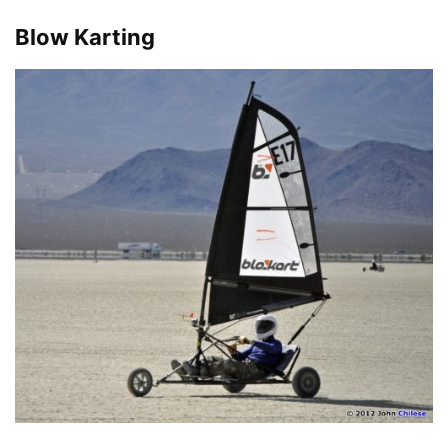
Blow Karting