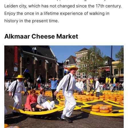
Leiden city, which has not changed since the 17th century.
Enjoy the once in a lifetime experience of walking in
history in the present time.
Alkmaar Cheese Market