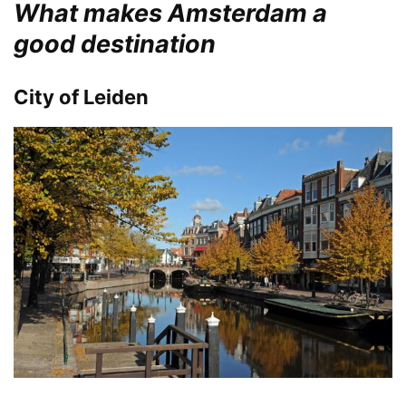
What makes Amsterdam a
good destination
City of Leiden