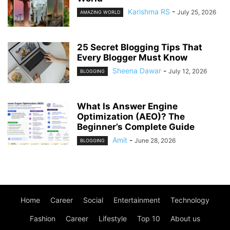
Karishma RS
-
July 25, 2026
AMAZING WORLD
25 Secret Blogging Tips That
Every Blogger Must Know
Sheena Dawar
-
July 12, 2026
BLOGGING
What Is Answer Engine
Optimization (AEO)? The
Beginner’s Complete Guide
Amit
-
June 28, 2026
BLOGGING
Home
Career
Social
Entertainment
Technology
Fashion
Career
Lifestyle
Top 10
About us