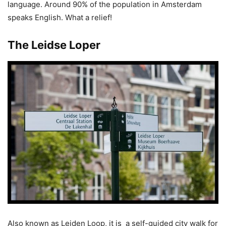
language. Around 90% of the population in Amsterdam
speaks English. What a relief!
The Leidse Loper
Also known as Leiden Loop, it is a self-guided city walk for