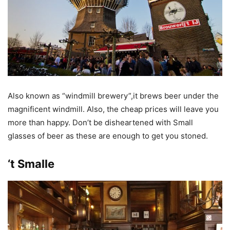
Also known as “windmill brewery”,it brews beer under the
magnificent windmill. Also, the cheap prices will leave you
more than happy. Don’t be disheartened with Small
glasses of beer as these are enough to get you stoned.
‘t Smalle