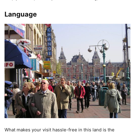
Language
What makes your visit hassle-free in this land is the