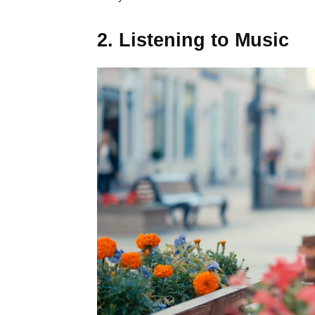
2. Listening to Music