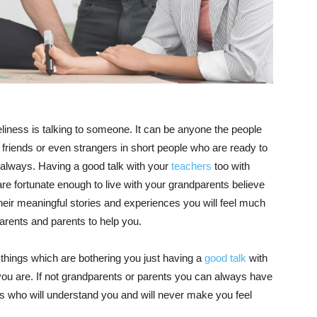
neliness is talking to someone. It can be anyone the people
friends or even strangers in short people who are ready to
u always. Having a good talk with your
teachers
too with
re fortunate enough to live with your grandparents believe
heir meaningful stories and experiences you will feel much
arents and parents to help you.
things which are bothering you just having a
good talk
with
ou are. If not grandparents or parents you can always have
ins who will understand you and will never make you feel