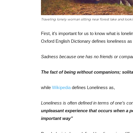
Traveling lonely woman sitting near forest lake and looki
First, it’s important for us to know what is lone
Oxford English Dictionary defines loneliness as 
Sadness because one has no friends or compan
The fact of being without companions; solita
while
Wikipedia
defines Loneliness as,
Loneliness is often defined in terms of one’s c
unpleasant experience that occurs when a per
important way”