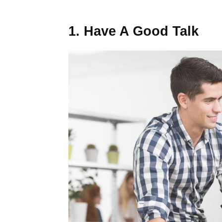
1. Have A Good Talk