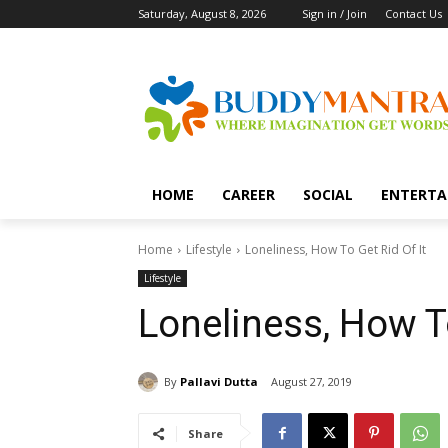
Saturday, August 8, 2026
Sign in / Join
Contact Us
HOME
CAREER
SOCIAL
ENTERTA
Home
Lifestyle
Loneliness, How To Get Rid Of It
Lifestyle
Loneliness, How To
By
Pallavi Dutta
August 27, 2019
Share