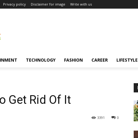
Privacy policy
Disclaimer for image
Write with us
INMENT
TECHNOLOGY
FASHION
CAREER
LIFESTYLE
 Get Rid Of It
3391
0