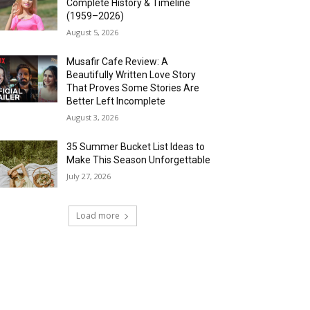
Complete History & Timeline
(1959–2026)
August 5, 2026
Musafir Cafe Review: A
Beautifully Written Love Story
That Proves Some Stories Are
Better Left Incomplete
August 3, 2026
35 Summer Bucket List Ideas to
Make This Season Unforgettable
July 27, 2026
Load more