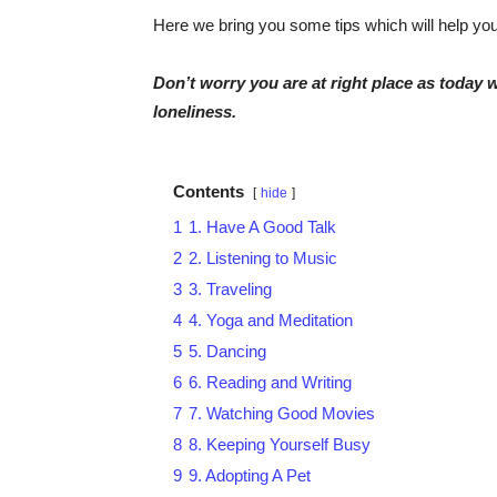
Here we bring you some tips which will help you 
Don’t worry you are at right place as today w
loneliness.
Contents
hide
1
1. Have A Good Talk
2
2. Listening to Music
3
3. Traveling
4
4. Yoga and Meditation
5
5. Dancing
6
6. Reading and Writing
7
7. Watching Good Movies
8
8. Keeping Yourself Busy
9
9. Adopting A Pet