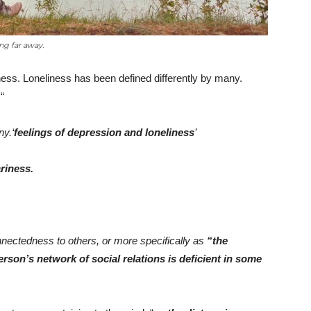
ng far away.
liness. Loneliness has been defined differently by many.
“
y.‘
feelings of depression and loneliness
’
riness.
onnectedness to others, or more specifically as
“the
son’s network of social relations is deficient in some