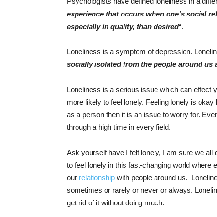
Psychologists have defined loneliness in a differ
experience that occurs when one’s social rel
especially in quality, than desired
“.
Loneliness is a symptom of depression. Loneli
socially isolated from the people around us 
Loneliness is a serious issue which can effect 
more likely to feel lonely. Feeling lonely is okay 
as a person then it is an issue to worry for. Eve
through a high time in every field.
Ask yourself have I felt lonely, I am sure we all 
to feel lonely in this fast-changing world where
our
relationship
with people around us. Lonelines
sometimes or rarely or never or always. Loneli
get rid of it without doing much.