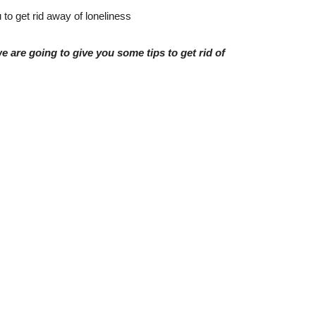
to get rid away of loneliness
e are going to give you some tips to get rid of