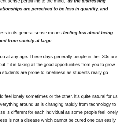
ent sense pertaining to the mind, “
as the distressing
ationships are perceived to be less in quantity, and
ness in its general sense means
feeling low about being
and from society at large
.
you at any age. These days generally people in their 30s are
but if it is taking all the good opportunities from you to grow
n students are prone to loneliness as students really go
do feel lonely sometimes or the other. It’s quite natural for us
 everything around us is changing rapidly from technology to
s is different for each individual as some people feel lonely
ness is not a disease which cannot be cured one can easily