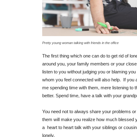
Pretty young woman talking with friends in the office
The first thing which one can do to get rid of lo
around you, your family members or your close 
listen to you without judging you or blaming yo
whom you feel connected will also help. If you a
me spending time with them, mere listening to t
better. Spend time, have a talk with your grandp
You need not to always share your problems or 
them will make you realize how much blessed y
a heart to heart talk with your siblings or cous
lonely.