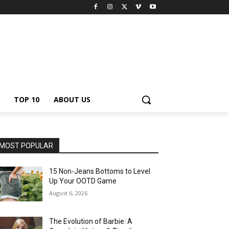
TOP 10
ABOUT US
MOST POPULAR
15 Non-Jeans Bottoms to Level
Up Your OOTD Game
August 6, 2026
The Evolution of Barbie: A