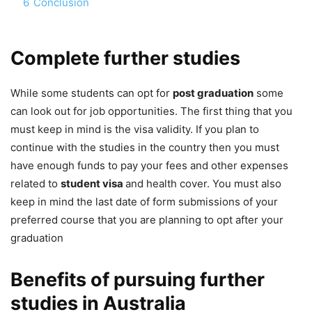
6
Conclusion
Complete further studies
While some students can opt for
post graduation
some
can look out for job opportunities. The first thing that you
must keep in mind is the visa validity. If you plan to
continue with the studies in the country then you must
have enough funds to pay your fees and other expenses
related to
student visa
and health cover. You must also
keep in mind the last date of form submissions of your
preferred course that you are planning to opt after your
graduation
Benefits of pursuing further
studies in Australia