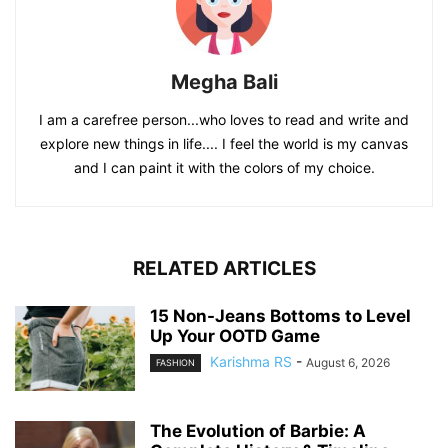
Megha Bali
I am a carefree person...who loves to read and write and
explore new things in life.... I feel the world is my canvas
and I can paint it with the colors of my choice.
RELATED ARTICLES
15 Non-Jeans Bottoms to Level
Up Your OOTD Game
Karishma RS
-
August 6, 2026
FASHION
The Evolution of Barbie: A