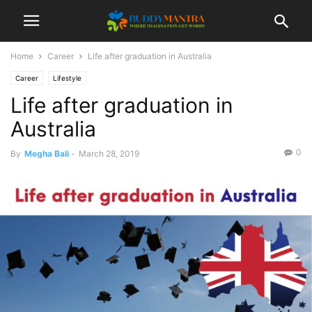
Home
Career
Life after graduation in Australia
Career
Lifestyle
Life after graduation in
Australia
0
By
Megha Bali
-
March 28, 2019