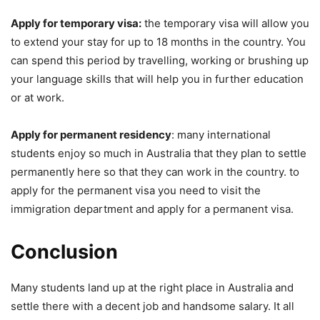
Apply for temporary visa:
the temporary visa will allow you
to extend your stay for up to 18 months in the country. You
can spend this period by travelling, working or brushing up
your language skills that will help you in further education
or at work.
Apply for permanent residency
: many international
students enjoy so much in Australia that they plan to settle
permanently here so that they can work in the country. to
apply for the permanent visa you need to visit the
immigration department and apply for a permanent visa.
Conclusion
Many students land up at the right place in Australia and
settle there with a decent job and handsome salary. It all