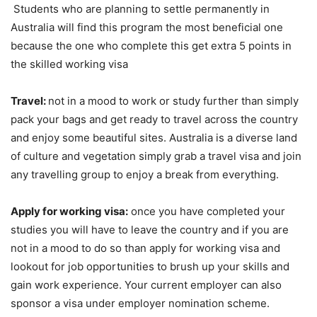
Students who are planning to settle permanently in
Australia will find this program the most beneficial one
because the one who complete this get extra 5 points in
the skilled working visa
Travel:
not in a mood to work or study further than simply
pack your bags and get ready to travel across the country
and enjoy some beautiful sites. Australia is a diverse land
of culture and vegetation simply grab a travel visa and join
any travelling group to enjoy a break from everything.
Apply for working visa:
once you have completed your
studies you will have to leave the country and if you are
not in a mood to do so than apply for working visa and
lookout for job opportunities to brush up your skills and
gain work experience. Your current employer can also
sponsor a visa under employer nomination scheme.