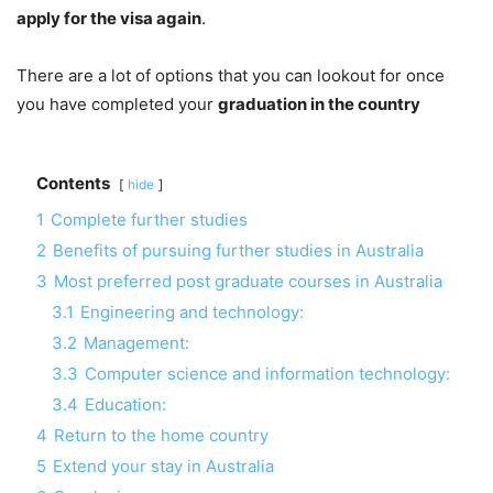
apply for the visa again
.
There are a lot of options that you can lookout for once
you have completed your
graduation in the country
Contents
hide
1
Complete further studies
2
Benefits of pursuing further studies in Australia
3
Most preferred post graduate courses in Australia
3.1
Engineering and technology:
3.2
Management:
3.3
Computer science and information technology:
3.4
Education:
4
Return to the home country
5
Extend your stay in Australia