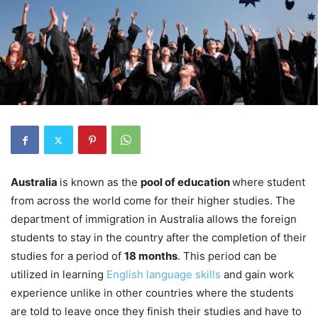
Australia
is known as the
pool of education
where student
from across the world come for their higher studies. The
department of immigration in Australia allows the foreign
students to stay in the country after the completion of their
studies for a period of
18 months
. This period can be
utilized in learning
English language skills
and gain work
experience unlike in other countries where the students
are told to leave once they finish their studies and have to