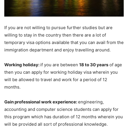
If you are not willing to pursue further studies but are
willing to stay in the country then there are a lot of
temporary visa options available that you can avail from the
immigration department and enjoy travelling around.
Working holiday:
if you are between
18 to 30 years
of age
then you can apply for working holiday visa wherein you
will be allowed to travel and work for a period of 12
months.
Gain professional work experience:
engineering,
accounting and computer science students can apply for
this program which has duration of 12 months wherein you
will be provided all sort of professional knowledge.