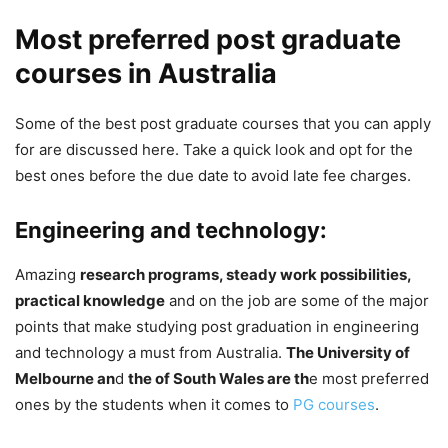
Most preferred post graduate
courses in Australia
Some of the best post graduate courses that you can apply
for are discussed here. Take a quick look and opt for the
best ones before the due date to avoid late fee charges.
Engineering and technology:
Amazing
research programs, steady work possibilities,
practical knowledge
and on the job are some of the major
points that make studying post graduation in engineering
and technology a must from Australia.
The University of
Melbourne an
d
the of South Wales are th
e most preferred
ones by the students when it comes to
PG courses
.