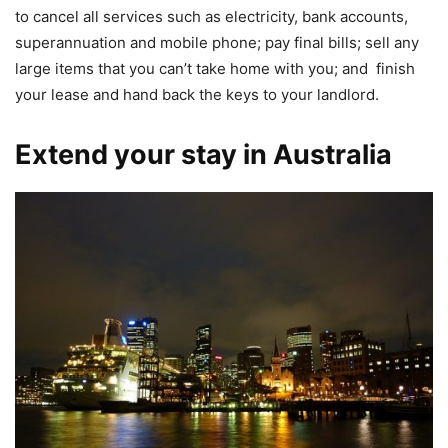
to cancel all services such as electricity, bank accounts,
superannuation and mobile phone; pay final bills; sell any
large items that you can’t take home with you; and finish
your lease and hand back the keys to your landlord.
Extend your stay in Australia