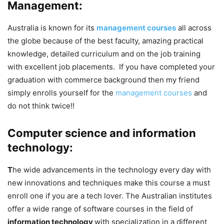
Management:
Australia is known for its
management courses
all across
the globe because of the best faculty, amazing practical
knowledge, detailed curriculum and on the job training
with excellent job placements. If you have completed your
graduation with commerce background then my friend
simply enrolls yourself for the
management courses
and
do not think twice!!
Computer science and information
technology:
T
he wide advancements in the technology every day with
new innovations and techniques make this course a must
enroll one if you are a tech lover. The Australian institutes
offer a wide range of software courses in the field of
information technology
with specialization in a different