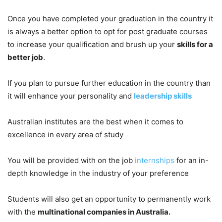
Once you have completed your graduation in the country it
is always a better option to opt for post graduate courses
to increase your qualification and brush up your
skills for a
better job
.
If you plan to pursue further education in the country than
it will enhance your personality and
leadership skills
Australian institutes are the best when it comes to
excellence in every area of study
You will be provided with on the job
internships
for an in-
depth knowledge in the industry of your preference
Students will also get an opportunity to permanently work
with the
multinational companies in Australia.