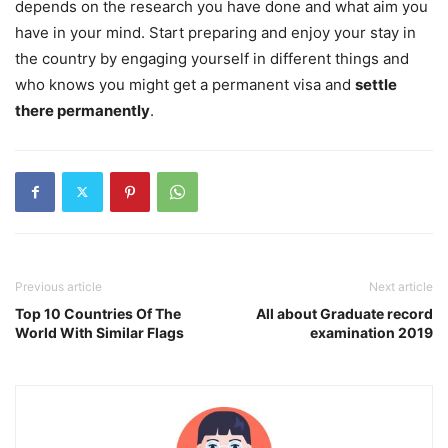
depends on the research you have done and what aim you
have in your mind. Start preparing and enjoy your stay in
the country by engaging yourself in different things and
who knows you might get a permanent visa and
settle
there permanently
.
Previous article
Next article
Top 10 Countries Of The
All about Graduate record
World With Similar Flags
examination 2019