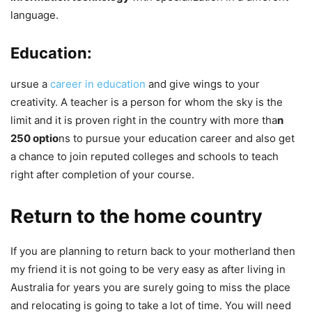
language.
Education:
ursue a
career in education
and give wings to your
creativity. A teacher is a person for whom the sky is the
limit and it is proven right in the country with more tha
n
250 optio
ns to pursue your education career and also get
a chance to join reputed colleges and schools to teach
right after completion of your course.
Return to the home country
If you are planning to return back to your motherland then
my friend it is not going to be very easy as after living in
Australia for years you are surely going to miss the place
and relocating is going to take a lot of time. You will need