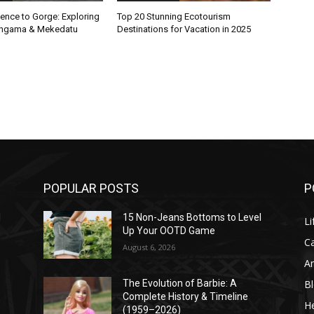
ence to Gorge: Exploring
Top 20 Stunning Ecotourism
Sangama & Mekedatu
Destinations for Vacation in 2025
POPULAR POSTS
P
l
15 Non-Jeans Bottoms to Level
Li
Up Your OOTD Game
C
August 6, 2026
A
B
The Evolution of Barbie: A
Complete History & Timeline
He
(1959–2026)