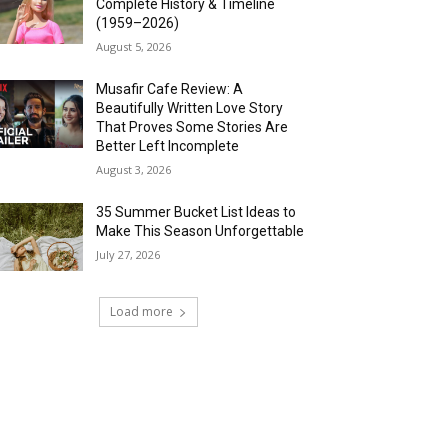
Complete History & Timeline
(1959–2026)
August 5, 2026
Musafir Cafe Review: A
Beautifully Written Love Story
That Proves Some Stories Are
Better Left Incomplete
August 3, 2026
35 Summer Bucket List Ideas to
Make This Season Unforgettable
July 27, 2026
Load more