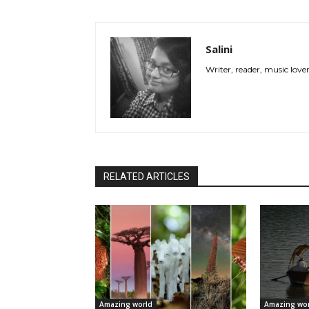
Salini
Writer, reader, music love
RELATED ARTICLES
Amazing world
Amazing wor