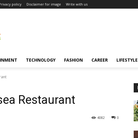
Privacy policy
Disclaimer for image
Write with us
INMENT
TECHNOLOGY
FASHION
CAREER
LIFESTYLE
rant
sea Restaurant
4082
0