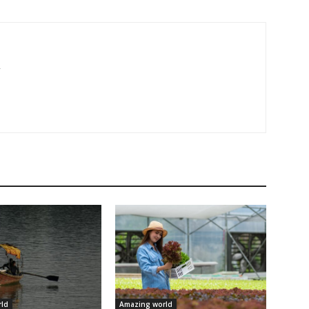
r
ld
Amazing world