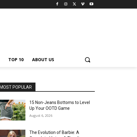
TOP 10
ABOUT US
MOST POPULAR
15 Non-Jeans Bottoms to Level
Up Your OOTD Game
August 6, 2026
The Evolution of Barbie: A