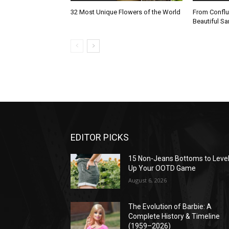
32 Most Unique Flowers of the World
From Conflu
Beautiful 
EDITOR PICKS
15 Non-Jeans Bottoms to Leve
Up Your OOTD Game
August 6, 2026
The Evolution of Barbie: A
Complete History & Timeline
(1959–2026)