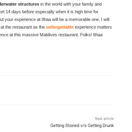
derwater structures
in the world with your family and
ort 14 days before especially when it is high time for
t your experience at Ithaa will be a memorable one. I will
at the restaurant as the
unforgettable
experience matters
rience at this massive Maldives restaurant. Folks! Ithaa
Next article
Getting Stoned v/s Getting Drunk