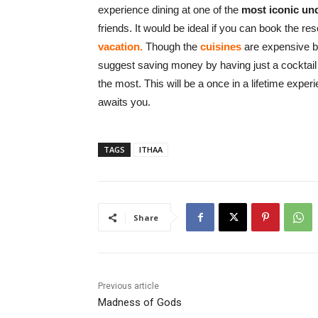
experience dining at one of the
most iconic un
friends. It would be ideal if you can book the res
vacation.
Though the
cuisines
are expensive bu
suggest saving money by having just a cocktail 
the most. This will be a once in a lifetime expe
awaits you.
TAGS
ITHAA
Share
Previous article
Madness of Gods