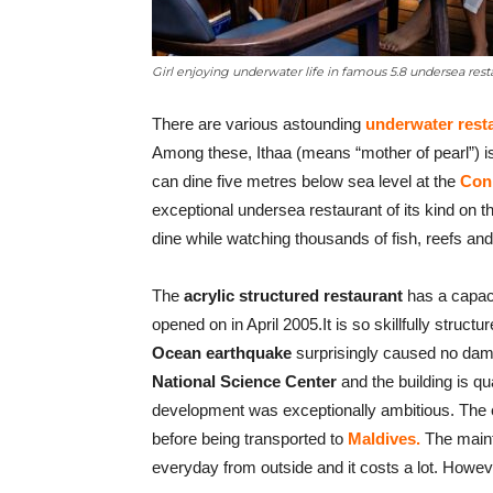
Girl enjoying underwater life in famous 5.8 undersea res
There are various astounding
underwater rest
Among these, Ithaa (means “mother of pearl”) is 
can dine five metres below sea level at the
Conr
exceptional undersea restaurant of its kind on t
dine while watching thousands of fish, reefs and 
The
acrylic structured restaurant
has a capaci
opened on in April 2005.It is so skillfully struc
Ocean earthquake
surprisingly caused no damag
National Science Center
and the building is qu
development was exceptionally ambitious. The e
before being transported to
Maldives.
The maint
everyday from outside and it costs a lot. Howeve