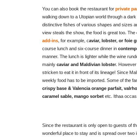
You can also book the restaurant for
private p
walking down to a Utopian world through a dark
distinctive fishes of various shapes and sizes a
view steals the show, the food is great too. The
add-ins
, for example, c
aviar, lobster, or foie 
course lunch and six-course dinner in
contempo
manner. The lunch is lighter while the wine rundo
mainly
caviar and Maldivian lobste
r. However 
stricken to eat it in front of its lineage! Since Ma
weekly food has to be imported. Some of the 
crispy base & Valencia orange parfait, valrh
caramel sable, mango sorbet
etc. Ithaa occas
Since the restaurant is only open to guests of th
wonderful place to stay and is spread over two