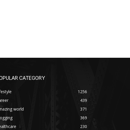
OPULAR CATEGORY
festyle
1256
areer
439
mazing world
371
logging
369
althcare
230