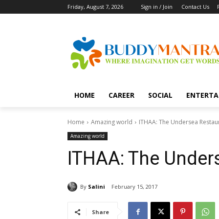
Friday, August 7, 2026
Sign in / Join
Contact Us
HOME
CAREER
SOCIAL
ENTERTA
Home
Amazing world
ITHAA: The Undersea Restau
Amazing world
ITHAA: The Under
By
Salini
February 15, 2017
Share