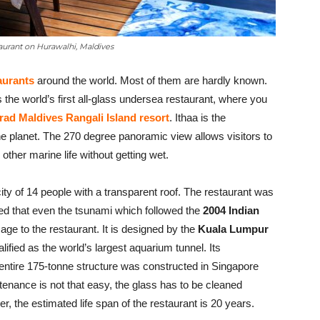
taurant on Hurawalhi, Maldives
aurants
around the world. Most of them are hardly known.
the world’s first all-glass undersea restaurant, where you
ad Maldives Rangali Island resort
. Ithaa is the
he planet. The 270 degree panoramic view allows visitors to
other marine life without getting wet.
ty of 14 people with a transparent roof. The restaurant was
tured that even the tsunami which followed the
2004 Indian
e to the restaurant. It is designed by the
Kuala Lumpur
alified as the world’s largest aquarium tunnel. Its
ntire 175-tonne structure was constructed in Singapore
enance is not that easy, the glass has to be cleaned
r, the estimated life span of the restaurant is 20 years.