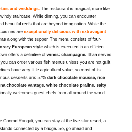
arties and weddings.
The restaurant is magical, more like
 windy staircase. While dinning, you can encounter
nd beautiful reefs that are beyond imagination. While the
 cuisines are
exceptionally delicious with extravagant
gras
along with the supper. The menu consists of four-
rary European style
which is executed in an efficient
wn offers a definitive of
wines:
champagne.
Ithaa serves
you can order various fish menus unless you are not guilt
ldives have very little agricultural value, so most of its
famous desserts are: 57%
dark chocolate mousse, rice
ona chocolate vantage, white chocolate praline, salty
ionally welcomes guest chefs from all around the world.
e Conrad Rangali, you can stay at the five-star resort, a
 islands connected by a bridge. So, go ahead and