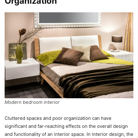
Organization
Modern bedroom interior
Cluttered spaces and poor organization can have
significant and far-reaching effects on the overall design
and functionality of an interior space. In interior design, the