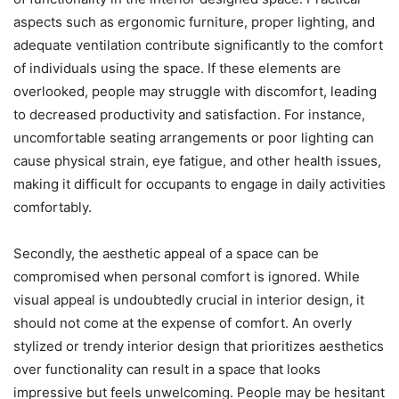
aspects such as ergonomic furniture, proper lighting, and
adequate ventilation contribute significantly to the comfort
of individuals using the space. If these elements are
overlooked, people may struggle with discomfort, leading
to decreased productivity and satisfaction. For instance,
uncomfortable seating arrangements or poor lighting can
cause physical strain, eye fatigue, and other health issues,
making it difficult for occupants to engage in daily activities
comfortably.
Secondly, the aesthetic appeal of a space can be
compromised when personal comfort is ignored. While
visual appeal is undoubtedly crucial in interior design, it
should not come at the expense of comfort. An overly
stylized or trendy interior design that prioritizes aesthetics
over functionality can result in a space that looks
impressive but feels unwelcoming. People may be hesitant