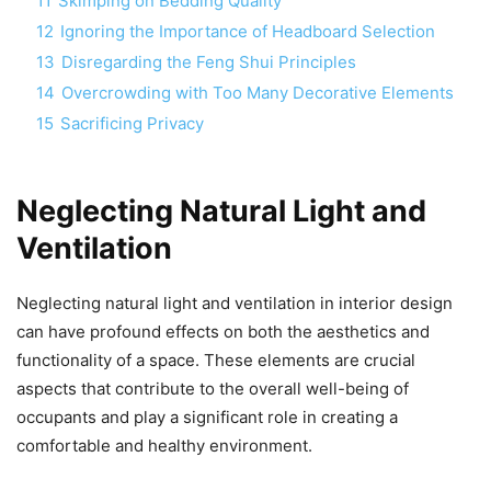
11
Skimping on Bedding Quality
12
Ignoring the Importance of Headboard Selection
13
Disregarding the Feng Shui Principles
14
Overcrowding with Too Many Decorative Elements
15
Sacrificing Privacy
Neglecting Natural Light and
Ventilation
Neglecting natural light and ventilation in interior design
can have profound effects on both the aesthetics and
functionality of a space. These elements are crucial
aspects that contribute to the overall well-being of
occupants and play a significant role in creating a
comfortable and healthy environment.