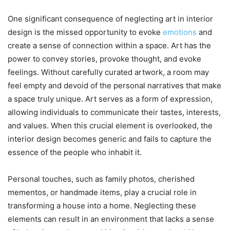
One significant consequence of neglecting art in interior
design is the missed opportunity to evoke
emotions
and
create a sense of connection within a space. Art has the
power to convey stories, provoke thought, and evoke
feelings. Without carefully curated artwork, a room may
feel empty and devoid of the personal narratives that make
a space truly unique. Art serves as a form of expression,
allowing individuals to communicate their tastes, interests,
and values. When this crucial element is overlooked, the
interior design becomes generic and fails to capture the
essence of the people who inhabit it.
Personal touches, such as family photos, cherished
mementos, or handmade items, play a crucial role in
transforming a house into a home. Neglecting these
elements can result in an environment that lacks a sense