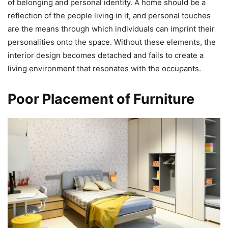
of belonging and personal identity. A home should be a
reflection of the people living in it, and personal touches
are the means through which individuals can imprint their
personalities onto the space. Without these elements, the
interior design becomes detached and fails to create a
living environment that resonates with the occupants.
Poor Placement of Furniture