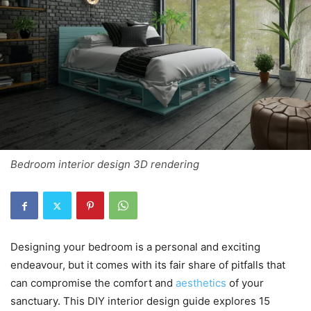
Bedroom interior design 3D rendering
Designing your bedroom is a personal and exciting
endeavour, but it comes with its fair share of pitfalls that
can compromise the comfort and
aesthetics
of your
sanctuary. This DIY interior design guide explores 15