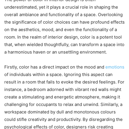
underestimated, yet it plays a crucial role in shaping the
overall ambiance and functionality of a space. Overlooking
the significance of color choices can have profound effects
on the aesthetics, mood, and even the functionality of a
room. In the realm of interior design, color is a potent tool
that, when wielded thoughtfully, can transform a space into
a harmonious haven or an unsettling environment.
Firstly, color has a direct impact on the mood and
emotions
of individuals within a space. Ignoring this aspect can
result in a room that fails to evoke the desired feelings. For
instance, a bedroom adorned with vibrant red walls might
create a stimulating and energetic atmosphere, making it
challenging for occupants to relax and unwind. Similarly, a
workspace dominated by dull and monotonous colours
could stifle creativity and productivity. By disregarding the
psychological effects of color, designers risk creating