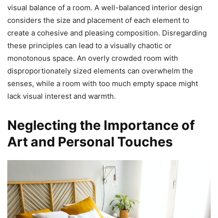
visual balance of a room. A well-balanced interior design
considers the size and placement of each element to
create a cohesive and pleasing composition. Disregarding
these principles can lead to a visually chaotic or
monotonous space. An overly crowded room with
disproportionately sized elements can overwhelm the
senses, while a room with too much empty space might
lack visual interest and warmth.
Neglecting the Importance of
Art and Personal Touches