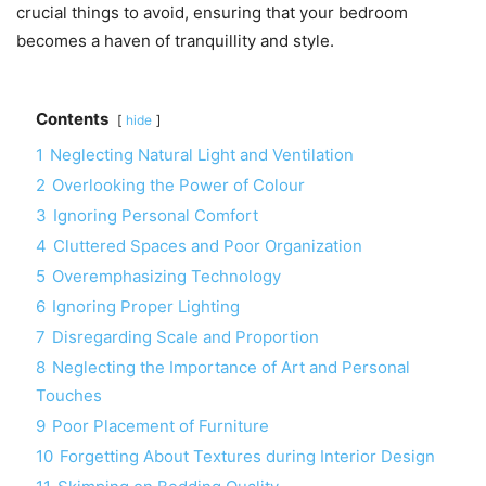
crucial things to avoid, ensuring that your bedroom
becomes a haven of tranquillity and style.
Contents
hide
1
Neglecting Natural Light and Ventilation
2
Overlooking the Power of Colour
3
Ignoring Personal Comfort
4
Cluttered Spaces and Poor Organization
5
Overemphasizing Technology
6
Ignoring Proper Lighting
7
Disregarding Scale and Proportion
8
Neglecting the Importance of Art and Personal
Touches
9
Poor Placement of Furniture
10
Forgetting About Textures during Interior Design