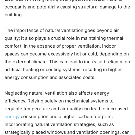
occupants and potentially causing structural damage to the
building.
The importance of natural ventilation goes beyond air
quality; it also plays a crucial role in maintaining thermal
comfort. In the absence of proper ventilation, indoor
spaces can become excessively hot or cold, depending on
the external climate. This can lead to increased reliance on
artificial heating or cooling systems, resulting in higher
energy consumption and associated costs.
Neglecting natural ventilation also affects energy
efficiency. Relying solely on mechanical systems to
regulate temperature and air quality can lead to increased
energy
consumption and a higher carbon footprint.
Incorporating natural ventilation strategies, such as
strategically placed windows and ventilation openings, can