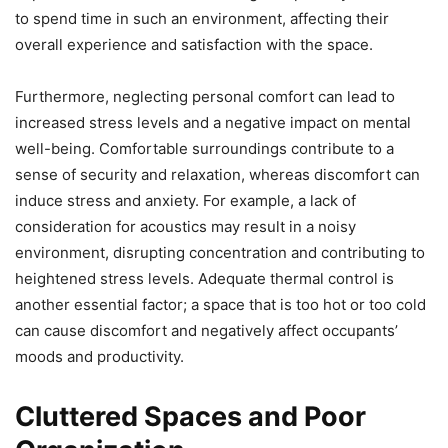
to spend time in such an environment, affecting their
overall experience and satisfaction with the space.
Furthermore, neglecting personal comfort can lead to
increased stress levels and a negative impact on mental
well-being. Comfortable surroundings contribute to a
sense of security and relaxation, whereas discomfort can
induce stress and anxiety. For example, a lack of
consideration for acoustics may result in a noisy
environment, disrupting concentration and contributing to
heightened stress levels. Adequate thermal control is
another essential factor; a space that is too hot or too cold
can cause discomfort and negatively affect occupants’
moods and productivity.
Cluttered Spaces and Poor