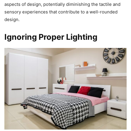
aspects of design, potentially diminishing the tactile and
sensory experiences that contribute to a well-rounded
design.
Ignoring Proper Lighting