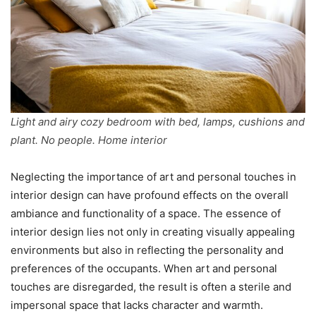
Light and airy cozy bedroom with bed, lamps, cushions and
plant. No people. Home interior
Neglecting the importance of art and personal touches in
interior design can have profound effects on the overall
ambiance and functionality of a space. The essence of
interior design lies not only in creating visually appealing
environments but also in reflecting the personality and
preferences of the occupants. When art and personal
touches are disregarded, the result is often a sterile and
impersonal space that lacks character and warmth.