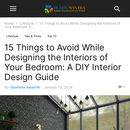
Home
Lifestyle
15 Things to Avoid While Designing the Interiors of
Your Bedroom: A...
Lifestyle
Tips & Tricks
Top 10
15 Things to Avoid While
Designing the Interiors of
Your Bedroom: A DIY Interior
Design Guide
0
By
Gaurisha Awasthi
-
January 13, 2024