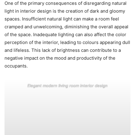
One of the primary consequences of disregarding natural
light in interior design is the creation of dark and gloomy
spaces. Insufficient natural light can make a room feel
cramped and unwelcoming, diminishing the overall appeal
of the space. Inadequate lighting can also affect the color
perception of the interior, leading to colours appearing dull
and lifeless. This lack of brightness can contribute to a
negative impact on the mood and productivity of the
occupants.
Elegant modern living room interior design