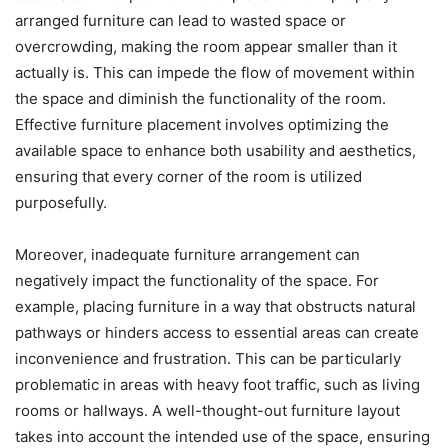
arranged furniture can lead to wasted space or
overcrowding, making the room appear smaller than it
actually is. This can impede the flow of movement within
the space and diminish the functionality of the room.
Effective furniture placement involves optimizing the
available space to enhance both usability and aesthetics,
ensuring that every corner of the room is utilized
purposefully.
Moreover, inadequate furniture arrangement can
negatively impact the functionality of the space. For
example, placing furniture in a way that obstructs natural
pathways or hinders access to essential areas can create
inconvenience and frustration. This can be particularly
problematic in areas with heavy foot traffic, such as living
rooms or hallways. A well-thought-out furniture layout
takes into account the intended use of the space, ensuring