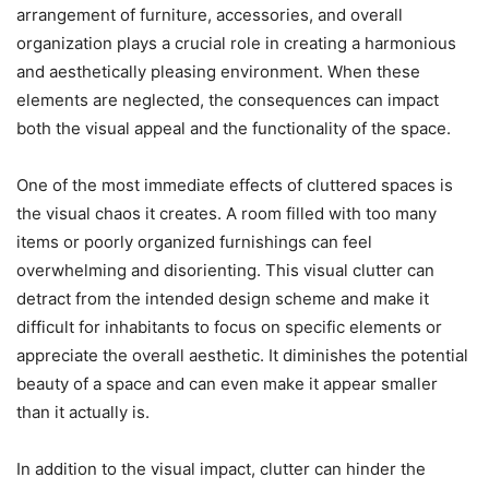
arrangement of furniture, accessories, and overall
organization plays a crucial role in creating a harmonious
and aesthetically pleasing environment. When these
elements are neglected, the consequences can impact
both the visual appeal and the functionality of the space.
One of the most immediate effects of cluttered spaces is
the visual chaos it creates. A room filled with too many
items or poorly organized furnishings can feel
overwhelming and disorienting. This visual clutter can
detract from the intended design scheme and make it
difficult for inhabitants to focus on specific elements or
appreciate the overall aesthetic. It diminishes the potential
beauty of a space and can even make it appear smaller
than it actually is.
In addition to the visual impact, clutter can hinder the