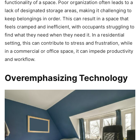
functionality of a space. Poor organization often leads to a
lack of designated storage areas, making it challenging to
keep belongings in order. This can result in a space that
feels cramped and inefficient, with occupants struggling to
find what they need when they need it. In a residential
setting, this can contribute to stress and frustration, while
in a commercial or office space, it can impede productivity
and workflow.
Overemphasizing Technology