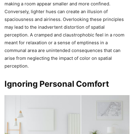
making a room appear smaller and more confined.
Conversely, lighter hues can create an illusion of
spaciousness and airiness. Overlooking these principles
may lead to the inadvertent distortion of spatial
perception. A cramped and claustrophobic feel in a room
meant for relaxation or a sense of emptiness in a
communal area are unintended consequences that can
arise from neglecting the impact of color on spatial
perception.
Ignoring Personal Comfort