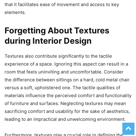
that it facilitates ease of movement and access to key
elements.
Forgetting About Textures
during Interior Design
Textures also contribute significantly to the tactile
experience of a space. Ignoring this aspect can result in a
room that feels uninviting and uncomfortable. Consider
the difference between sittings on a hard, cold metal chair
versus a soft, upholstered one. The tactile qualities of
materials influence the perceived comfort and functionality
of furniture and surfaces. Neglecting textures may mean
sacrificing comfort and usability for the sake of aesthetics,
leading to an impractical and unwelcoming environment.
Furthermore, textures play a crucial role in defining the