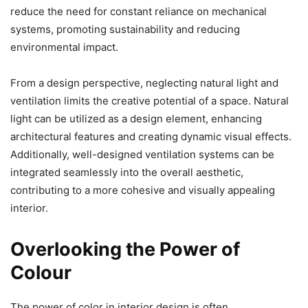
reduce the need for constant reliance on mechanical
systems, promoting sustainability and reducing
environmental impact.
From a design perspective, neglecting natural light and
ventilation limits the creative potential of a space. Natural
light can be utilized as a design element, enhancing
architectural features and creating dynamic visual effects.
Additionally, well-designed ventilation systems can be
integrated seamlessly into the overall aesthetic,
contributing to a more cohesive and visually appealing
interior.
Overlooking the Power of
Colour
The power of color in interior design is often