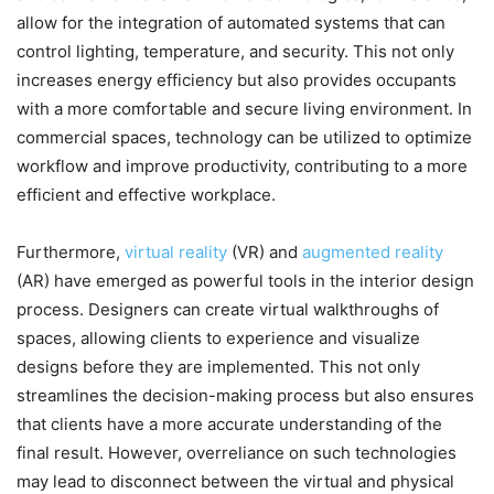
allow for the integration of automated systems that can
control lighting, temperature, and security. This not only
increases energy efficiency but also provides occupants
with a more comfortable and secure living environment. In
commercial spaces, technology can be utilized to optimize
workflow and improve productivity, contributing to a more
efficient and effective workplace.
Furthermore,
virtual reality
(VR) and
augmented reality
(AR) have emerged as powerful tools in the interior design
process. Designers can create virtual walkthroughs of
spaces, allowing clients to experience and visualize
designs before they are implemented. This not only
streamlines the decision-making process but also ensures
that clients have a more accurate understanding of the
final result. However, overreliance on such technologies
may lead to disconnect between the virtual and physical