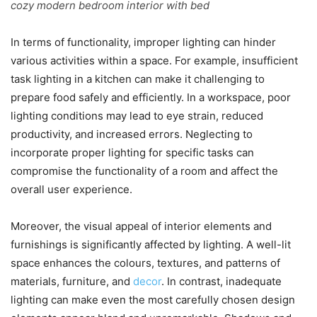
cozy modern bedroom interior with bed
In terms of functionality, improper lighting can hinder
various activities within a space. For example, insufficient
task lighting in a kitchen can make it challenging to
prepare food safely and efficiently. In a workspace, poor
lighting conditions may lead to eye strain, reduced
productivity, and increased errors. Neglecting to
incorporate proper lighting for specific tasks can
compromise the functionality of a room and affect the
overall user experience.
Moreover, the visual appeal of interior elements and
furnishings is significantly affected by lighting. A well-lit
space enhances the colours, textures, and patterns of
materials, furniture, and
decor
. In contrast, inadequate
lighting can make even the most carefully chosen design