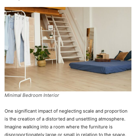
Minimal Bedroom Interior
One significant impact of neglecting scale and proportion
is the creation of a distorted and unsettling atmosphere.
Imagine walking into a room where the furniture is
disproportionately large or small in relation to the space.