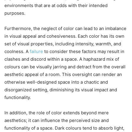
environments that are at odds with their intended
purposes.
Furthermore, the neglect of color can lead to an imbalance
in visual appeal and cohesiveness. Each color has its own
set of visual properties, including intensity, warmth, and
coolness. A
failure
to consider these factors may result in
clashes and discord within a space. A haphazard mix of
colours can be visually jarring and detract from the overall
aesthetic appeal of a room. This oversight can render an
otherwise well-designed space into a chaotic and
disorganized setting, diminishing its visual impact and
functionality.
In addition, the role of color extends beyond mere
aesthetics; it can influence the perceived size and
functionality of a space. Dark colours tend to absorb light,