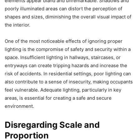
elements appear bland and unremarkable. Shadows and
poorly illuminated areas can distort the perception of
shapes and sizes, diminishing the overall visual impact of
the interior.
One of the most noticeable effects of ignoring proper
lighting is the compromise of safety and security within a
space. Insufficient lighting in hallways, staircases, or
entryways can create tripping hazards and increase the
risk of accidents. In residential settings, poor lighting can
also contribute to a sense of insecurity, making occupants
feel vulnerable. Adequate lighting, particularly in key
areas, is essential for creating a safe and secure
environment.
Disregarding Scale and
Proportion