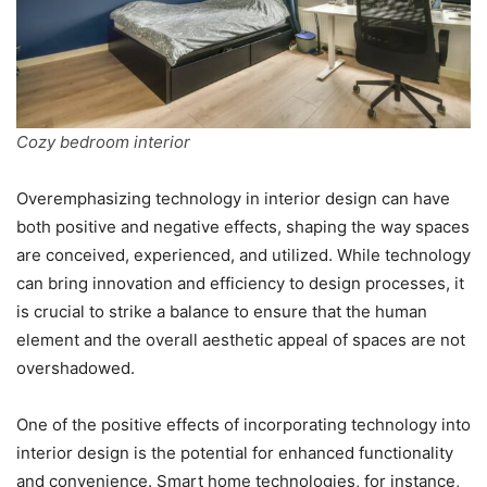
Cozy bedroom interior
Overemphasizing technology in interior design can have
both positive and negative effects, shaping the way spaces
are conceived, experienced, and utilized. While technology
can bring innovation and efficiency to design processes, it
is crucial to strike a balance to ensure that the human
element and the overall aesthetic appeal of spaces are not
overshadowed.
One of the positive effects of incorporating technology into
interior design is the potential for enhanced functionality
and convenience. Smart home technologies, for instance,