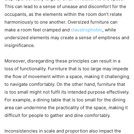
This can lead to a sense of unease and discomfort for the
occupants, as the elements within the room don’t relate
harmoniously to one another. Oversized furniture can
make a room feel cramped and
claustrophobic
, while
undersized elements may create a sense of emptiness and
insignificance.
Moreover, disregarding these principles can result in a
loss of functionality. Furniture that is too large may impede
the flow of movement within a space, making it challenging
to navigate comfortably. On the other hand, furniture that
is too small might not fulfil its intended purpose effectively.
For example, a dining table that is too small for the dining
area can undermine the practicality of the space, making it
difficult for people to gather and dine comfortably.
Inconsistencies in scale and proportion also impact the