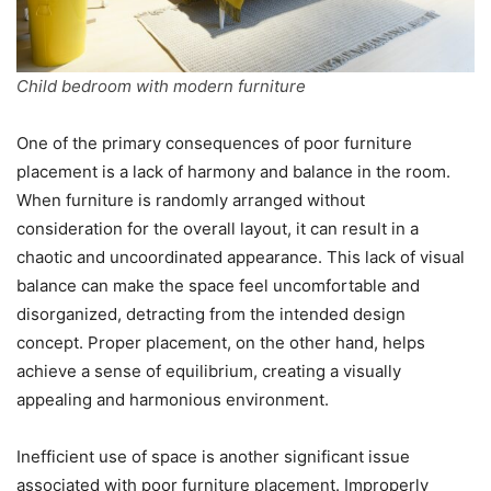
Child bedroom with modern furniture
One of the primary consequences of poor furniture
placement is a lack of harmony and balance in the room.
When furniture is randomly arranged without
consideration for the overall layout, it can result in a
chaotic and uncoordinated appearance. This lack of visual
balance can make the space feel uncomfortable and
disorganized, detracting from the intended design
concept. Proper placement, on the other hand, helps
achieve a sense of equilibrium, creating a visually
appealing and harmonious environment.
Inefficient use of space is another significant issue
associated with poor furniture placement. Improperly