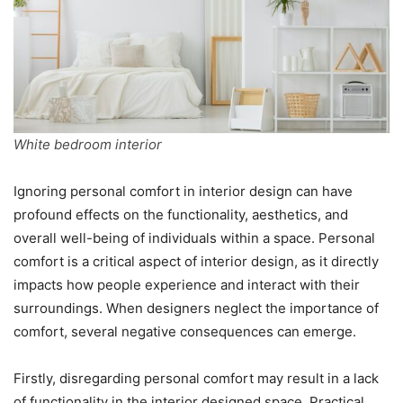
White bedroom interior
Ignoring personal comfort in interior design can have
profound effects on the functionality, aesthetics, and
overall well-being of individuals within a space. Personal
comfort is a critical aspect of interior design, as it directly
impacts how people experience and interact with their
surroundings. When designers neglect the importance of
comfort, several negative consequences can emerge.
Firstly, disregarding personal comfort may result in a lack
of functionality in the interior designed space. Practical