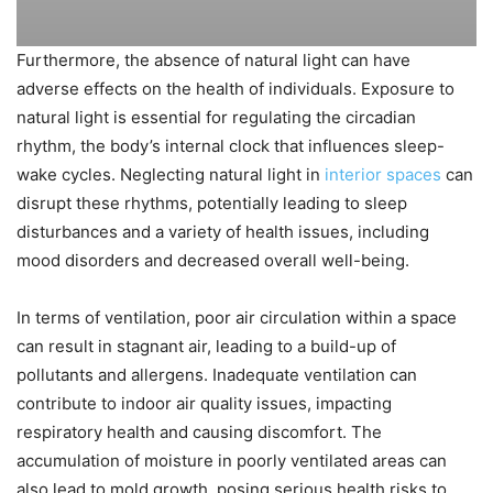
Furthermore, the absence of natural light can have
adverse effects on the health of individuals. Exposure to
natural light is essential for regulating the circadian
rhythm, the body’s internal clock that influences sleep-
wake cycles. Neglecting natural light in
interior spaces
can
disrupt these rhythms, potentially leading to sleep
disturbances and a variety of health issues, including
mood disorders and decreased overall well-being.
In terms of ventilation, poor air circulation within a space
can result in stagnant air, leading to a build-up of
pollutants and allergens. Inadequate ventilation can
contribute to indoor air quality issues, impacting
respiratory health and causing discomfort. The
accumulation of moisture in poorly ventilated areas can
also lead to mold growth, posing serious health risks to