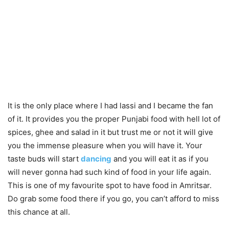
It is the only place where I had lassi and I became the fan
of it. It provides you the proper Punjabi food with hell lot of
spices, ghee and salad in it but trust me or not it will give
you the immense pleasure when you will have it. Your
taste buds will start
dancing
and you will eat it as if you
will never gonna had such kind of food in your life again.
This is one of my favourite spot to have food in Amritsar.
Do grab some food there if you go, you can’t afford to miss
this chance at all.