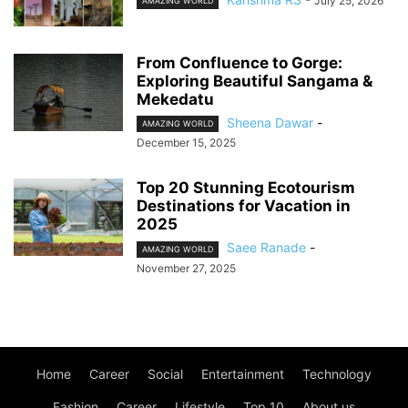
July 25, 2026
AMAZING WORLD
From Confluence to Gorge:
Exploring Beautiful Sangama &
Mekedatu
Sheena Dawar
-
AMAZING WORLD
December 15, 2025
Top 20 Stunning Ecotourism
Destinations for Vacation in
2025
Saee Ranade
-
AMAZING WORLD
November 27, 2025
Home
Career
Social
Entertainment
Technology
Fashion
Career
Lifestyle
Top 10
About us