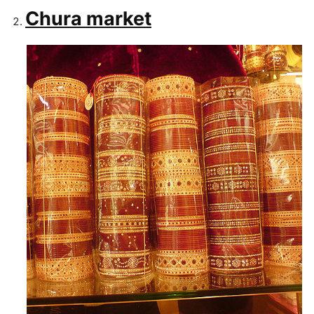
Chura market