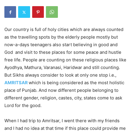
Our country is full of holy cities which are always counted
as the travelling spots by the elderly people mostly but
now-a-days teenagers also start believing in good and
God and visit to these places for some peace and hustle
free life. People are counting on these religious places like
Ayodhya, Mathura, Varanasi, Haridwar and still counting.
But Sikhs always consider to look at only one stop i.e.,
AMRITSAR
which is being considered as the most holistic
place of Punjab. And now different people belonging to
different gender, religion, castes, city, states come to ask
Lord for the good.
When I had trip to Amritsar, I went there with my friends
and I had no idea at that time if this place could provide me