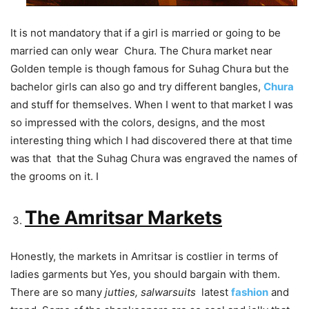
It is not mandatory that if a girl is married or going to be
married can only wear Chura. The Chura market near
Golden temple is though famous for Suhag Chura but the
bachelor girls can also go and try different bangles,
Chura
and stuff for themselves. When I went to that market I was
so impressed with the colors, designs, and the most
interesting thing which I had discovered there at that time
was that that the Suhag Chura was engraved the names of
the grooms on it. I
The Amritsar Markets
Honestly, the markets in Amritsar is costlier in terms of
ladies garments but Yes, you should bargain with them.
There are so many
jutties, salwarsuits
latest
fashion
and