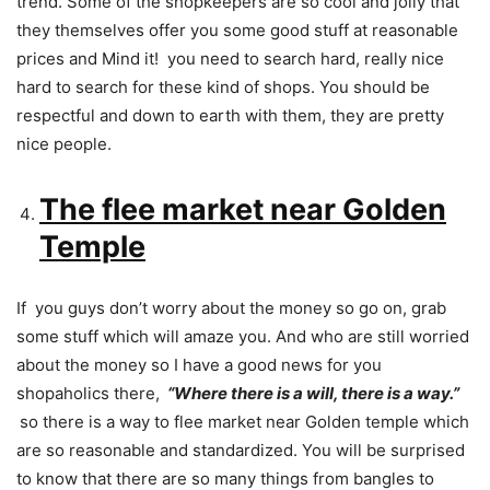
trend. Some of the shopkeepers are so cool and jolly that
they themselves offer you some good stuff at reasonable
prices and Mind it! you need to search hard, really nice
hard to search for these kind of shops. You should be
respectful and down to earth with them, they are pretty
nice people.
The flee market near Golden
Temple
If you guys don’t worry about the money so go on, grab
some stuff which will amaze you. And who are still worried
about the money so I have a good news for you
shopaholics there,
“Where there is a will, there is a way.”
so there is a way to flee market near Golden temple which
are so reasonable and standardized. You will be surprised
to know that there are so many things from bangles to