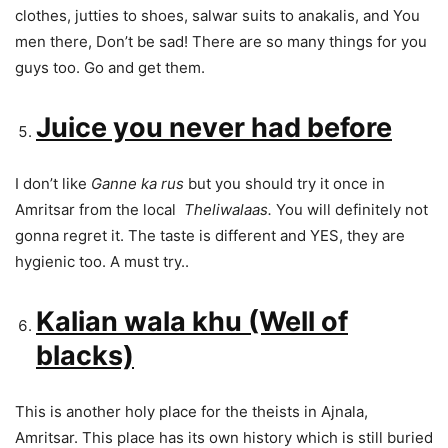
clothes, jutties to shoes, salwar suits to anakalis, and You
men there, Don’t be sad! There are so many things for you
guys too. Go and get them.
Juice you never had before
I don’t like
Ganne ka rus
but you should try it once in
Amritsar from the local
Theliwalaas.
You will definitely not
gonna regret it. The taste is different and YES, they are
hygienic too. A must try..
Kalian wala khu (Well of
blacks)
This is another holy place for the theists in Ajnala,
Amritsar. This place has its own history which is still buried