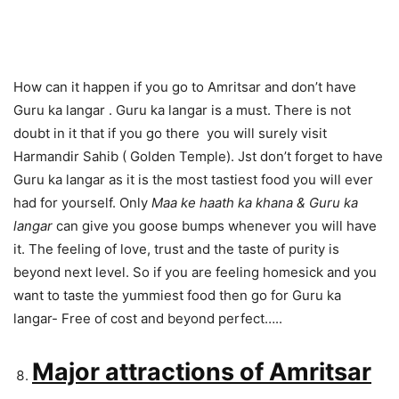
How can it happen if you go to Amritsar and don’t have
Guru ka langar . Guru ka langar is a must. There is not
doubt in it that if you go there you will surely visit
Harmandir Sahib ( Golden Temple). Jst don’t forget to have
Guru ka langar as it is the most tastiest food you will ever
had for yourself. Only
Maa ke haath ka khana & Guru ka
langar
can give you goose bumps whenever you will have
it. The feeling of love, trust and the taste of purity is
beyond next level. So if you are feeling homesick and you
want to taste the yummiest food then go for Guru ka
langar- Free of cost and beyond perfect…..
Major attractions of Amritsar