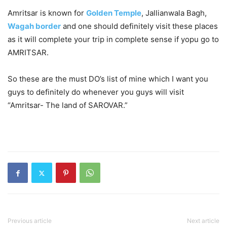
Amritsar is known for
Golden Temple
, Jallianwala Bagh,
Wagah border
and one should definitely visit these places
as it will complete your trip in complete sense if yopu go to
AMRITSAR.
So these are the must DO’s list of mine which I want you
guys to definitely do whenever you guys will visit
“Amritsar- The land of SAROVAR.”
Previous article
Next article