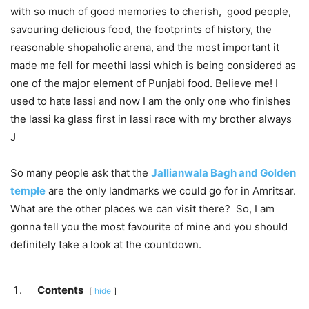
with so much of good memories to cherish, good people,
savouring delicious food, the footprints of history, the
reasonable shopaholic arena, and the most important it
made me fell for meethi lassi which is being considered as
one of the major element of Punjabi food. Believe me! I
used to hate lassi and now I am the only one who finishes
the lassi ka glass first in lassi race with my brother always
J
So many people ask that the
Jallianwala Bagh and Golden
temple
are the only landmarks we could go for in Amritsar.
What are the other places we can visit there? So, I am
gonna tell you the most favourite of mine and you should
definitely take a look at the countdown.
Contents
hide