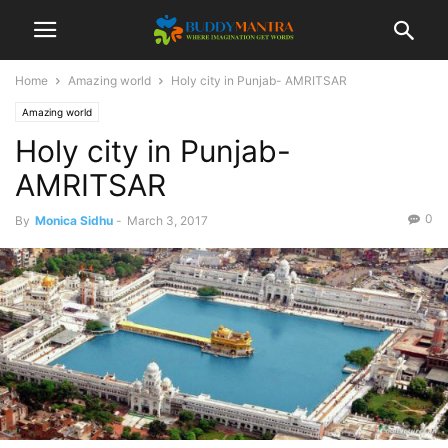
Home
Amazing world
Holy city in Punjab- AMRITSAR
Amazing world
Holy city in Punjab-
AMRITSAR
0
By
Monica Sidhu
-
March 3, 2017