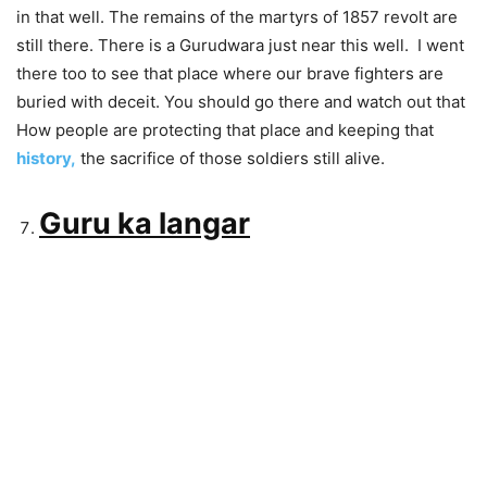
in that well. The remains of the martyrs of 1857 revolt are
still there. There is a Gurudwara just near this well. I went
there too to see that place where our brave fighters are
buried with deceit. You should go there and watch out that
How people are protecting that place and keeping that
history,
the sacrifice of those soldiers still alive.
Guru ka langar