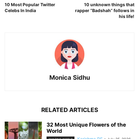
10 Most Popular Twitter
10 unknown things that
Celebs In India
rapper “Badshah” follows in
his life!
Monica Sidhu
RELATED ARTICLES
32 Most Unique Flowers of the
World
Karishma RS
-