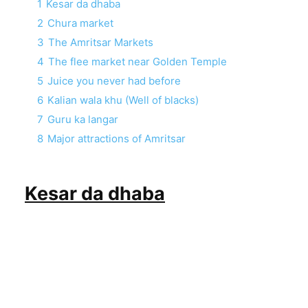
1
Kesar da dhaba
2
Chura market
3
The Amritsar Markets
4
The flee market near Golden Temple
5
Juice you never had before
6
Kalian wala khu (Well of blacks)
7
Guru ka langar
8
Major attractions of Amritsar
Kesar da dhaba