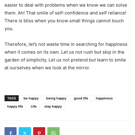
easier to deal with problems when we know we can solve
them. Ah! That smile of self-confidence and self reliance!
There is bliss when you know small things cannot touch
you.
Therefore, let’s not waste time in searching for happiness
when it comes on its own. Let us not rush but skip in the
garden of simplicity. Let us not pretend but learn to smile
at ourselves when we look at the mirror.
TAGS
be happy
being happy
good life
happiness
happy life
Life
stay happy