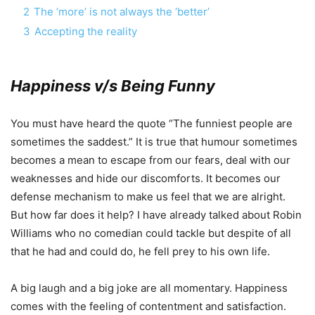
2
The ‘more’ is not always the ‘better’
3
Accepting the reality
Happiness v/s Being Funny
You must have heard the quote “The funniest people are
sometimes the saddest.” It is true that humour sometimes
becomes a mean to escape from our fears, deal with our
weaknesses and hide our discomforts. It becomes our
defense mechanism to make us feel that we are alright.
But how far does it help? I have already talked about Robin
Williams who no comedian could tackle but despite of all
that he had and could do, he fell prey to his own life.
A big laugh and a big joke are all momentary. Happiness
comes with the feeling of contentment and satisfaction.