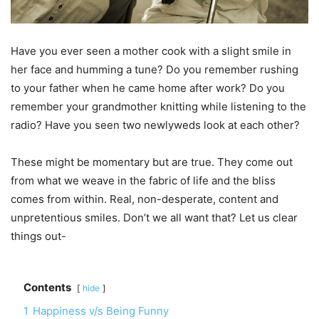
Have you ever seen a mother cook with a slight smile in
her face and humming a tune? Do you remember rushing
to your father when he came home after work? Do you
remember your grandmother knitting while listening to the
radio? Have you seen two newlyweds look at each other?
These might be momentary but are true. They come out
from what we weave in the fabric of life and the bliss
comes from within. Real, non-desperate, content and
unpretentious smiles. Don’t we all want that? Let us clear
things out-
Contents
hide
1
Happiness v/s Being Funny