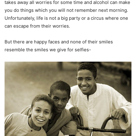
takes away all worries for some time and alcohol can make
you do things which you will not remember next morning.
Unfortunately, life is not a big party or a circus where one
can escape from their worries.
But there are happy faces and none of their smiles
resemble the smiles we give for selfies-