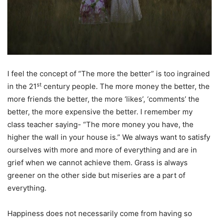
I feel the concept of “The more the better” is too ingrained
st
in the 21
century people. The more money the better, the
more friends the better, the more ‘likes’, ‘comments’ the
better, the more expensive the better. I remember my
class teacher saying- “The more money you have, the
higher the wall in your house is.” We always want to satisfy
ourselves with more and more of everything and are in
grief when we cannot achieve them. Grass is always
greener on the other side but miseries are a part of
everything.
Happiness does not necessarily come from having so