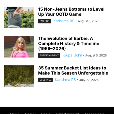
15 Non-Jeans Bottoms to Level
Up Your OOTD Game
Karishma RS
-
August 6, 2026
FASHION
The Evolution of Barbie: A
Complete History & Timeline
(1959–2026)
Krupa Gohil
-
August 5, 2026
ENTERTAINMENT
35 Summer Bucket List Ideas to
Make This Season Unforgettable
Karishma RS
-
July 27, 2026
LIFESTYLE