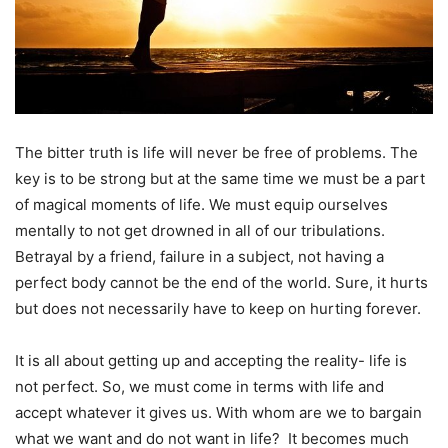
The bitter truth is life will never be free of problems. The
key is to be strong but at the same time we must be a part
of magical moments of life. We must equip ourselves
mentally to not get drowned in all of our tribulations.
Betrayal by a friend, failure in a subject, not having a
perfect body cannot be the end of the world. Sure, it hurts
but does not necessarily have to keep on hurting forever.
It is all about getting up and accepting the reality- life is
not perfect. So, we must come in terms with life and
accept whatever it gives us. With whom are we to bargain
what we want and do not want in life? It becomes much