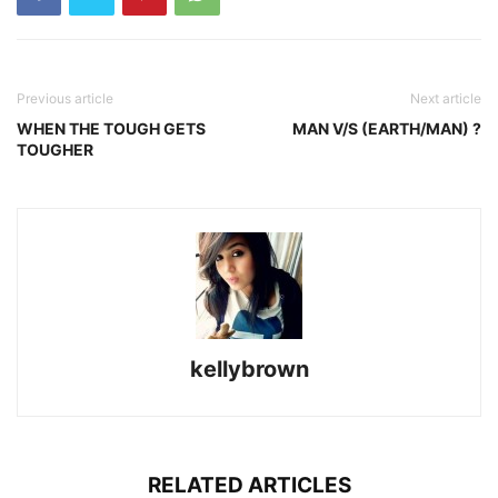
Previous article
Next article
WHEN THE TOUGH GETS
MAN V/S (EARTH/MAN) ?
TOUGHER
kellybrown
RELATED ARTICLES