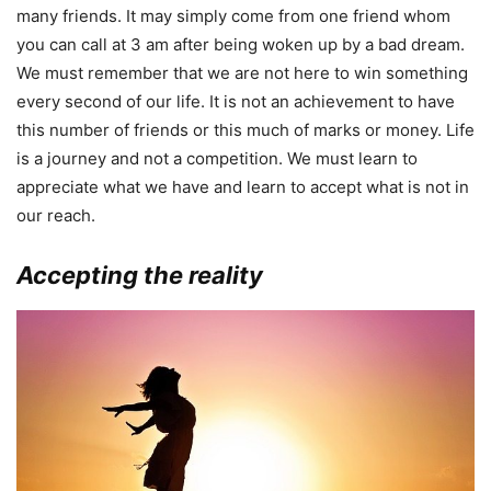
many friends. It may simply come from one friend whom
you can call at 3 am after being woken up by a bad dream.
We must remember that we are not here to win something
every second of our life. It is not an achievement to have
this number of friends or this much of marks or money. Life
is a journey and not a competition. We must learn to
appreciate what we have and learn to accept what is not in
our reach.
Accepting the reality