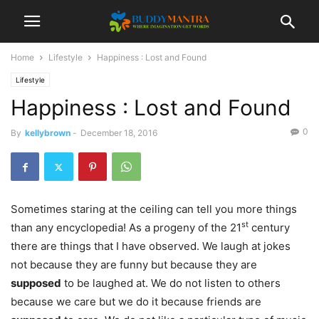
Home
Lifestyle
Happiness : Lost and Found
Lifestyle
Happiness : Lost and Found
0
By
kellybrown
-
December 18, 2016
Sometimes staring at the ceiling can tell you more things
st
than any encyclopedia! As a progeny of the 21
century
there are things that I have observed. We laugh at jokes
not because they are funny but because they are
supposed
to be laughed at. We do not listen to others
because we care but we do it because friends are