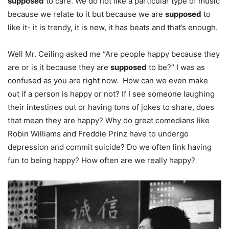
supposed
to care. We do not like a particular type of music
because we relate to it but because we are
supposed
to
like it- it is trendy, it is new, it has beats and that’s enough.
Well Mr. Ceiling asked me “Are people happy because they
are or is it because they are
supposed
to be?” I was as
confused as you are right now. How can we even make
out if a person is happy or not? If I see someone laughing
their intestines out or having tons of jokes to share, does
that mean they are happy? Why do great comedians like
Robin Williams and Freddie Prinz have to undergo
depression and commit suicide? Do we often link having
fun to being happy? How often are we really happy?