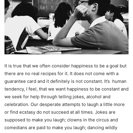
It is true that we often consider happiness to be a goal but
there are no real recipes for it. It does not come with a
guarantee card and it definitely is not constant. It’s human
tendency, I feel, that we want happiness to be constant and
we seek for help through telling jokes, alcohol and
celebration. Our desperate attempts to laugh a little more
or find ecstasy do not succeed at all times. Jokes are
supposed to make you laugh; clowns in the circus and
comedians are paid to make you laugh; dancing wildly