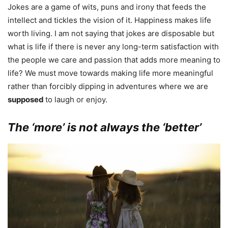
Jokes are a game of wits, puns and irony that feeds the
intellect and tickles the vision of it. Happiness makes life
worth living. I am not saying that jokes are disposable but
what is life if there is never any long-term satisfaction with
the people we care and passion that adds more meaning to
life? We must move towards making life more meaningful
rather than forcibly dipping in adventures where we are
supposed
to laugh or enjoy.
The ‘more’ is not always the ‘better’