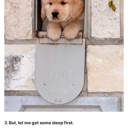
3. But, let me get some sleep first.