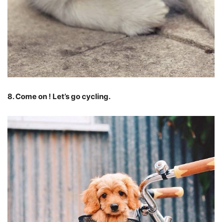
8. Come on ! Let’s go cycling.