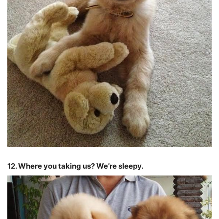
12. Where you taking us? We’re sleepy.