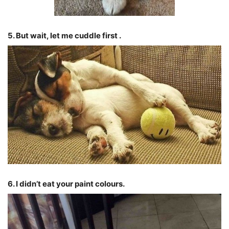
5. But wait, let me cuddle first .
6. I didn’t eat your paint colours.