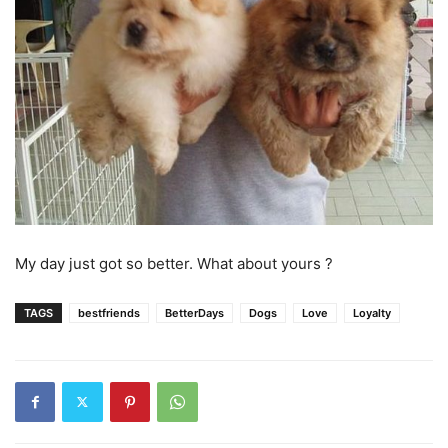
My day just got so better. What about yours ?
TAGS
bestfriends
BetterDays
Dogs
Love
Loyalty