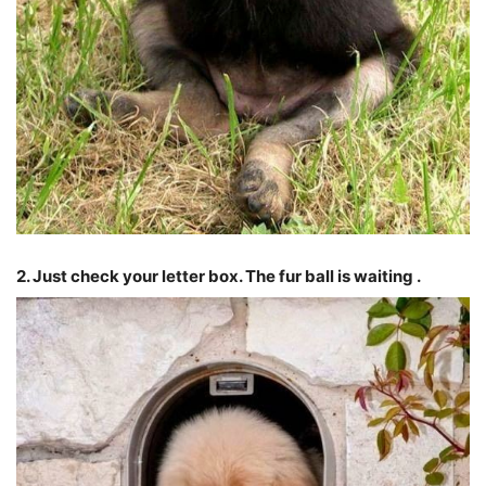
2. Just check your letter box. The fur ball is waiting .