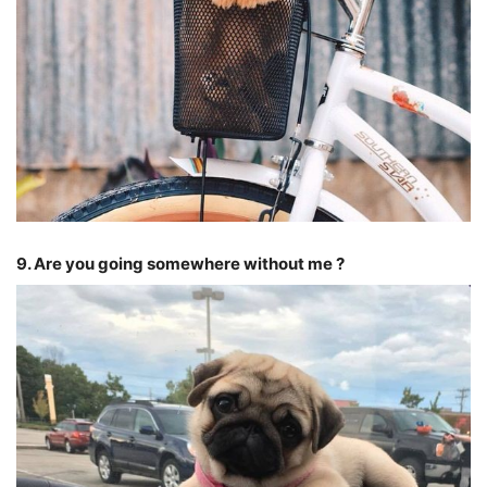
9. Are you going somewhere without me ?