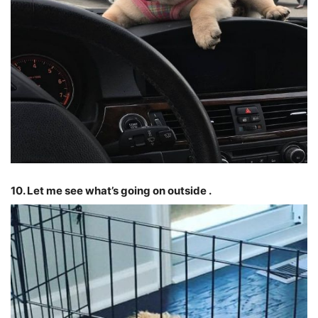
10. Let me see what’s going on outside .