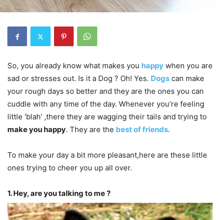
So, you already know what makes you
happy
when you are
sad or stresses out. Is it a Dog ? Oh! Yes.
Dogs
can make
your rough days so better and they are the ones you can
cuddle with any time of the day. Whenever you’re feeling
little ‘blah’ ,there they are wagging their tails and trying to
make you happy
. They are the
best of friends
.
To make your day a bit more pleasant,here are these little
ones trying to cheer you up all over.
1. Hey, are you talking to me ?