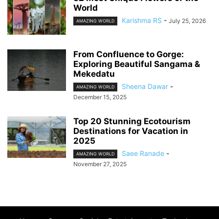
World
Karishma RS
-
July 25, 2026
AMAZING WORLD
From Confluence to Gorge:
Exploring Beautiful Sangama &
Mekedatu
Sheena Dawar
-
AMAZING WORLD
December 15, 2025
Top 20 Stunning Ecotourism
Destinations for Vacation in
2025
Saee Ranade
-
AMAZING WORLD
November 27, 2025