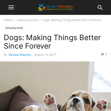
Home
Amazing world
Dogs: Making Things Better Since Forever
Amazing world
Dogs: Making Things Better
Since Forever
0
By
Karuna Sharma
-
August 12, 2017