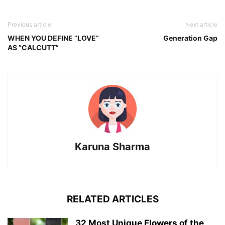
Previous article
Next article
WHEN YOU DEFINE ”LOVE”
Generation Gap
AS ”CALCUTT”
Karuna Sharma
RELATED ARTICLES
32 Most Unique Flowers of the