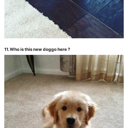
11. Who is this new doggo here ?