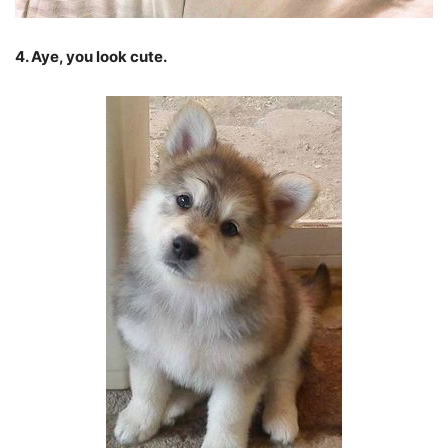
4. Aye, you look cute.