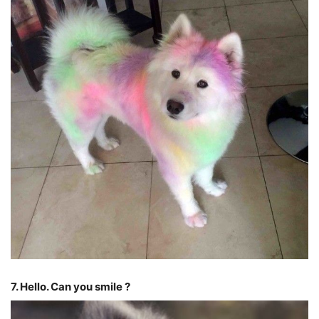
7. Hello. Can you smile ?