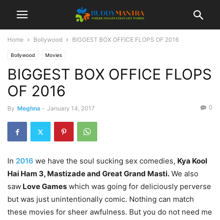
Home
Bollywood
BIGGEST BOX OFFICE FLOPS OF 2016
Bollywood
Movies
BIGGEST BOX OFFICE FLOPS
OF 2016
0
By
Meghna
-
January 14, 2017
In
2016
we have the soul sucking sex comedies,
Kya Kool
Hai Ham 3, Mastizade and Great Grand Masti.
We also
saw
Love Games
which was going for deliciously perverse
but was just unintentionally comic. Nothing can match
these movies for sheer awfulness. But you do not need me