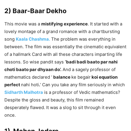
2) Baar-Baar Dekho
This movie was a
mistifying experience
. It started with a
lovely montage of a grand romance with a chartbursting
song
Kaala Chashma.
The problem was everything in
between. The film was essentially the cinematic equivalent
of a hallmark Card with all these characters imparting life
lessons. So wise pandit says
‘badi badi baato par nahi
choti baato par dhyaan do’.
And a sagely professor of
mathematics declared ‘
balance
ke begair
koi equation
perfect
nahi hoti
.
‘ Can you take any film seriously in which
Sidharth Malhotra
is a professor of Vedic mathematics?
Despite the gloss and beauty, this film remained
desperately flawed. It was a slog to sit through it even
once.