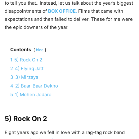
to tell you that.. Instead, let us talk about the year’s biggest
disappointments of
BOX OFFICE
.
Films that came with
expectations and then failed to deliver. These for me were
the epic downers of the year.
Contents
hide
1
5) Rock On 2
2
4) Flying Jatt
3
3) Mirzaya
4
2) Baar-Baar Dekho
5
1) Mohen Jodaro
5) Rock On 2
Eight years ago we fell in love with a rag-tag rock band