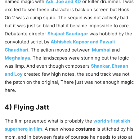
named magic with
Adi, Joe and KD
or killer drummer. I was
excited to see these characters back on screen but Rock
On 2 was a damp squib. The sequel was not actively bad
but it was just so bland that it became impossible to care.
Debutante director
Shujaat Saudagar
was hobbled by the
convoluted script by
Abhishek Kapoor and Pawali
Chaudhari.
The action moved between
Mumbai
and
Meghalaya.
The landscapes were stunning but the logic
was limp. And even though composers
Shankar, Ehsaan
and Loy
created few high notes, the sound track was not
the patch on the original, There just was not enough magic
here.
4) Flying Jatt
The film presented what is probably the
world’s first sikh
superhero in film.
A man whose
costume
is stitched by his
mom, and in between feats of courage he needs to stop at