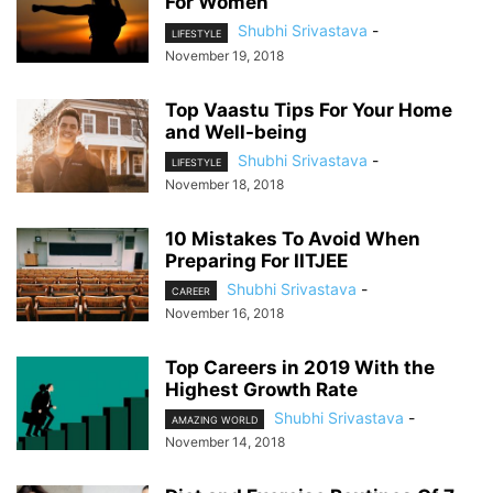
For Women
Shubhi Srivastava
-
LIFESTYLE
November 19, 2018
Top Vaastu Tips For Your Home
and Well-being
Shubhi Srivastava
-
LIFESTYLE
November 18, 2018
10 Mistakes To Avoid When
Preparing For IITJEE
Shubhi Srivastava
-
CAREER
November 16, 2018
Top Careers in 2019 With the
Highest Growth Rate
Shubhi Srivastava
-
AMAZING WORLD
November 14, 2018