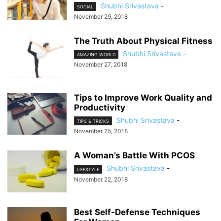
Shubhi Srivastava
-
SOCIAL
November 29, 2018
The Truth About Physical Fitness
Shubhi Srivastava
-
AMAZING WORLD
November 27, 2018
Tips to Improve Work Quality and
Productivity
Shubhi Srivastava
-
TIPS & TRICKS
November 25, 2018
A Woman’s Battle With PCOS
Shubhi Srivastava
-
LIFESTYLE
November 22, 2018
Best Self-Defense Techniques