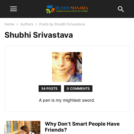
Home
Authors
Posts by Shubhi Srivastava
Shubhi Srivastava
54 POSTS
0 COMMENTS
A pen is my mightiest sword.
Why Don’t Smart People Have
Friends?