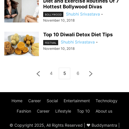
Diet and Exercise Routines Of 7
Hottest Bollywood Divas
Shubhi Srivastava
-
BOLLYWOOD
November 10, 2018
Top 10 Diwali Detox Diet Tips
Shubhi Srivastava
-
FESTIVAL
November 10, 2018
4
5
6
Home
Career
Social
Entertainment
Technology
Fashion
Career
Lifestyle
Top 10
About us
© Copyright 2025, All Rights Reserved | ♥ Buddymantra |