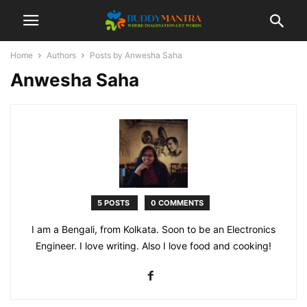
Home
Authors
Posts by Anwesha Saha
Anwesha Saha
5 POSTS
0 COMMENTS
I am a Bengali, from Kolkata. Soon to be an Electronics
Engineer. I love writing. Also I love food and cooking!