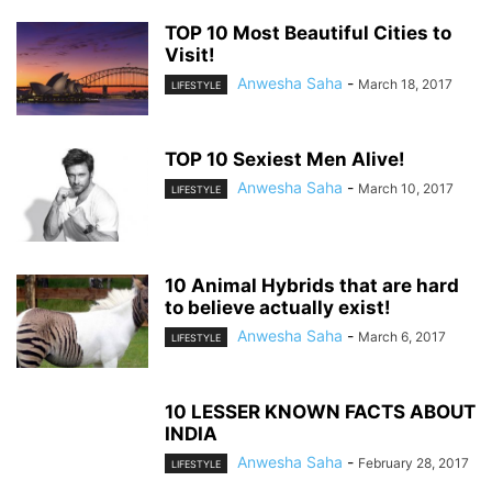
TOP 10 Most Beautiful Cities to
Visit!
Anwesha Saha
-
March 18, 2017
LIFESTYLE
TOP 10 Sexiest Men Alive!
Anwesha Saha
-
March 10, 2017
LIFESTYLE
10 Animal Hybrids that are hard
to believe actually exist!
Anwesha Saha
-
March 6, 2017
LIFESTYLE
10 LESSER KNOWN FACTS ABOUT
INDIA
Anwesha Saha
-
February 28, 2017
LIFESTYLE