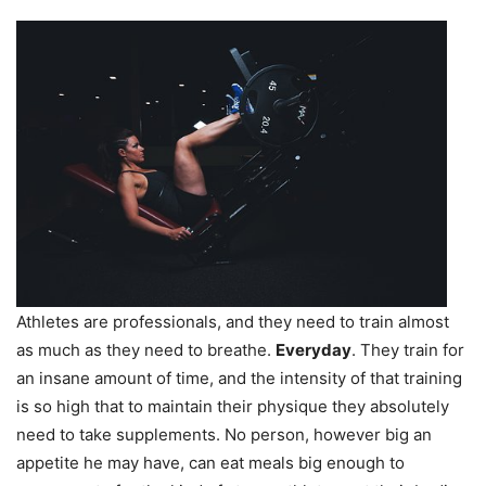
Athletes are professionals, and they need to train almost
as much as they need to breathe.
Everyday
. They train for
an insane amount of time, and the intensity of that training
is so high that to maintain their physique they absolutely
need to take supplements. No person, however big an
appetite he may have, can eat meals big enough to