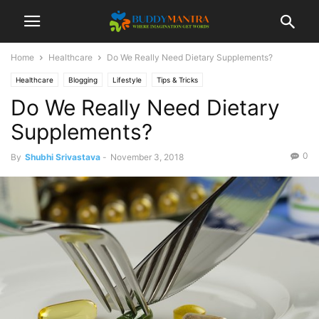
Home
Healthcare
Do We Really Need Dietary Supplements?
Healthcare
Blogging
Lifestyle
Tips & Tricks
Do We Really Need Dietary
Supplements?
0
By
Shubhi Srivastava
-
November 3, 2018