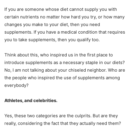
If you are someone whose diet cannot supply you with
certain nutrients no matter how hard you try, or how many
changes you make to your diet, then you need
supplements. If you have a medical condition that requires
you to take supplements, then you qualify too.
Think about this, who inspired us in the first place to
introduce supplements as a necessary staple in our diets?
No, I am not talking about your chiseled neighbor. Who are
the people who inspired the use of supplements among
everybody?
Athletes, and celebrities.
Yes, these two categories are the culprits. But are they
really, considering the fact that they actually need them?