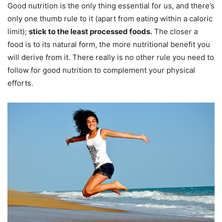
Good nutrition is the only thing essential for us, and there’s
only one thumb rule to it (apart from eating within a caloric
limit);
stick to the least processed foods.
The closer a
food is to its natural form, the more nutritional benefit you
will derive from it. There really is no other rule you need to
follow for good nutrition to complement your physical
efforts.