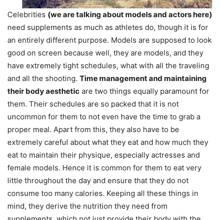
Celebrities
(we are talking about models and actors here)
need supplements as much as athletes do, though it is for
an entirely different purpose. Models are supposed to look
good on screen because well, they are models, and they
have extremely tight schedules, what with all the traveling
and all the shooting.
Time management and maintaining
their body aesthetic
are two things equally paramount for
them. Their schedules are so packed that it is not
uncommon for them to not even have the time to grab a
proper meal. Apart from this, they also have to be
extremely careful about what they eat and how much they
eat to maintain their physique, especially actresses and
female models. Hence it is common for them to eat very
little throughout the day and ensure that they do not
consume too many calories. Keeping all these things in
mind, they derive the nutrition they need from
supplements, which not just provide their body with the