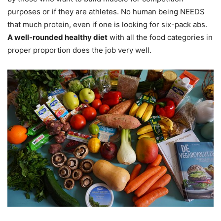
purposes or if they are athletes. No human being NEEDS
that much protein, even if one is looking for six-pack abs.
A well-rounded healthy diet
with all the food categories in
proper proportion does the job very well.