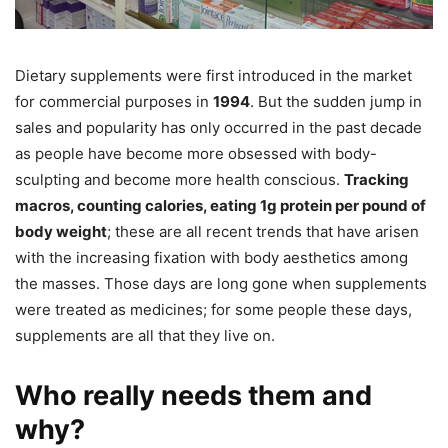
Dietary supplements were first introduced in the market
for commercial purposes in
1994
. But the sudden jump in
sales and popularity has only occurred in the past decade
as people have become more obsessed with body-
sculpting and become more health conscious.
Tracking
macros, counting calories, eating 1g protein per pound of
body weight
; these are all recent trends that have arisen
with the increasing fixation with body aesthetics among
the masses. Those days are long gone when supplements
were treated as medicines; for some people these days,
supplements are all that they live on.
Who really needs them and
why?