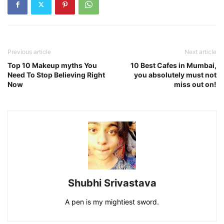
Previous article
Next article
Top 10 Makeup myths You
10 Best Cafes in Mumbai,
Need To Stop Believing Right
you absolutely must not
Now
miss out on!
Shubhi Srivastava
A pen is my mightiest sword.