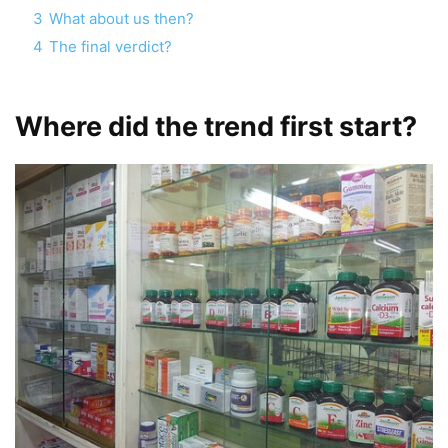
3
What about us then?
4
The final verdict?
Where did the trend first start?