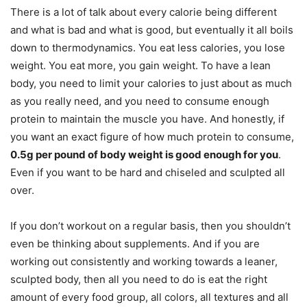
There is a lot of talk about every calorie being different
and what is bad and what is good, but eventually it all boils
down to thermodynamics. You eat less calories, you lose
weight. You eat more, you gain weight. To have a lean
body, you need to limit your calories to just about as much
as you really need, and you need to consume enough
protein to maintain the muscle you have. And honestly, if
you want an exact figure of how much protein to consume,
0.5g per pound of body weight is good enough for you
.
Even if you want to be hard and chiseled and sculpted all
over.
If you don’t workout on a regular basis, then you shouldn’t
even be thinking about supplements. And if you are
working out consistently and working towards a leaner,
sculpted body, then all you need to do is eat the right
amount of every food group, all colors, all textures and all