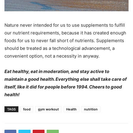
Nature never intended for us to use supplements to fulfill
our nutrient requirements, because it has created enough
foods for us to never fall short of nutrients. Supplements
should be treated as a technological advancement, a
convenient option, not a necessity in anyway.
Eat healthy, eat in moderation, and stay active to
maintain a good health. Everything else shall take care of
itself, like it did for people before 1994. Cheers to good
health!
TAGS
food
gym workout
Health
nutrition