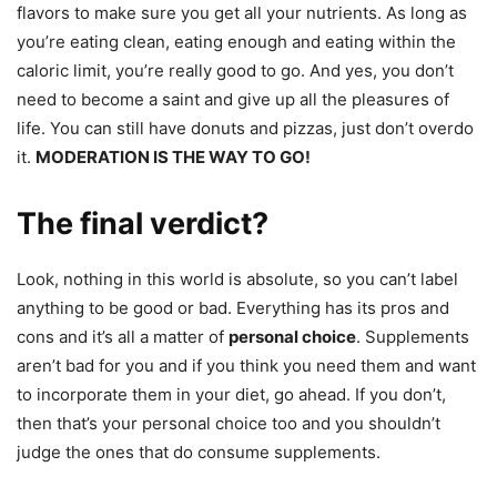
flavors to make sure you get all your nutrients. As long as
you’re eating clean, eating enough and eating within the
caloric limit, you’re really good to go. And yes, you don’t
need to become a saint and give up all the pleasures of
life. You can still have donuts and pizzas, just don’t overdo
it.
MODERATION IS THE WAY TO GO!
The final verdict?
Look, nothing in this world is absolute, so you can’t label
anything to be good or bad. Everything has its pros and
cons and it’s all a matter of
personal choice
. Supplements
aren’t bad for you and if you think you need them and want
to incorporate them in your diet, go ahead. If you don’t,
then that’s your personal choice too and you shouldn’t
judge the ones that do consume supplements.