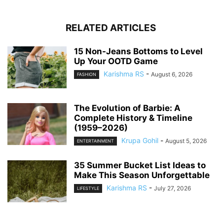
RELATED ARTICLES
15 Non-Jeans Bottoms to Level
Up Your OOTD Game
Karishma RS
-
August 6, 2026
FASHION
The Evolution of Barbie: A
Complete History & Timeline
(1959–2026)
Krupa Gohil
-
August 5, 2026
ENTERTAINMENT
35 Summer Bucket List Ideas to
Make This Season Unforgettable
Karishma RS
-
July 27, 2026
LIFESTYLE