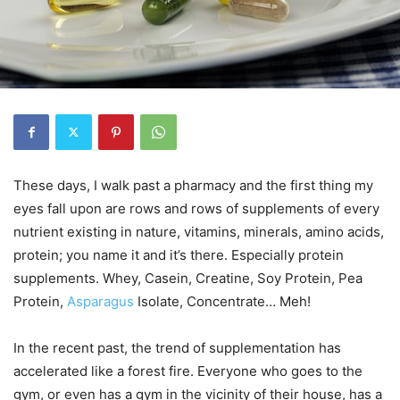
These days, I walk past a pharmacy and the first thing my
eyes fall upon are rows and rows of supplements of every
nutrient existing in nature, vitamins, minerals, amino acids,
protein; you name it and it’s there. Especially protein
supplements. Whey, Casein, Creatine, Soy Protein, Pea
Protein,
Asparagus
Isolate, Concentrate… Meh!
In the recent past, the trend of supplementation has
accelerated like a forest fire. Everyone who goes to the
gym, or even has a gym in the vicinity of their house, has a