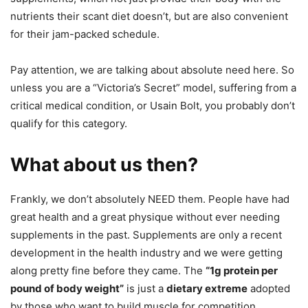
nutrients their scant diet doesn’t, but are also convenient
for their jam-packed schedule.
Pay attention, we are talking about absolute need here. So
unless you are a “Victoria’s Secret” model, suffering from a
critical medical condition, or Usain Bolt, you probably don’t
qualify for this category.
What about us then?
Frankly, we don’t absolutely NEED them. People have had
great health and a great physique without ever needing
supplements in the past. Supplements are only a recent
development in the health industry and we were getting
along pretty fine before they came. The
“1g protein per
pound of body weight”
is just a
dietary extreme
adopted
by those who want to build muscle for competition