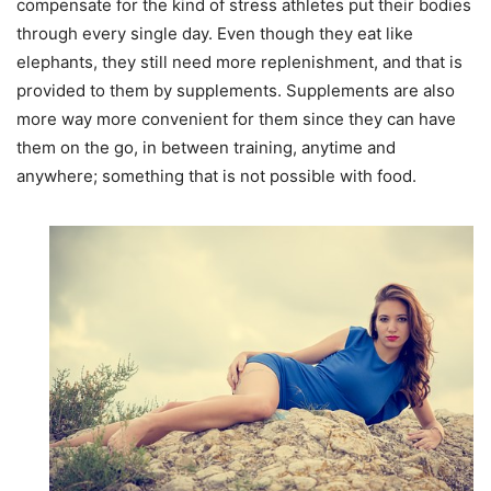
compensate for the kind of stress athletes put their bodies
through every single day. Even though they eat like
elephants, they still need more replenishment, and that is
provided to them by supplements. Supplements are also
more way more convenient for them since they can have
them on the go, in between training, anytime and
anywhere; something that is not possible with food.