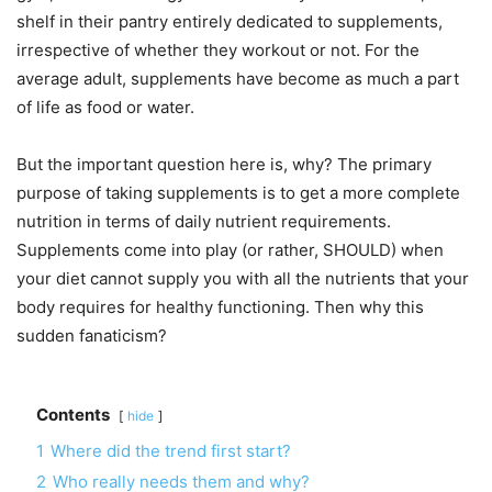
shelf in their pantry entirely dedicated to supplements,
irrespective of whether they workout or not. For the
average adult, supplements have become as much a part
of life as food or water.
But the important question here is, why? The primary
purpose of taking supplements is to get a more complete
nutrition in terms of daily nutrient requirements.
Supplements come into play (or rather, SHOULD) when
your diet cannot supply you with all the nutrients that your
body requires for healthy functioning. Then why this
sudden fanaticism?
Contents
hide
1
Where did the trend first start?
2
Who really needs them and why?