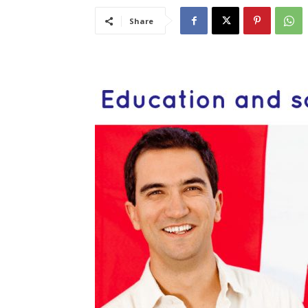
Share