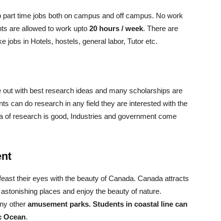
up part time jobs both on campus and off campus. No work
ts are allowed to work upto
20 hours / week
. There are
e jobs in Hotels, hostels, general labor, Tutor etc.
 out with best research ideas and many scholarships are
nts can do research in any field they are interested with the
idea of research is good, Industries and government come
ent
 feast their eyes with the beauty of Canada. Canada attracts
 astonishing places and enjoy the beauty of nature.
any other
amusement parks. Students in coastal line can
ic Ocean
.