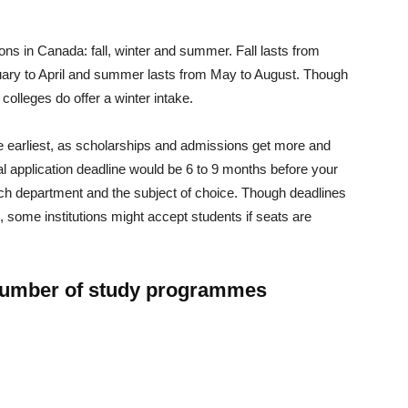
ions in Canada: fall, winter and summer. Fall lasts from
ary to April and summer lasts from May to August. Though
 colleges do offer a winter intake.
the earliest, as scholarships and admissions get more and
al application deadline would be 6 to 9 months before your
ach department and the subject of choice. Though deadlines
 some institutions might accept students if seats are
number of study programmes