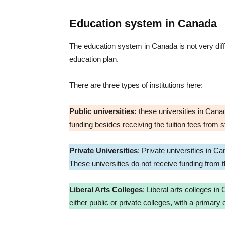
Education system in Canada
The education system in Canada is not very differ
education plan.
There are three types of institutions here:
Public universities:
these universities in Canada
funding besides receiving the tuition fees from 
Private Universities
: Private universities in 
These universities do not receive funding from
Liberal Arts Colleges
: Liberal arts colleges in
either public or private colleges, with a primar