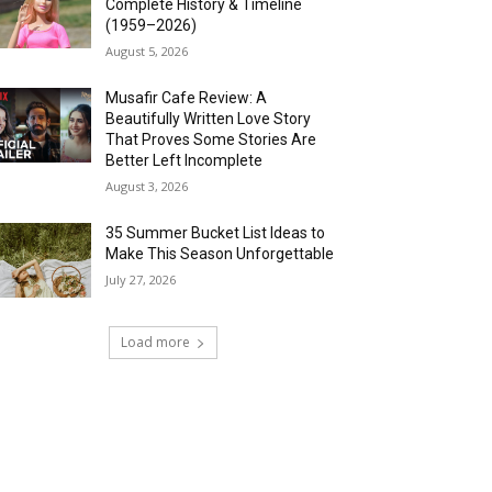
Complete History & Timeline
(1959–2026)
August 5, 2026
Musafir Cafe Review: A
Beautifully Written Love Story
That Proves Some Stories Are
Better Left Incomplete
August 3, 2026
35 Summer Bucket List Ideas to
Make This Season Unforgettable
July 27, 2026
Load more