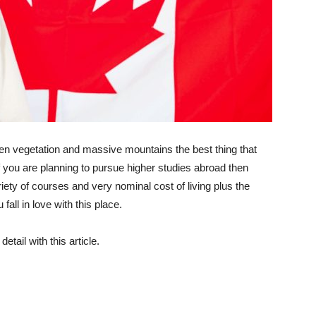
en vegetation and massive mountains the best thing that
f you are planning to pursue higher studies abroad then
ety of courses and very nominal cost of living plus the
all in love with this place.
tail with this article.