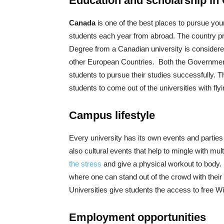
Education and scholarship in
Canada
is one of the best places to pursue you
students each year from abroad. The country pr
Degree from a Canadian university is considered
other European Countries. Both the Government 
students to pursue their studies successfully. 
students to come out of the universities with fly
Campus lifestyle
Every university has its own events and parties 
also cultural events that help to mingle with mul
the stress
and give a physical workout to body. 
where one can stand out of the crowd with their
Universities give students the access to free 
Employment opportunities