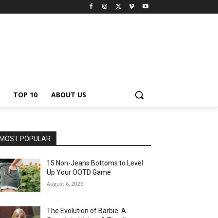
TOP 10
ABOUT US
MOST POPULAR
15 Non-Jeans Bottoms to Level
Up Your OOTD Game
August 6, 2026
The Evolution of Barbie: A