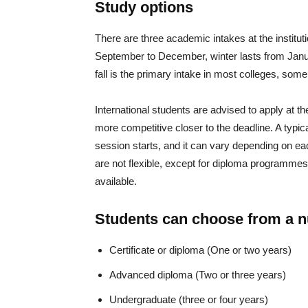
Study options
There are three academic intakes at the institut
September to December, winter lasts from Janu
fall is the primary intake in most colleges, some
International students are advised to apply at 
more competitive closer to the deadline. A typic
session starts, and it can vary depending on e
are not flexible, except for diploma programmes,
available.
Students can choose from a 
Certificate or diploma (One or two years)
Advanced diploma (Two or three years)
Undergraduate (three or four years)