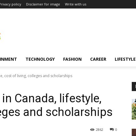
Privacy policy
Disclaimer for image
Write with us
INMENT
TECHNOLOGY
FASHION
CAREER
LIFESTYLE
le, cost of living, colleges and scholarships
in Canada, lifestyle,
lleges and scholarships
2862
0