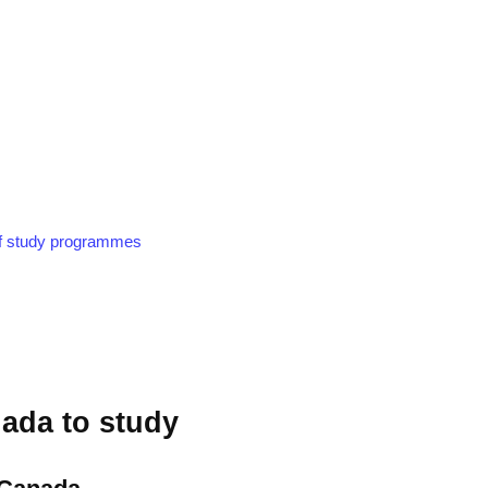
of study programmes
ada to study