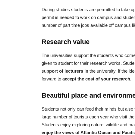
During studies students are permitted to take 
permit is needed to work on campus and studen
number of part time jobs available off campus lik
Research value
The universities support the students who come
given to student for their research works. Stude
su
pport of lecturers in
the university. If the 
forward to
accept the cost of your research.
Beautiful place and environm
Students not only can feed their minds but also
large number of tourists each year who visit the
Students enjoy exploring nature, wildlife and m
enjoy the views of Atlantic Ocean and Pacif