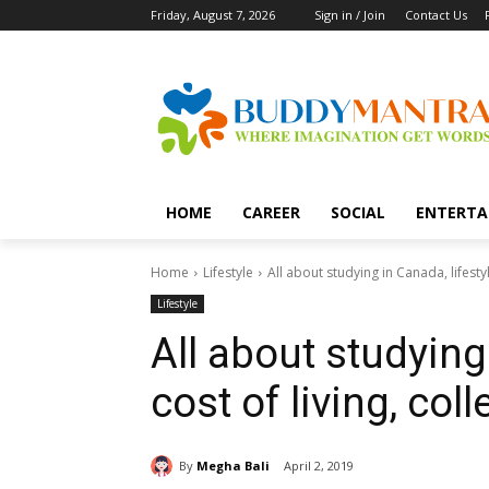
Friday, August 7, 2026
Sign in / Join
Contact Us
HOME
CAREER
SOCIAL
ENTERTA
Home
Lifestyle
All about studying in Canada, lifesty
Lifestyle
All about studying 
cost of living, co
By
Megha Bali
April 2, 2019