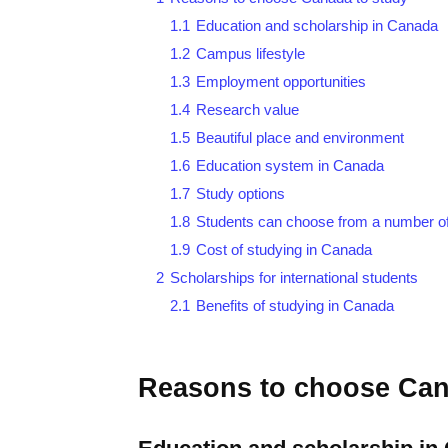
1.1
Education and scholarship in Canada
1.2
Campus lifestyle
1.3
Employment opportunities
1.4
Research value
1.5
Beautiful place and environment
1.6
Education system in Canada
1.7
Study options
1.8
Students can choose from a number 
1.9
Cost of studying in Canada
2
Scholarships for international students
2.1
Benefits of studying in Canada
Reasons to choose Can