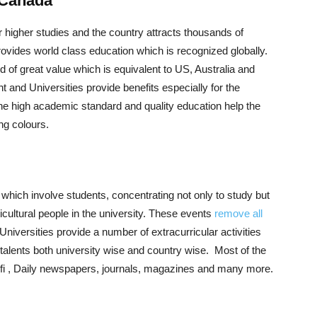
 Canada
r higher studies and the country attracts thousands of
ovides world class education which is recognized globally.
 of great value which is equivalent to US, Australia and
and Universities provide benefits especially for the
The high academic standard and quality education help the
ing colours.
which involve students, concentrating not only to study but
ticultural people in the university. These events
remove all
Universities provide a number of extracurricular activities
 talents both university wise and country wise. Most of the
Wifi , Daily newspapers, journals, magazines and many more.