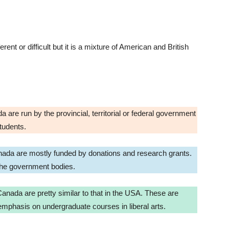
ent or difficult but it is a mixture of American and British
 are run by the provincial, territorial or federal government
students.
Canada are mostly funded by donations and research grants.
 the government bodies.
 Canada are pretty similar to that in the USA. These are
y emphasis on undergraduate courses in liberal arts.