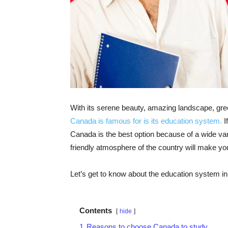
With its serene beauty, amazing landscape, gre
Canada is famous for is its education system.
I
Canada is the best option because of a wide vari
friendly atmosphere of the country will make you f
Let’s get to know about the education system in de
Contents
hide
1
Reasons to choose Canada to study