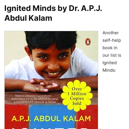
Ignited Minds by Dr. A.P.J.
Abdul Kalam
Another
self-help
book in
our list is
Ignited
Minds: