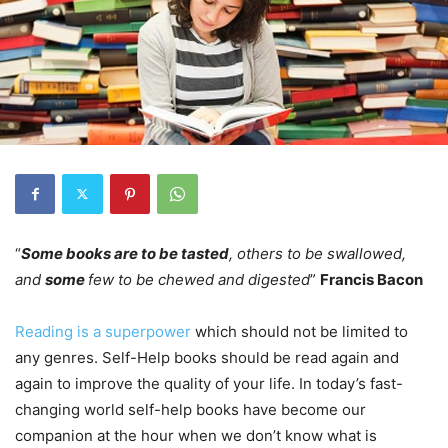
“
Some books are to be tasted
, others to be swallowed,
and
some
few to be chewed and digested
”
Francis Bacon
Reading is a superpower
which should not be limited to
any genres. Self-Help books should be read again and
again to improve the quality of your life. In today’s fast-
changing world self-help books have become our
companion at the hour when we don’t know what is