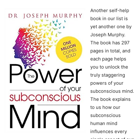
Another self-help
book in our list is
yet another one by
Joseph Murphy.
The book has 297
pages in total, and
each page helps
you to unlock the
truly staggering
powers of your
subconscious mind.
The book explains
to us how our
subconscious
human mind
influences every