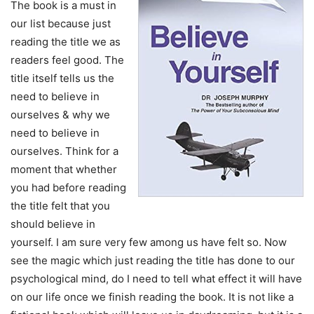
The book is a must in
our list because just
reading the title we as
readers feel good. The
title itself tells us the
need to believe in
ourselves & why we
need to believe in
ourselves. Think for a
moment that whether
you had before reading
the title felt that you
should believe in
yourself. I am sure very few among us have felt so. Now
see the magic which just reading the title has done to our
psychological mind, do I need to tell what effect it will have
on our life once we finish reading the book. It is not like a