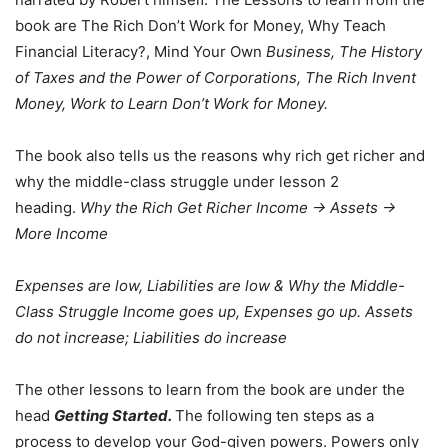
book are The Rich Don’t Work for Money, Why Teach
Financial Literacy?, Mind Your Own
Business, The History
of Taxes and the Power of Corporations, The Rich Invent
Money, Work to Learn Don’t Work for Money.
The book also tells us the reasons why rich get richer and
why the middle-class struggle under lesson 2
heading.
Why the Rich Get Richer
Income -> Assets ->
More Income
Expenses are low, Liabilities are low & Why the Middle-
Class Struggle Income goes up, Expenses go up. Assets
do not increase; Liabilities do increase
The other lessons to learn from the book are under the
head
Getting Started.
The following ten steps as a
process to develop your God-given powers. Powers only