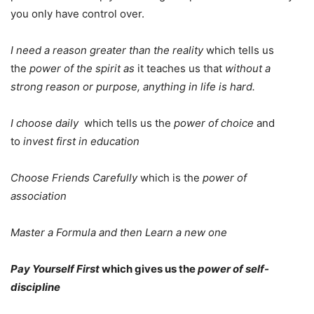
you only have control over.
I need a reason greater than the reality
which tells us
the
power of the spirit as
it teaches us that
without a
strong reason or purpose, anything in life is hard.
I choose daily
which tells us the
power of choice
and
to
invest first in education
Choose Friends Carefully
which is the
power of
association
Master a Formula and then Learn a new one
Pay Yourself First
which gives us the
power of self-
discipline