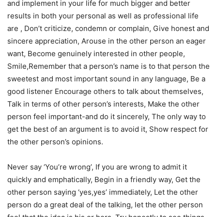
and implement in your life for much bigger and better
results in both your personal as well as professional life
are , Don’t criticize, condemn or complain, Give honest and
sincere appreciation, Arouse in the other person an eager
want, Become genuinely interested in other people,
Smile,Remember that a person’s name is to that person the
sweetest and most important sound in any language, Be a
good listener Encourage others to talk about themselves,
Talk in terms of other person’s interests, Make the other
person feel important-and do it sincerely, The only way to
get the best of an argument is to avoid it, Show respect for
the other person’s opinions.
Never say ‘You’re wrong’, If you are wrong to admit it
quickly and emphatically, Begin in a friendly way, Get the
other person saying ‘yes,yes’ immediately, Let the other
person do a great deal of the talking, let the other person