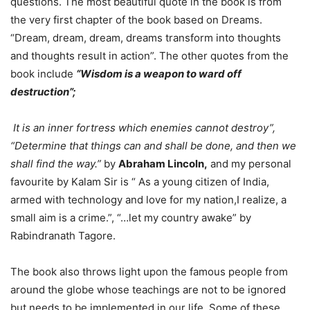
questions. The most beautiful quote in the book is from
the very first chapter of the book based on Dreams.
“Dream, dream, dream, dreams transform into thoughts
and thoughts result in action”. The other quotes from the
book include
“Wisdom is a weapon to ward off
destruction”;
It is an inner fortress which enemies cannot destroy”,
“Determine that things can and shall be done, and then we
shall find the way.”
by
Abraham Lincoln,
and my personal
favourite by Kalam Sir is “ As a young citizen of India,
armed with technology and love for my nation,I realize, a
small aim is a crime.”, “…let my country awake” by
Rabindranath Tagore.
The book also throws light upon the famous people from
around the globe whose teachings are not to be ignored
but needs to be implemented in our life. Some of these