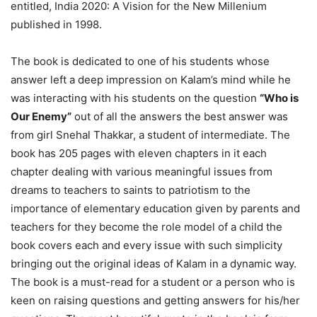
entitled, India 2020: A Vision for the New Millenium
published in 1998.
The book is dedicated to one of his students whose
answer left a deep impression on Kalam’s mind while he
was interacting with his students on the question
“Who is
Our Enemy”
out of all the answers the best answer was
from girl Snehal Thakkar, a student of intermediate. The
book has 205 pages with eleven chapters in it each
chapter dealing with various meaningful issues from
dreams to teachers to saints to patriotism to the
importance of elementary education given by parents and
teachers for they become the role model of a child the
book covers each and every issue with such simplicity
bringing out the original ideas of Kalam in a dynamic way.
The book is a must-read for a student or a person who is
keen on raising questions and getting answers for his/her