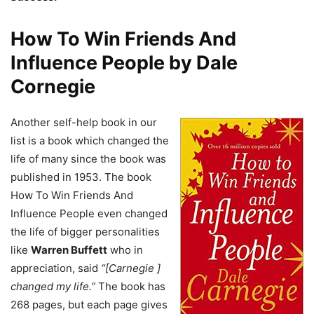
How To Win Friends And
Influence People by Dale
Cornegie
Another self-help book in our
list is a book which changed the
life of many since the book was
published in 1953. The book
How To Win Friends And
Influence People even changed
the life of bigger personalities
like
Warren Buffett
who in
appreciation, said
“[Carnegie ]
changed my life.”
The book has
268 pages, but each page gives