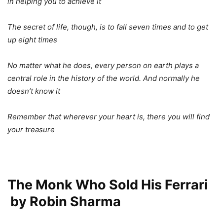
in helping you to achieve it
The secret of life, though, is to fall seven times and to get
up eight times
No matter what he does, every person on earth plays a
central role in the history of the world. And normally he
doesn’t know it
Remember that wherever your heart is, there you will find
your treasure
The Monk Who Sold His Ferrari
by Robin Sharma