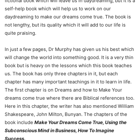
fictional book which will leave us in daydreaming, but it is a
self-help book which will help us to work on our
daydreaming to make our dreams come true. The book is
not lengthy, but its quality which it will add to our life is
quite praising.
In just a few pages, Dr Murphy has given us his best which
will change the world into something good. It is a very thin
book but is heavy on the lessons which this book teaches
us. The book has only three chapters in it, but each
chapter has many important teachings in it to learn in life.
The first chapter is on Dreams and how to Make Your
dreams come true where there are Biblical references too.
Here in this chapter, the writer has also mentioned William
Shakespeare, John Milton, Bunyan. The chapters of the
book include
Make Your Dreams Come True, Using the
Subconscious Mind in Business, How To Imagine
Success
.