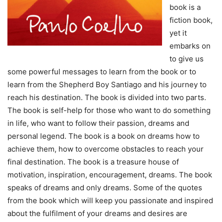
book is a
fiction book,
yet it
embarks on
to give us
some powerful messages to learn from the book or to
learn from the Shepherd Boy Santiago and his journey to
reach his destination. The book is divided into two parts.
The book is self-help for those who want to do something
in life, who want to follow their passion, dreams and
personal legend. The book is a book on dreams how to
achieve them, how to overcome obstacles to reach your
final destination. The book is a treasure house of
motivation, inspiration, encouragement, dreams. The book
speaks of dreams and only dreams. Some of the quotes
from the book which will keep you passionate and inspired
about the fulfilment of your dreams and desires are