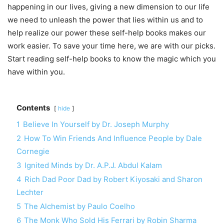
happening in our lives, giving a new dimension to our life
we need to unleash the power that lies within us and to
help realize our power these self-help books makes our
work easier. To save your time here, we are with our picks.
Start reading self-help books to know the magic which you
have within you.
Contents
hide
1
Believe In Yourself by Dr. Joseph Murphy
2
How To Win Friends And Influence People by Dale
Cornegie
3
Ignited Minds by Dr. A.P.J. Abdul Kalam
4
Rich Dad Poor Dad by Robert Kiyosaki and Sharon
Lechter
5
The Alchemist by Paulo Coelho
6
The Monk Who Sold His Ferrari by Robin Sharma