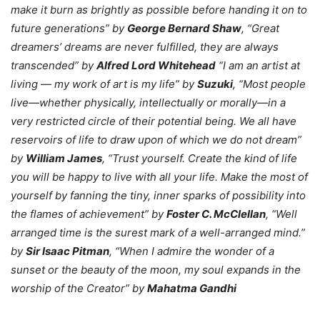
make it burn as brightly as possible before handing it on to
future generations” by
George Bernard Shaw
, “Great
dreamers’ dreams are never fulfilled, they are always
transcended” by
Alfred Lord Whitehead
“I am an artist at
living — my work of art is my life” by
Suzuki
, “Most people
live—whether physically, intellectually or morally—in a
very restricted circle of their potential being. We all have
reservoirs of life to draw upon of which we do not dream”
by
William James
, “Trust yourself. Create the kind of life
you will be happy to live with all your life. Make the most of
yourself by fanning the tiny, inner sparks of possibility into
the flames of achievement” by
Foster C. McClellan
, “Well
arranged time is the surest mark of a well-arranged mind.”
by
Sir Isaac Pitman
, “When I admire the wonder of a
sunset or the beauty of the moon, my soul expands in the
worship of the Creator” by
Mahatma Gandhi