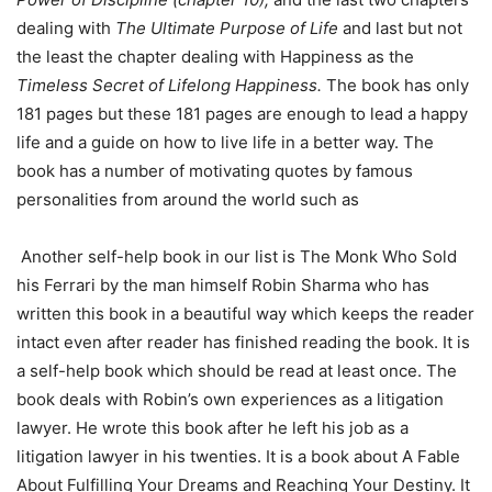
dealing with
The Ultimate Purpose of Life
and last but not
the least the chapter dealing with Happiness as the
Timeless Secret of Lifelong Happiness.
The book has only
181 pages but these 181 pages are enough to lead a happy
life and a guide on how to live life in a better way. The
book has a number of motivating quotes by famous
personalities from around the world such as
Another self-help book in our list is The Monk Who Sold
his Ferrari by the man himself Robin Sharma who has
written this book in a beautiful way which keeps the reader
intact even after reader has finished reading the book. It is
a self-help book which should be read at least once. The
book deals with Robin’s own experiences as a litigation
lawyer. He wrote this book after he left his job as a
litigation lawyer in his twenties. It is a book about A Fable
About Fulfilling Your Dreams and Reaching Your Destiny. It