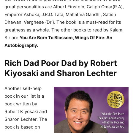
great personalities are Albert Einstein, Caliph Omar(R.A),
Emperor Ashoka, J.R.D. Tata, Mahatma Gandhi, Satish
Dhawan, Verghese {Dr.}. The book is a must-read for its
greatness as a whole. The other books to read by Kalam
Sir are
You Are Born To Blossom, Wings Of Fire: An
Autobiography.
Rich Dad Poor Dad by Robert
Kiyosaki and Sharon Lechter
Another self-help
book in our list is a
book written by
Robert Kiyosaki and
Sharon Lechter. The
book is based on