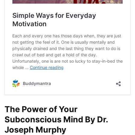
The Power of Your
Subconscious Mind By Dr.
Joseph Murphy