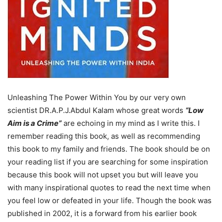
Unleashing The Power Within You by our very own
scientist DR.A.P.J.Abdul Kalam whose great words
“
Low
Aim is a Crime
”
are echoing in my mind as I write this. I
remember reading this book, as well as recommending
this book to my family and friends. The book should be on
your reading list if you are searching for some inspiration
because this book will not upset you but will leave you
with many inspirational quotes to read the next time when
you feel low or defeated in your life. Though the book was
published in 2002, it is a forward from his earlier book