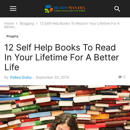
Home
Blogging
12 Self Help Books To Read In Your Lifetime For A
Better...
Blogging
12 Self Help Books To Read
In Your Lifetime For A Better
Life
0
By
Pallavi Dutta
-
September 30, 2019