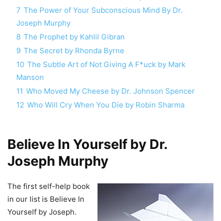
7
The Power of Your Subconscious Mind By Dr.
Joseph Murphy
8
The Prophet by Kahlil Gibran
9
The Secret by Rhonda Byrne
10
The Subtle Art of Not Giving A F*uck by Mark
Manson
11
Who Moved My Cheese by Dr. Johnson Spencer
12
Who Will Cry When You Die by Robin Sharma
Believe In Yourself by Dr.
Joseph Murphy
The first self-help book
in our list is Believe In
Yourself by Joseph.