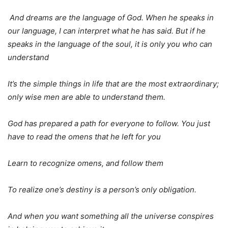
And dreams are the language of God. When he speaks in
our language, I can interpret what he has said. But if he
speaks in the language of the soul, it is only you who can
understand
It’s the simple things in life that are the most extraordinary;
only wise men are able to understand them.
God has prepared a path
for everyone to follow. You just
have to read the omens that he left for you
Learn to recognize omens, and follow them
To realize one’s destiny is a person’s only obligation.
And when you want something all the universe conspires