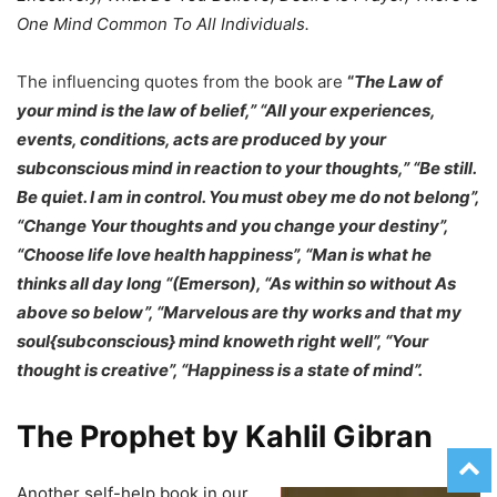
One Mind Common To All Individuals.
The influencing quotes from the book are
“
The Law of
your mind is the law of belief,” “All your experiences,
events, conditions, acts are produced by your
subconscious mind in reaction to your thoughts,” “Be still.
Be quiet. I am in control. You must obey me do not belong”,
“Change Your thoughts and you change your destiny”,
“Choose life love health happiness”, “Man is what he
thinks all day long “(Emerson), “As within so without As
above so below”, “Marvelous are thy works and that my
soul{subconscious} mind knoweth right well”, “Your
thought is creative”, “Happiness is a state of mind”.
The Prophet by Kahlil Gibran
Another self-help book in our