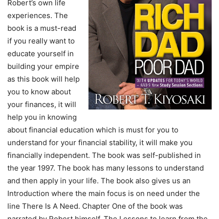
Robert’s own life
experiences. The
book is a must-read
if you really want to
educate yourself in
building your empire
as this book will help
you to know about
your finances, it will
help you in knowing
about financial education which is must for you to
understand for your financial stability, it will make you
financially independent. The book was self-published in
the year 1997. The book has many lessons to understand
and then apply in your life. The book also gives us an
Introduction where the main focus is on need under the
line There Is A Need. Chapter One of the book was
narrated by Robert himself. The Lessons to learn from the