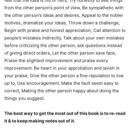
feel that the idea is his or hers, Try honestly to see things
from the other person’s point of view, Be sympathetic with
the other person’s ideas and desires, Appeal to the nobler
motives, dramatize your ideas, Throw down a challenge,
Begin with praise and honest appreciation, Call attention to
people’s mistakes indirectly, Talk about your own mistakes
before criticizing the other person, ask questions instead
of giving direct orders, Let the other person save face,
Praise the slightest improvement and praise every
improvement. Be heart in your approbation and lavish in
your praise, Give the other person a fine reputation to live
up to, Use encouragement, Make the fault seem easy to
correct, Making the other person happy about doing the
things you suggest.
The best way to get the most out of this book is to re-read
it & to keep making notes out of it.