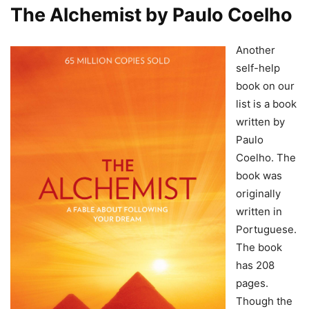
The Alchemist by Paulo Coelho
Another
self-help
book on our
list is a book
written by
Paulo
Coelho. The
book was
originally
written in
Portuguese.
The book
has 208
pages.
Though the