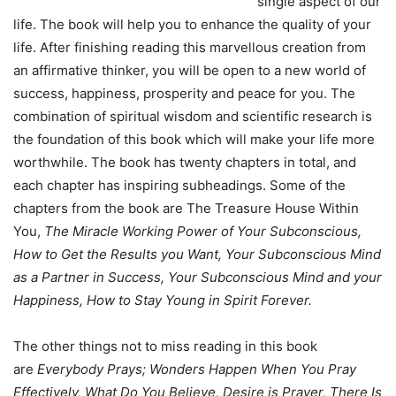
single aspect of our
life. The book will help you to enhance the quality of your
life. After finishing reading this marvellous creation from
an affirmative thinker, you will be open to a new world of
success, happiness, prosperity and peace for you. The
combination of spiritual wisdom and scientific research is
the foundation of this book which will make your life more
worthwhile. The book has twenty chapters in total, and
each chapter has inspiring subheadings. Some of the
chapters from the book are The Treasure House Within
You,
The Miracle Working Power of Your Subconscious,
How to Get the Results you Want, Your Subconscious Mind
as a Partner in Success, Your Subconscious Mind and your
Happiness, How to Stay Young in Spirit Forever.
The other things not to miss reading in this book
are
Everybody Prays; Wonders Happen When You Pray
Effectively, What Do You Believe, Desire is Prayer, There Is