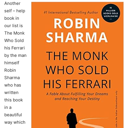
Another
self – help
book in
our list is
The Monk
Who Sold
his Ferrari
by the man
himself
Robin
Sharma
who has
written
this book
in a
beautiful
way which