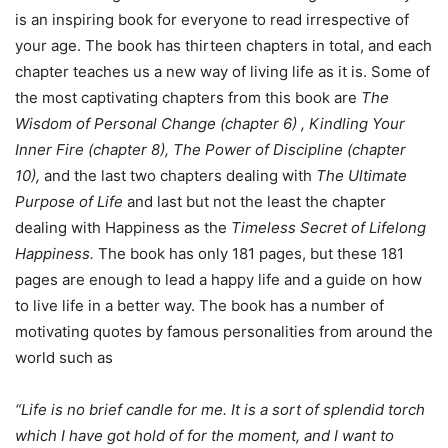
is an inspiring book for everyone to read irrespective of
your age. The book has thirteen chapters in total, and each
chapter teaches us a new way of living life as it is. Some of
the most captivating chapters from this book are
The
Wisdom of Personal Change (chapter 6) , Kindling Your
Inner Fire (chapter 8), The Power of Discipline (chapter
10),
and the last two chapters dealing with
The Ultimate
Purpose of Life
and last but not the least the chapter
dealing with Happiness as the
Timeless Secret of Lifelong
Happiness.
The book has only 181 pages, but these 181
pages are enough to lead a happy life and a guide on how
to live life in a better way. The book has a number of
motivating quotes by famous personalities from around the
world such as
“Life is no brief candle for me. It is a sort of splendid torch
which I have got hold of for the moment, and I want to