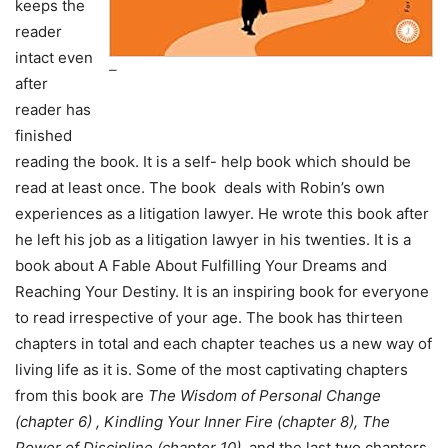
keeps the
reader
intact even
–
after
reader has
finished
reading the book. It is a self- help book which should be
read at least once. The book deals with Robin’s own
experiences as a litigation lawyer. He wrote this book after
he left his job as a litigation lawyer in his twenties. It is a
book about A Fable About Fulfilling Your Dreams and
Reaching Your Destiny. It is an inspiring book for everyone
to read irrespective of your age. The book has thirteen
chapters in total and each chapter teaches us a new way of
living life as it is. Some of the most captivating chapters
from this book are
The Wisdom of Personal Change
(chapter 6) , Kindling Your Inner Fire (chapter 8), The
Power of Discipline (chapter 10),
and the last two chapters