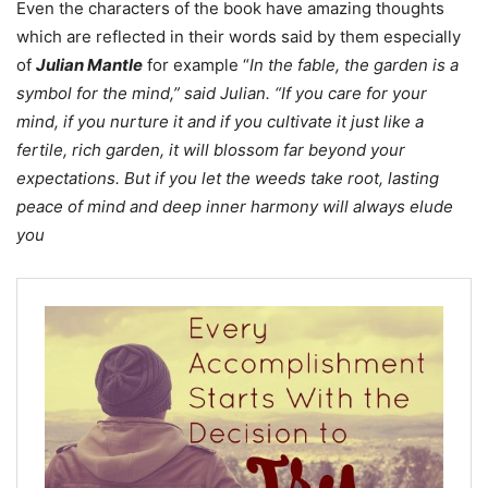
Even the characters of the book have amazing thoughts
which are reflected in their words said by them especially
of
Julian Mantle
for example “
In the fable, the garden is a
symbol for the mind,” said Julian. “If you care for your
mind, if you nurture it and if you cultivate it just like a
fertile, rich garden, it will blossom far beyond your
expectations. But if you let the weeds take root, lasting
peace of mind and deep inner harmony will always elude
you