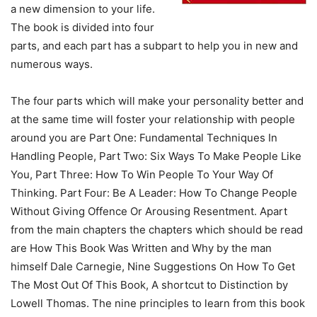
a new dimension to your life.
The book is divided into four
parts, and each part has a subpart to help you in new and
numerous ways.
The four parts which will make your personality better and
at the same time will foster your relationship with people
around you are Part One: Fundamental Techniques In
Handling People, Part Two: Six Ways To Make People Like
You, Part Three: How To Win People To Your Way Of
Thinking. Part Four: Be A Leader: How To Change People
Without Giving Offence Or Arousing Resentment. Apart
from the main chapters the chapters which should be read
are How This Book Was Written and Why by the man
himself Dale Carnegie, Nine Suggestions On How To Get
The Most Out Of This Book, A shortcut to Distinction by
Lowell Thomas. The nine principles to learn from this book