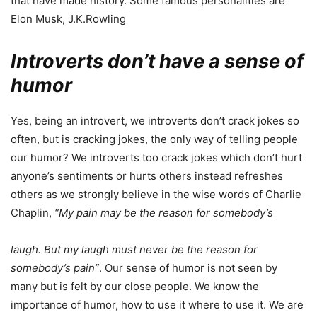
that have made history. Some famous personalities are
Elon Musk, J.K.Rowling
Introverts don’t have a sense of
humor
Yes, being an introvert, we introverts don’t crack jokes so
often, but is cracking jokes, the only way of telling people
our humor? We introverts too crack jokes which don’t hurt
anyone’s sentiments or hurts others instead refreshes
others as we strongly believe in the wise words of Charlie
Chaplin,
“My pain may be the reason for somebody’s
laugh. But my laugh must never be the reason for
somebody’s pain”
. Our sense of humor is not seen by
many but is felt by our close people. We know the
importance of humor, how to use it where to use it. We are