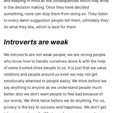
and keeping in mind all the consequences which may arise
in the decision making. Once they have decided
something, none can stop them from doing so. They listen
to every damn suggestion people tell them, ultimately they
do what they like, which is best for them.
Introverts are weak
We introverts are not weak people; we are strong people
who know how to handle ourselves alone & with the help
of some trusted close people to us. It is just that we value
relations and people around us even we may not get
emotionally attached to people easily. We think before we
say anything to anyone as we understand people much
better also we don’t want people to feel bad because of
our words. We think twice before we do anything. For us,
privacy is the key to success and happiness. We don’t get