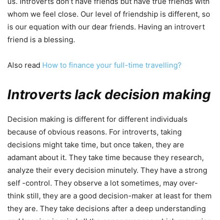
us. Introverts don’t have friends but have true friends with
whom we feel close. Our level of friendship is different, so
is our equation with our dear friends. Having an introvert
friend is a blessing.
Also read
How to finance your full-time travelling?
Introverts lack decision making
Decision making is different for different individuals
because of obvious reasons. For introverts, taking
decisions might take time, but once taken, they are
adamant about it. They take time because they research,
analyze their every decision minutely. They have a strong
self -control. They observe a lot sometimes, may over-
think still, they are a good decision-maker at least for them
they are. They take decisions after a deep understanding