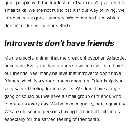
quiet people with the loudest mind who don’t give heed to
small talks. We are not rude; it is just our way of living. We
introverts are great listeners. We converse little, which
doesn’t make us rude or selfish.
Introverts don’t have friends
Man is a social animal that the great philosopher, Aristotle,
once said. Everyone has friends so we introverts to have
our friends. Yes, many believe that introverts don’t have
friends which is a wrong notion about us. Friendship is a
very sacred feeling for introverts. We don’t have a huge
gang or squad but we have a small group of friends who
tolerate us every day. We believe in quality, not in quantity.
We are old school persons having traditional traits in us
especially for the sacred feeling of friendship.