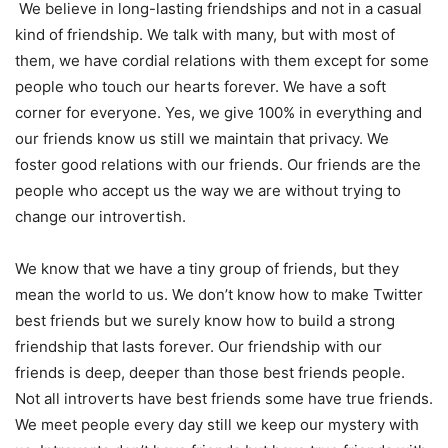
We believe in long-lasting friendships and not in a casual
kind of friendship. We talk with many, but with most of
them, we have cordial relations with them except for some
people who touch our hearts forever. We have a soft
corner for everyone. Yes, we give 100% in everything and
our friends know us still we maintain that privacy. We
foster good relations with our friends. Our friends are the
people who accept us the way we are without trying to
change our introvertish.
We know that we have a tiny group of friends, but they
mean the world to us. We don’t know how to make Twitter
best friends but we surely know how to build a strong
friendship that lasts forever. Our friendship with our
friends is deep, deeper than those best friends people.
Not all introverts have best friends some have true friends.
We meet people every day still we keep our mystery with