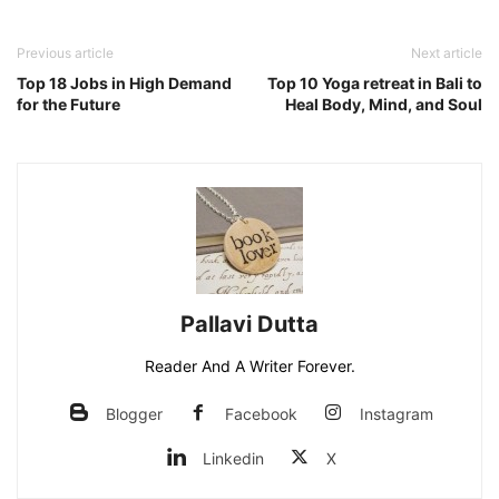
Previous article
Next article
Top 18 Jobs in High Demand
Top 10 Yoga retreat in Bali to
for the Future
Heal Body, Mind, and Soul
Pallavi Dutta
Reader And A Writer Forever.
Blogger
Facebook
Instagram
Linkedin
X