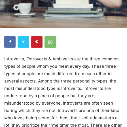
Introverts, Extroverts & Ambiverts are the three common
types of people whom you meet every day. These three
types of people are much different from each other in
several aspects. Among the three personality types, the
most misunderstood type is Introverts. Introverts are
understood by a pinch of people but they are
misunderstood by everyone. Introverts are often seen
boring which they are not. Introverts are one of their kind
who loves being alone; for them, their solitude matters a
lot, they prioritize their ‘me time’ the most. There are other