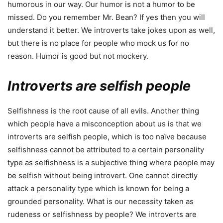
humorous in our way. Our humor is not a humor to be
missed. Do you remember Mr. Bean? If yes then you will
understand it better. We introverts take jokes upon as well,
but there is no place for people who mock us for no
reason. Humor is good but not mockery.
Introverts are selfish people
Selfishness is the root cause of all evils. Another thing
which people have a misconception about us is that we
introverts are selfish people, which is too naïve because
selfishness cannot be attributed to a certain personality
type as selfishness is a subjective thing where people may
be selfish without being introvert. One cannot directly
attack a personality type which is known for being a
grounded personality. What is our necessity taken as
rudeness or selfishness by people? We introverts are