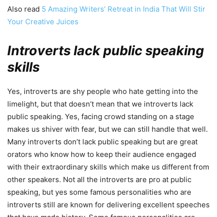
Also read
5 Amazing Writers’ Retreat in India That Will Stir
Your Creative Juices
Introverts lack public speaking
skills
Yes, introverts are shy people who hate getting into the
limelight, but that doesn’t mean that we introverts lack
public speaking. Yes, facing crowd standing on a stage
makes us shiver with fear, but we can still handle that well.
Many introverts don’t lack public speaking but are great
orators who know how to keep their audience engaged
with their extraordinary skills which make us different from
other speakers. Not all the introverts are pro at public
speaking, but yes some famous personalities who are
introverts still are known for delivering excellent speeches