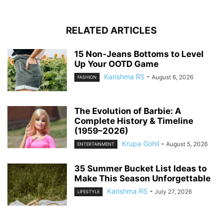
RELATED ARTICLES
15 Non-Jeans Bottoms to Level
Up Your OOTD Game
Karishma RS
-
August 6, 2026
FASHION
The Evolution of Barbie: A
Complete History & Timeline
(1959–2026)
Krupa Gohil
-
August 5, 2026
ENTERTAINMENT
35 Summer Bucket List Ideas to
Make This Season Unforgettable
Karishma RS
-
July 27, 2026
LIFESTYLE