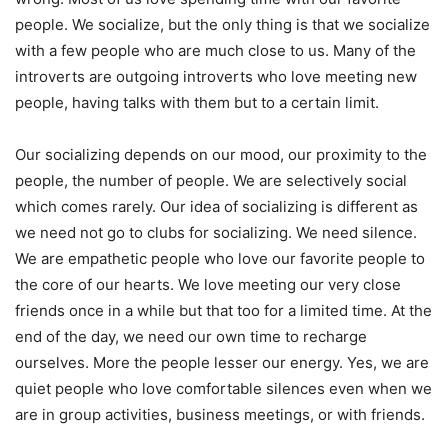
people. We socialize, but the only thing is that we socialize
with a few people who are much close to us. Many of the
introverts are outgoing introverts who love meeting new
people, having talks with them but to a certain limit.
Our socializing depends on our mood, our proximity to the
people, the number of people. We are selectively social
which comes rarely. Our idea of socializing is different as
we need not go to clubs for socializing. We need silence.
We are empathetic people who love our favorite people to
the core of our hearts. We love meeting our very close
friends once in a while but that too for a limited time. At the
end of the day, we need our own time to recharge
ourselves. More the people lesser our energy. Yes, we are
quiet people who love comfortable silences even when we
are in group activities, business meetings, or with friends.