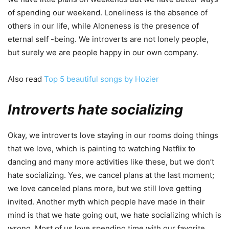
of spending our weekend. Loneliness is the absence of
others in our life, while Aloneness is the presence of
eternal self -being. We introverts are not lonely people,
but surely we are people happy in our own company.
Also read
Top 5 beautiful songs by Hozier
Introverts hate socializing
Okay, we introverts love staying in our rooms doing things
that we love, which is painting to watching Netflix to
dancing and many more activities like these, but we don’t
hate socializing. Yes, we cancel plans at the last moment;
we love canceled plans more, but we still love getting
invited. Another myth which people have made in their
mind is that we hate going out, we hate socializing which is
wrong. Most of us love spending time with our favorite