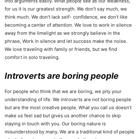
into arguments easily. What people see as our weakness,
for us it is our greatest strength. We don’t say much, we
think much. We don’t lack self- confidence, we don’t like
becoming a center of attention. We love to work in silence
away from the limelight as we strongly believe in the
phrase, Work in silence and let success make the noise.
We love traveling with family or friends, but we find
comfort in solo traveling.
Introverts are boring people
For people who think that we are boring, we pity your
understanding of life. We introverts are not boring people
but are the most creative people. What you call us doesn’t
make us feel sad but gives us another chance to skip
staying in touch with you. Our boring nature is
misunderstood by many. We are a traditional kind of people