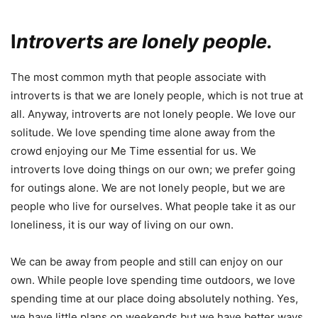
I
ntroverts are lonely people.
The most common myth that people associate with
introverts is that we are lonely people, which is not true at
all. Anyway, introverts are not lonely people. We love our
solitude. We love spending time alone away from the
crowd enjoying our Me Time essential for us. We
introverts love doing things on our own; we prefer going
for outings alone. We are not lonely people, but we are
people who live for ourselves. What people take it as our
loneliness, it is our way of living on our own.
We can be away from people and still can enjoy on our
own. While people love spending time outdoors, we love
spending time at our place doing absolutely nothing. Yes,
we have little plans on weekends but we have better ways