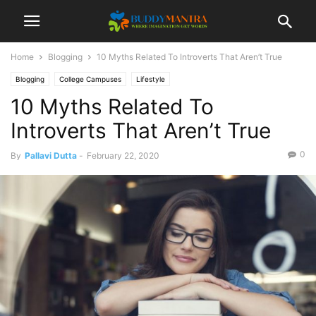
Home
Blogging
10 Myths Related To Introverts That Aren’t True
Blogging
College Campuses
Lifestyle
10 Myths Related To
Introverts That Aren’t True
0
By
Pallavi Dutta
-
February 22, 2020