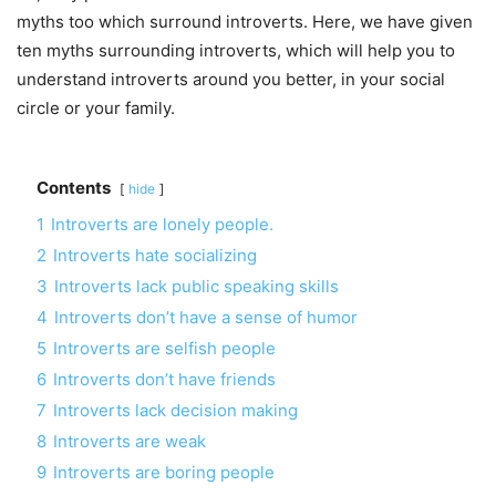
myths too which surround introverts. Here, we have given
ten myths surrounding introverts, which will help you to
understand introverts around you better, in your social
circle or your family.
Contents
hide
1
Introverts are lonely people.
2
Introverts hate socializing
3
Introverts lack public speaking skills
4
Introverts don’t have a sense of humor
5
Introverts are selfish people
6
Introverts don’t have friends
7
Introverts lack decision making
8
Introverts are weak
9
Introverts are boring people