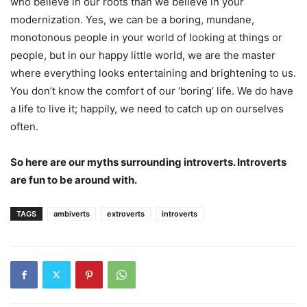
who believe in our roots than we believe in your
modernization. Yes, we can be a boring, mundane,
monotonous people in your world of looking at things or
people, but in our happy little world, we are the master
where everything looks entertaining and brightening to us.
You don’t know the comfort of our ‘boring’ life. We do have
a life to live it; happily, we need to catch up on ourselves
often.
So here are our myths surrounding introverts. Introverts
are fun to be around with.
TAGS
ambiverts
extroverts
introverts